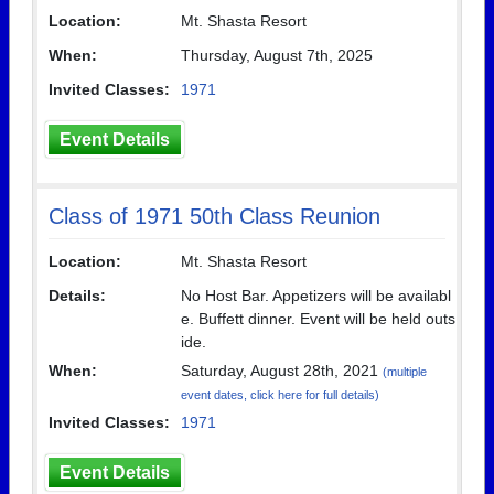
Location:
Mt. Shasta Resort
When:
Thursday, August 7th, 2025
Invited Classes:
1971
Event Details
Class of 1971 50th Class Reunion
Location:
Mt. Shasta Resort
Details:
No Host Bar. Appetizers will be availabl
e. Buffett dinner. Event will be held outs
ide.
When:
Saturday, August 28th, 2021
(multiple
event dates, click here for full details)
Invited Classes:
1971
Event Details