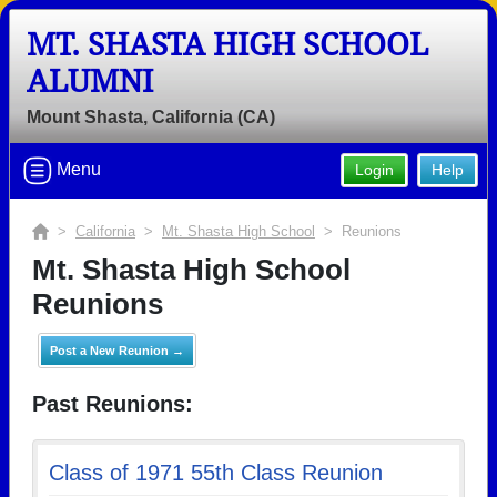
MT. SHASTA HIGH SCHOOL
ALUMNI
Mount Shasta, California (CA)
Menu
Login
Help
>
California
>
Mt. Shasta High School
> Reunions
Mt. Shasta High School
Reunions
Post a New Reunion →
Past Reunions:
Class of 1971 55th Class Reunion