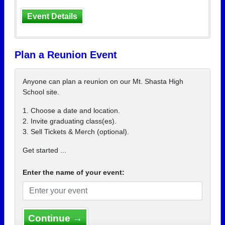
Event Details
Plan a Reunion Event
Anyone can plan a reunion on our Mt. Shasta High
School site.
1. Choose a date and location.
2. Invite graduating class(es).
3. Sell Tickets & Merch (optional).
Get started ...
Enter the name of your event:
Continue →