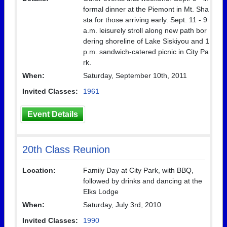
formal dinner at the Piemont in Mt. Sha
sta for those arriving early. Sept. 11 - 9
a.m. leisurely stroll along new path bor
dering shoreline of Lake Siskiyou and 1
p.m. sandwich-catered picnic in City Pa
rk.
When:
Saturday, September 10th, 2011
Invited Classes:
1961
Event Details
20th Class Reunion
Location:
Family Day at City Park, with BBQ,
followed by drinks and dancing at the
Elks Lodge
When:
Saturday, July 3rd, 2010
Invited Classes:
1990