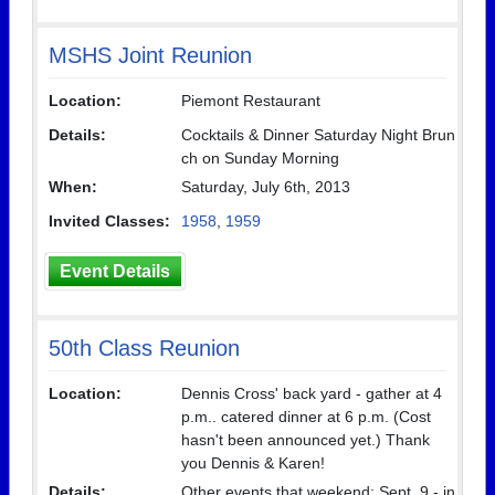
MSHS Joint Reunion
Location:
Piemont Restaurant
Details:
Cocktails & Dinner Saturday Night Brun
ch on Sunday Morning
When:
Saturday, July 6th, 2013
Invited Classes:
1958
,
1959
Event Details
50th Class Reunion
Location:
Dennis Cross' back yard - gather at 4
p.m.. catered dinner at 6 p.m. (Cost
hasn't been announced yet.) Thank
you Dennis & Karen!
Details:
Other events that weekend: Sept. 9 - in