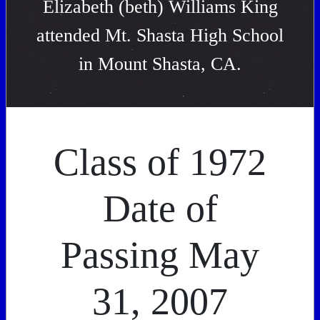
Elizabeth (beth) Williams King
attended Mt. Shasta High School
in Mount Shasta, CA.
Class of 1972
Date of
Passing May
31, 2007