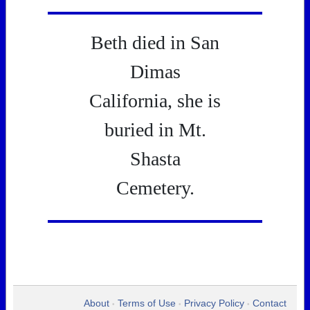
Beth died in San
Dimas
California, she is
buried in Mt.
Shasta
Cemetery.
About
Terms of Use
Privacy Policy
Contact
•
•
•