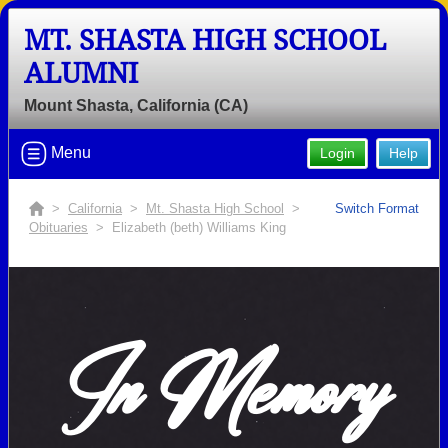
MT. SHASTA HIGH SCHOOL
ALUMNI
Mount Shasta, California (CA)
Menu
Login
Help
>
California
>
Mt. Shasta High School
>
Switch Format
Obituaries
> Elizabeth (beth) Williams King
In Memory