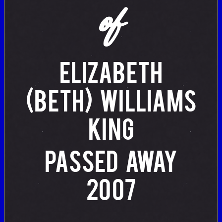
of
ELIZABETH
(BETH) WILLIAMS
KING
PASSED AWAY
2007