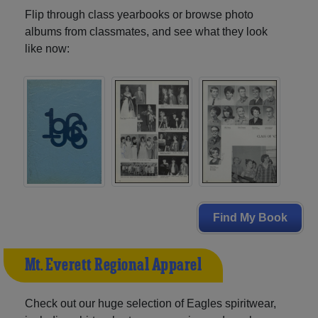
Flip through class yearbooks or browse photo
albums from classmates, and see what they look
like now:
Find My Book
Mt. Everett Regional Apparel
Check out our huge selection of Eagles spiritwear,