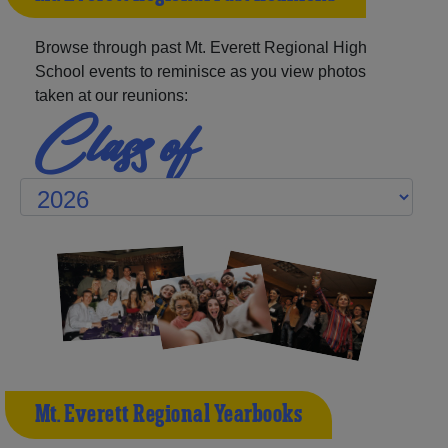
Browse through past Mt. Everett Regional High
School events to reminisce as you view photos
taken at our reunions:
Class of
Mt. Everett Regional Yearbooks