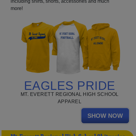
including shirts, shorts, accessories and much
more!
EAGLES PRIDE
MT. EVERETT REGIONAL HIGH SCHOOL
APPAREL
SHOW NOW