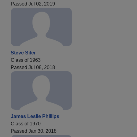
Passed Jul 02, 2019
Steve Siter
Class of 1963
Passed Jul 08, 2018
James Leslie Phillips
Class of 1970
Passed Jan 30, 2018