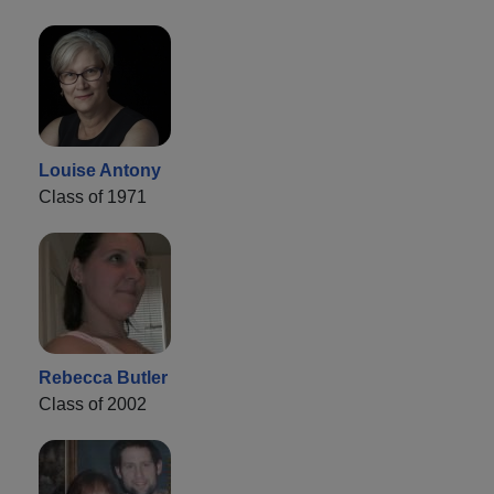
Louise Antony
Class of 1971
Rebecca Butler
Class of 2002