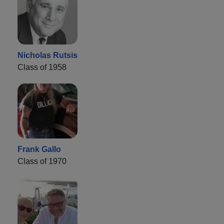
Nicholas Rutsis
Class of 1958
Frank Gallo
Class of 1970