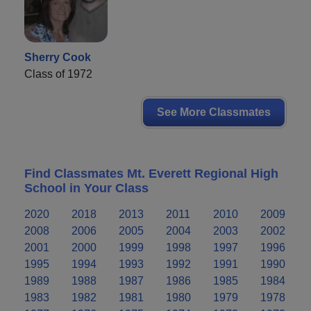
Sherry Cook
Class of 1972
See More Classmates
Find Classmates Mt. Everett Regional High
School in Your Class
2020
2018
2013
2011
2010
2009
2008
2006
2005
2004
2003
2002
2001
2000
1999
1998
1997
1996
1995
1994
1993
1992
1991
1990
1989
1988
1987
1986
1985
1984
1983
1982
1981
1980
1979
1978