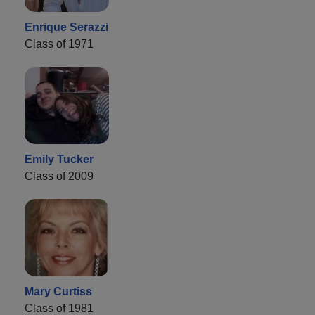
Enrique Serazzi
Class of 1971
Emily Tucker
Class of 2009
Mary Curtiss
Class of 1981