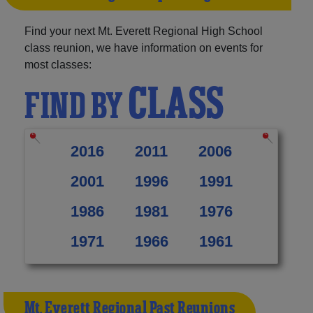
Find your next Mt. Everett Regional High School
class reunion, we have information on events for
most classes:
CLASS
FIND BY
2016
2011
2006
2001
1996
1991
1986
1981
1976
1971
1966
1961
Mt. Everett Regional Past Reunions