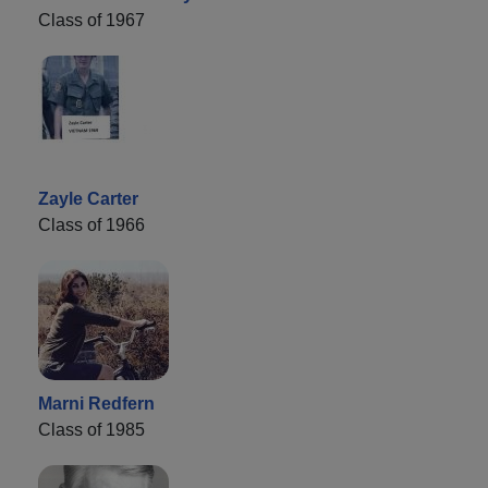
Class of 1967
Zayle Carter
Class of 1966
Marni Redfern
Class of 1985