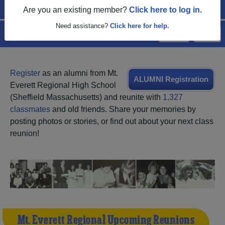
Are you an existing member?
Click here to log in.
Need assistance?
Click here for help.
Menu
Login
Help
Register
as an alumni from Mt.
ALUMNI Registration
Everett Regional High School
(Sheffield Massachusetts) and reunite with
1,327
classmates
and old friends. Share your memories by
posting photos or stories, or find out about your next class
reunion!
Mt. Everett Regional Upcoming Reunions