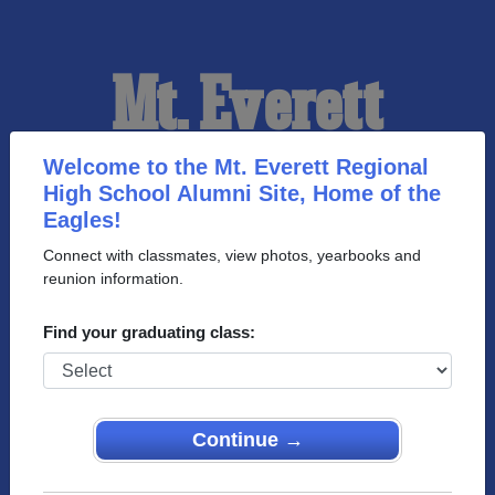
Mt. Everett
Regional High
Welcome to the Mt. Everett Regional
High School Alumni Site, Home of the
Eagles!
School Alumni
Connect with classmates, view photos, yearbooks and
reunion information.
HOME OF THE EAGLES
Find your graduating class:
Continue →