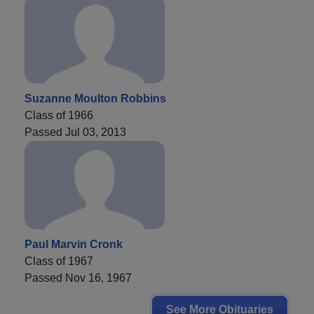
Suzanne Moulton Robbins
Class of 1966
Passed Jul 03, 2013
Paul Marvin Cronk
Class of 1967
Passed Nov 16, 1967
See More Obituaries