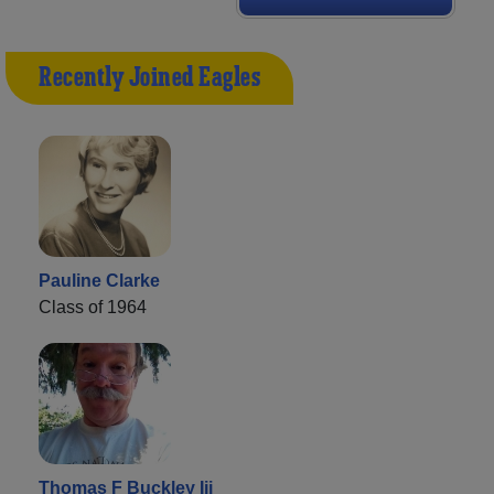
Recently Joined Eagles
Pauline Clarke
Class of 1964
Thomas F Buckley Iii