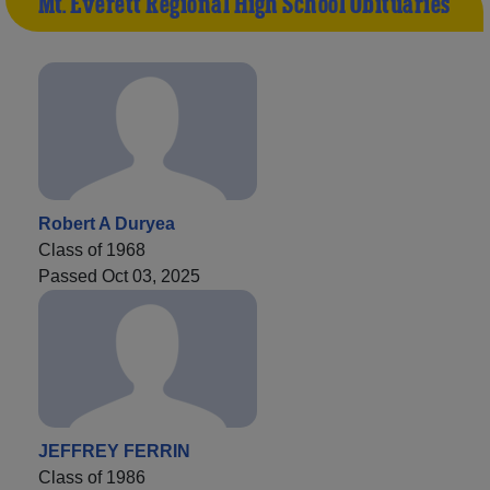
Mt. Everett Regional High School Obituaries
Robert A Duryea
Class of 1968
Passed Oct 03, 2025
JEFFREY FERRIN
Class of 1986