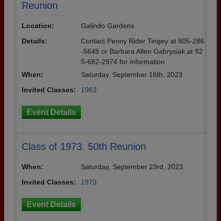
Reunion
Location:
Galindo Gardens
Details:
Contact Penny Rider Tingey at 805-286
-5648 or Barbara Allen Gabrysiak at 92
5-682-2974 for information
When:
Saturday, September 16th, 2023
Invited Classes:
1963
Event Details
Class of 1973. 50th Reunion
When:
Saturday, September 23rd, 2023
Invited Classes:
1973
Event Details