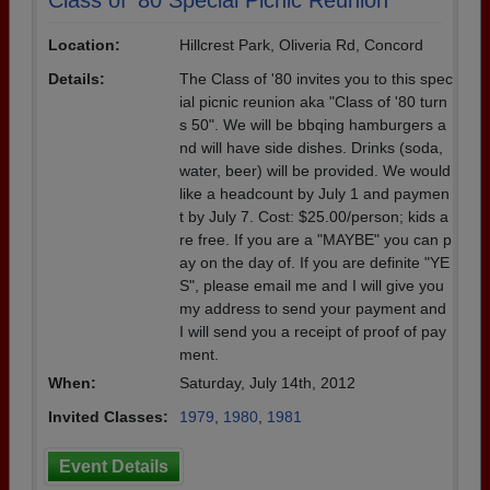
Class of '80 Special Picnic Reunion
Location:
Hillcrest Park, Oliveria Rd, Concord
Details:
The Class of '80 invites you to this spec
ial picnic reunion aka "Class of '80 turn
s 50". We will be bbqing hamburgers a
nd will have side dishes. Drinks (soda,
water, beer) will be provided. We would
like a headcount by July 1 and paymen
t by July 7. Cost: $25.00/person; kids a
re free. If you are a "MAYBE" you can p
ay on the day of. If you are definite "YE
S", please email me and I will give you
my address to send your payment and
I will send you a receipt of proof of pay
ment.
When:
Saturday, July 14th, 2012
Invited Classes:
1979
,
1980
,
1981
Event Details