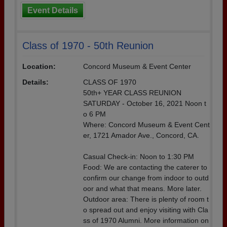
Event Details
Class of 1970 - 50th Reunion
Location:
Concord Museum & Event Center
Details:
CLASS OF 1970
50th+ YEAR CLASS REUNION
SATURDAY - October 16, 2021 Noon t
o 6 PM
Where: Concord Museum & Event Cent
er, 1721 Amador Ave., Concord, CA.
Casual Check-in: Noon to 1:30 PM
Food: We are contacting the caterer to
confirm our change from indoor to outd
oor and what that means. More later.
Outdoor area: There is plenty of room t
o spread out and enjoy visiting with Cla
ss of 1970 Alumni. More information on