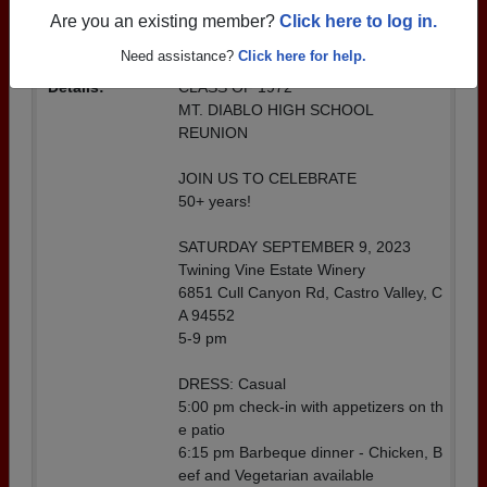
SCHOOL REUNION
Are you an existing member?
Click here to log in.
Location:
Twining Vine Estate Winery
Need assistance?
Click here for help.
Details:
CLASS OF 1972
MT. DIABLO HIGH SCHOOL
REUNION
JOIN US TO CELEBRATE
50+ years!
SATURDAY SEPTEMBER 9, 2023
Twining Vine Estate Winery
6851 Cull Canyon Rd, Castro Valley, C
A 94552
5-9 pm
DRESS: Casual
5:00 pm check-in with appetizers on th
e patio
6:15 pm Barbeque dinner - Chicken, B
eef and Vegetarian available