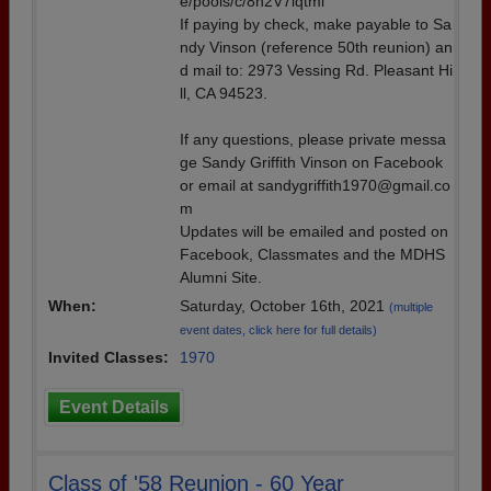
e/pools/c/8n2V7lqtmi
If paying by check, make payable to Sa
ndy Vinson (reference 50th reunion) an
d mail to: 2973 Vessing Rd. Pleasant Hi
ll, CA 94523.
If any questions, please private messa
ge Sandy Griffith Vinson on Facebook
or email at sandygriffith1970@gmail.co
m
Updates will be emailed and posted on
Facebook, Classmates and the MDHS
Alumni Site.
When:
Saturday, October 16th, 2021
(multiple
event dates, click here for full details)
Invited Classes:
1970
Event Details
Class of '58 Reunion - 60 Year