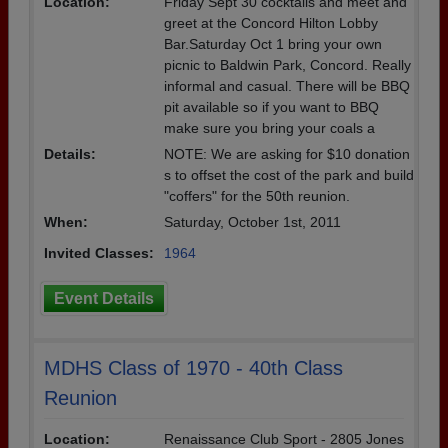
Location:
Friday Sept 30 cocktails and meet and
greet at the Concord Hilton Lobby
Bar.Saturday Oct 1 bring your own
picnic to Baldwin Park, Concord. Really
informal and casual. There will be BBQ
pit available so if you want to BBQ
make sure you bring your coals a
Details:
NOTE: We are asking for $10 donation
s to offset the cost of the park and build
"coffers" for the 50th reunion.
When:
Saturday, October 1st, 2011
Invited Classes:
1964
Event Details
MDHS Class of 1970 - 40th Class
Reunion
Location:
Renaissance Club Sport - 2805 Jones