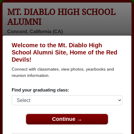
MT. DIABLO HIGH SCHOOL
ALUMNI
Concord, California (CA)
Welcome to the Mt. Diablo High
Menu
Login
Help
School Alumni Site, Home of the Red
Devils!
>
California
>
Mt. Diablo High School
> Reunions
Connect with classmates, view photos, yearbooks and
Mt. Diablo High School
reunion information.
Reunions
Find your graduating class:
Post a New Reunion →
Past Reunions:
Continue →
CLASS OF 1972 MT. DIABLO HIGH