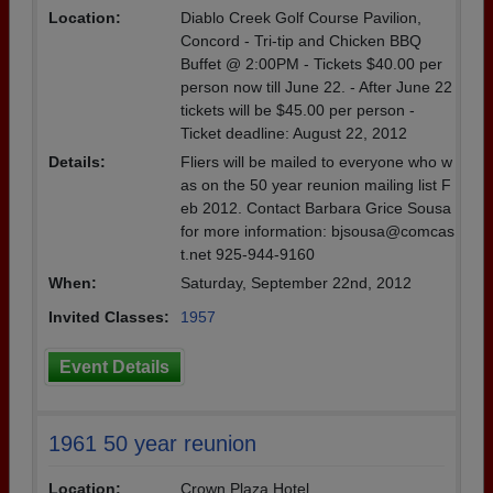
Location:
Diablo Creek Golf Course Pavilion,
Concord - Tri-tip and Chicken BBQ
Buffet @ 2:00PM - Tickets $40.00 per
person now till June 22. - After June 22
tickets will be $45.00 per person -
Ticket deadline: August 22, 2012
Details:
Fliers will be mailed to everyone who w
as on the 50 year reunion mailing list F
eb 2012. Contact Barbara Grice Sousa
for more information: bjsousa@comcas
t.net 925-944-9160
When:
Saturday, September 22nd, 2012
Invited Classes:
1957
Event Details
1961 50 year reunion
Location:
Crown Plaza Hotel