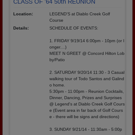
CLASS OF '64 50th REUNION
Location:
LEGEND'S at Diablo Creek Golf
Course
Details:
SCHEDULE OF EVENTS:
1. FRIDAY 9/19/14 6:00pm - 10pm (or l
onger....)
MEET N GREET @ Concord Hilton Lob
by/Patio
2. SATURDAY 9/20/14 11:30 - 3 Casual
walking tour of Todo Santos and Galind
o home.
5:30pm - 11:00pm - Reunion Cocktails,
Dinner, Dancing, Prizes and Surprises
@ Legend's at Diablo Creek Golf Cours
e (Event area in far back of Golf Cours
e - there will be signs and directions)
3. SUNDAY 9/21/14 - 11:30am - 5:00p