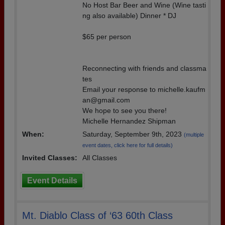
No Host Bar Beer and Wine (Wine tasti
ng also available) Dinner * DJ
$65 per person
Reconnecting with friends and classma
tes
Email your response to michelle.kaufm
an@gmail.com
We hope to see you there!
Michelle Hernandez Shipman
When:
Saturday, September 9th, 2023
(multiple
event dates, click here for full details)
Invited Classes:
All Classes
Event Details
Mt. Diablo Class of ‘63 60th Class