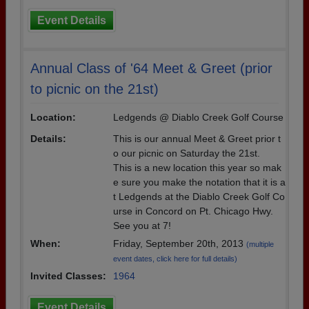
Event Details
Annual Class of '64 Meet & Greet (prior
to picnic on the 21st)
Location:
Ledgends @ Diablo Creek Golf Course
Details:
This is our annual Meet & Greet prior t
o our picnic on Saturday the 21st.
This is a new location this year so mak
e sure you make the notation that it is a
t Ledgends at the Diablo Creek Golf Co
urse in Concord on Pt. Chicago Hwy.
See you at 7!
When:
Friday, September 20th, 2013
(multiple
event dates, click here for full details)
Invited Classes:
1964
Event Details