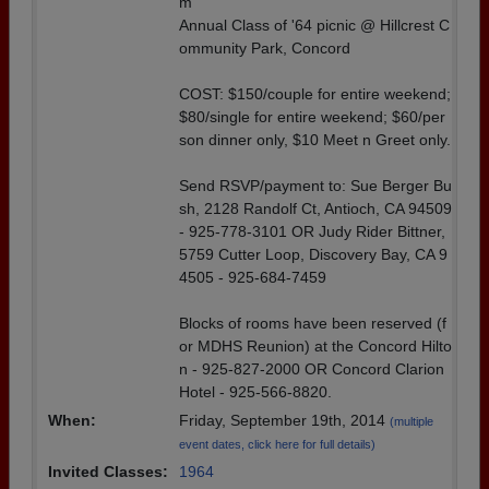
m
Annual Class of '64 picnic @ Hillcrest C
ommunity Park, Concord
COST: $150/couple for entire weekend;
$80/single for entire weekend; $60/per
son dinner only, $10 Meet n Greet only.
Send RSVP/payment to: Sue Berger Bu
sh, 2128 Randolf Ct, Antioch, CA 94509
- 925-778-3101 OR Judy Rider Bittner,
5759 Cutter Loop, Discovery Bay, CA 9
4505 - 925-684-7459
Blocks of rooms have been reserved (f
or MDHS Reunion) at the Concord Hilto
n - 925-827-2000 OR Concord Clarion
Hotel - 925-566-8820.
When:
Friday, September 19th, 2014
(multiple
event dates, click here for full details)
Invited Classes:
1964