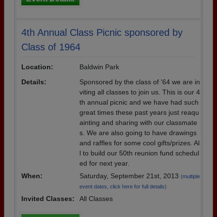
4th Annual Class Picnic sponsored by
Class of 1964
Location:
Baldwin Park
Details:
Sponsored by the class of '64 we are in
viting all classes to join us. This is our 4
th annual picnic and we have had such
great times these past years just reaqu
ainting and sharing with our classmate
s. We are also going to have drawings
and raffles for some cool gifts/prizes. Al
l to build our 50th reunion fund schedul
ed for next year.
When:
Saturday, September 21st, 2013
(multiple
event dates, click here for full details)
Invited Classes:
All Classes