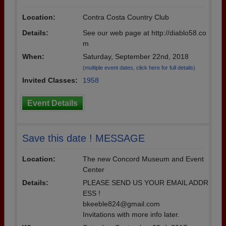
Location:
Contra Costa Country Club
Details:
See our web page at http://diablo58.co
m
When:
Saturday, September 22nd, 2018
(multiple event dates, click here for full details)
Invited Classes:
1958
Event Details
Save this date ! MESSAGE
Location:
The new Concord Museum and Event
Center
Details:
PLEASE SEND US YOUR EMAIL ADDR
ESS !
bkeeble824@gmail.com
Invitations with more info later.