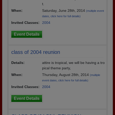
t.
When:
Saturday, June 28th, 2014
(multiple event
dates, click here for full details)
Invited Classes:
2004
Event Details
class of 2004 reunion
Details:
attire is tropical, we will be having a tro
pical theme party,
When:
Thursday, August 28th, 2014
(multiple
event dates, click here for full details)
Invited Classes:
2004
Event Details