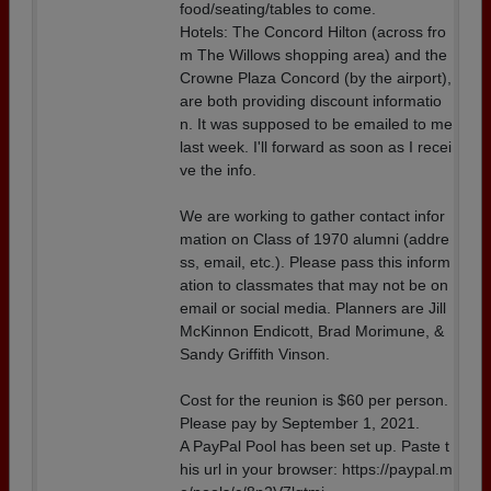
food/seating/tables to come.
Hotels: The Concord Hilton (across fro
m The Willows shopping area) and the
Crowne Plaza Concord (by the airport),
are both providing discount informatio
n. It was supposed to be emailed to me
last week. I'll forward as soon as I recei
ve the info.
We are working to gather contact infor
mation on Class of 1970 alumni (addre
ss, email, etc.). Please pass this inform
ation to classmates that may not be on
email or social media. Planners are Jill
McKinnon Endicott, Brad Morimune, &
Sandy Griffith Vinson.
Cost for the reunion is $60 per person.
Please pay by September 1, 2021.
A PayPal Pool has been set up. Paste t
his url in your browser: https://paypal.m