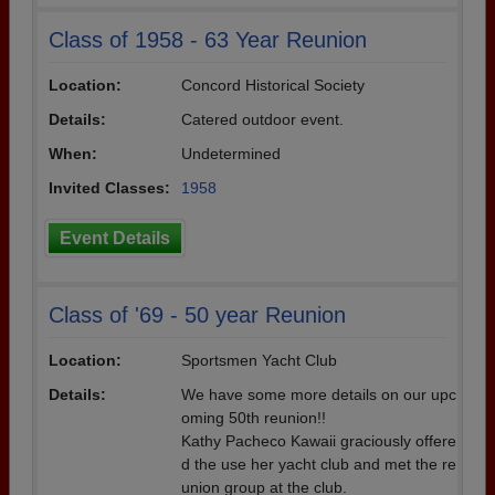
Class of 1958 - 63 Year Reunion
Location:
Concord Historical Society
Details:
Catered outdoor event.
When:
Undetermined
Invited Classes:
1958
Event Details
Class of '69 - 50 year Reunion
Location:
Sportsmen Yacht Club
Details:
We have some more details on our upc
oming 50th reunion!!
Kathy Pacheco Kawaii graciously offere
d the use her yacht club and met the re
union group at the club.