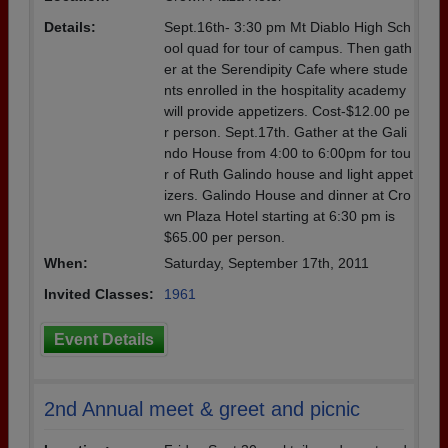
Details:
Sept.16th- 3:30 pm Mt Diablo High Sch
ool quad for tour of campus. Then gath
er at the Serendipity Cafe where stude
nts enrolled in the hospitality academy
will provide appetizers. Cost-$12.00 pe
r person. Sept.17th. Gather at the Gali
ndo House from 4:00 to 6:00pm for tou
r of Ruth Galindo house and light appet
izers. Galindo House and dinner at Cro
wn Plaza Hotel starting at 6:30 pm is
$65.00 per person.
When:
Saturday, September 17th, 2011
Invited Classes:
1961
Event Details
2nd Annual meet & greet and picnic