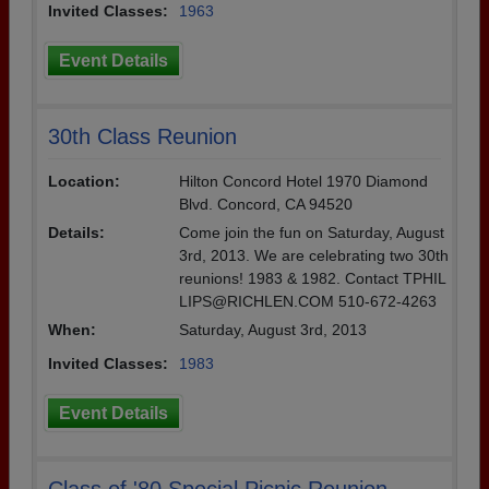
Invited Classes:
1963
Event Details
30th Class Reunion
Location:
Hilton Concord Hotel 1970 Diamond
Blvd. Concord, CA 94520
Details:
Come join the fun on Saturday, August
3rd, 2013. We are celebrating two 30th
reunions! 1983 & 1982. Contact TPHIL
LIPS@RICHLEN.COM 510-672-4263
When:
Saturday, August 3rd, 2013
Invited Classes:
1983
Event Details