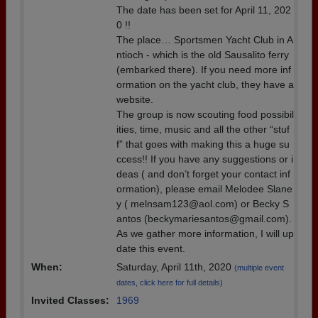
The date has been set for April 11, 202
0 !!
The place… Sportsmen Yacht Club in A
ntioch - which is the old Sausalito ferry
(embarked there). If you need more inf
ormation on the yacht club, they have a
website.
The group is now scouting food possibil
ities, time, music and all the other “stuf
f” that goes with making this a huge su
ccess!! If you have any suggestions or i
deas ( and don’t forget your contact inf
ormation), please email Melodee Slane
y ( melnsam123@aol.com) or Becky S
antos (beckymariesantos@gmail.com).
As we gather more information, I will up
date this event.
When:
Saturday, April 11th, 2020
(multiple event
dates, click here for full details)
Invited Classes:
1969