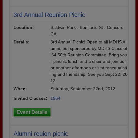
3rd Annual Reunion Picnic
Location:
Baldwin Park - Bonifacio St - Concord,
CA
Details:
3rd Annual Picnic! Open to all MDHS Al
umni, but sponsored by MDHS Class of
'64 50th Reunion Committee. Bring you
r pincnic lunch and a chair and join us f
or another afternoon or just reacquainti
ing and friendship. See you Sept 22, 20
12.
When:
Saturday, September 22nd, 2012
Invited Classes:
1964
Event Details
Alumni reuion picnic