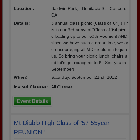
Location:
Baldwin Park, - Bonifacio St - Concord,
CA
Details:
3 annual class picnic (Class of '64) ! Th
is is our 3rd annyual "Class of '64 picni
c leading up to our 50th Reunion! AND
since we have such a great time, we ar
e encouraging all MDHS alumni to join
us. So bring your picnic lunch, chairs a
nd let's get reacquainted!!! See you in
September!
When:
Saturday, September 22nd, 2012
Invited Classes:
All Classes
Event Details
Mt Diablo High Class of '57 55year
REUNION !