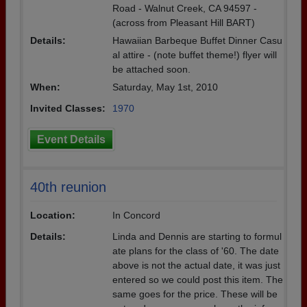
Road - Walnut Creek, CA 94597 -
(across from Pleasant Hill BART)
Details:
Hawaiian Barbeque Buffet Dinner Casu
al attire - (note buffet theme!) flyer will
be attached soon.
When:
Saturday, May 1st, 2010
Invited Classes:
1970
Event Details
40th reunion
Location:
In Concord
Details:
Linda and Dennis are starting to formul
ate plans for the class of '60. The date
above is not the actual date, it was just
entered so we could post this item. The
same goes for the price. These will be