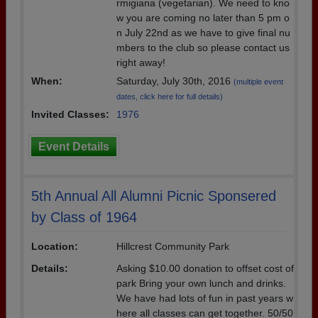
rmigiana (vegetarian). We need to kno
w you are coming no later than 5 pm o
n July 22nd as we have to give final nu
mbers to the club so please contact us
right away!
When:
Saturday, July 30th, 2016
(multiple event
dates, click here for full details)
Invited Classes:
1976
Event Details
5th Annual All Alumni Picnic Sponsered
by Class of 1964
Location:
Hillcrest Community Park
Details:
Asking $10.00 donation to offset cost of
park Bring your own lunch and drinks.
We have had lots of fun in past years w
here all classes can get together. 50/50