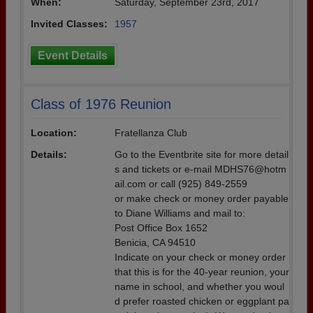
When:
Saturday, September 23rd, 2017
Invited Classes:
1957
Event Details
Class of 1976 Reunion
Location:
Fratellanza Club
Details:
Go to the Eventbrite site for more detail
s and tickets or e-mail MDHS76@hotm
ail.com or call (925) 849-2559
or make check or money order payable
to Diane Williams and mail to:
Post Office Box 1652
Benicia, CA 94510
Indicate on your check or money order
that this is for the 40-year reunion, your
name in school, and whether you woul
d prefer roasted chicken or eggplant pa