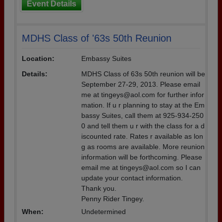
Event Details
MDHS Class of '63s 50th Reunion
Location:
Embassy Suites
Details:
MDHS Class of 63s 50th reunion will be
September 27-29, 2013. Please email
me at tingeys@aol.com for further infor
mation. If u r planning to stay at the Em
bassy Suites, call them at 925-934-250
0 and tell them u r with the class for a d
iscounted rate. Rates r available as lon
g as rooms are available. More reunion
information will be forthcoming. Please
email me at tingeys@aol.com so I can
update your contact information.
Thank you.
Penny Rider Tingey.
When:
Undetermined