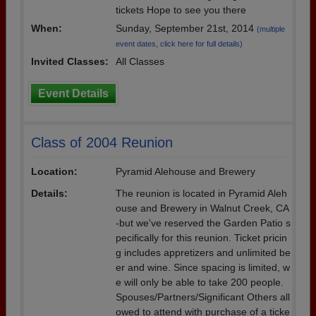
tickets Hope to see you there
When:
Sunday, September 21st, 2014
(multiple
event dates, click here for full details)
Invited Classes:
All Classes
Event Details
Class of 2004 Reunion
Location:
Pyramid Alehouse and Brewery
Details:
The reunion is located in Pyramid Aleh
ouse and Brewery in Walnut Creek, CA
-but we've reserved the Garden Patio s
pecifically for this reunion. Ticket pricin
g includes appretizers and unlimited be
er and wine. Since spacing is limited, w
e will only be able to take 200 people.
Spouses/Partners/Significant Others all
owed to attend with purchase of a ticke