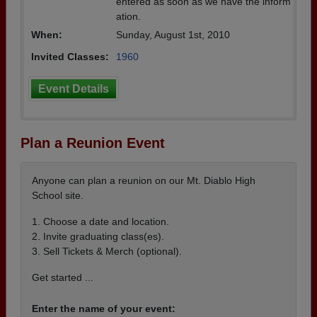
entered as soon as we have the inform
ation.
When:
Sunday, August 1st, 2010
Invited Classes:
1960
Event Details
Plan a Reunion Event
Anyone can plan a reunion on our Mt. Diablo High
School site.
1. Choose a date and location.
2. Invite graduating class(es).
3. Sell Tickets & Merch (optional).
Get started ...
Enter the name of your event: