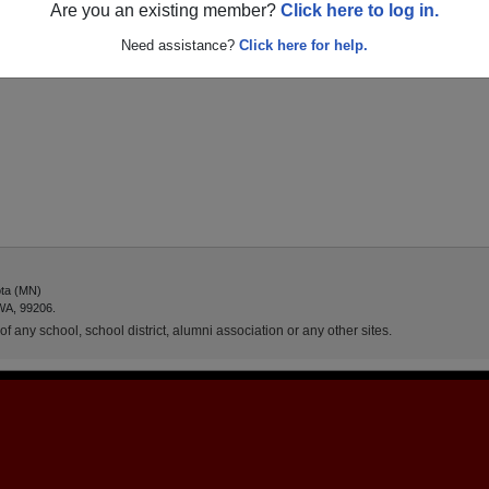
Are you an existing member?
Click here to log in.
Need assistance?
Click here for help.
ota (MN)
WA, 99206.
f any school, school district, alumni association or any other sites.