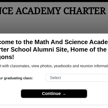
NCE ACADEMY CHARTER
tos
Yearbooks
Reunions
Obituaries
come to the Math And Science Acad
ter School Alumni Site, Home of the
ter School
> Yearbooks
gons!
y Charter School Yearbooks
h And Science Academy Charter School in MN.
 with classmates, view photos, yearbooks and reunion informat
Join to view all 
o post content, photos, yearbooks and information on the site. There is
ur graduating class:
ll yearbooks.
Continue →