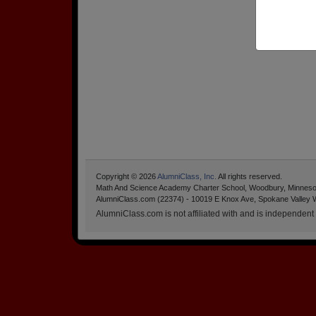
Copyright © 2026
AlumniClass, Inc.
All rights reserved.
Math And Science Academy Charter School, Woodbury, Minnes
AlumniClass.com (22374) - 10019 E Knox Ave, Spokane Valley 
AlumniClass.com is not affiliated with and is independent o