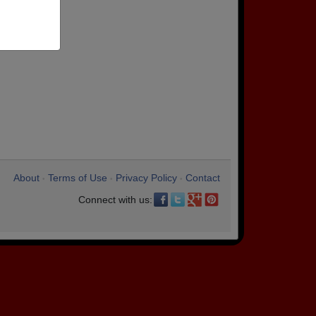
About
Terms of Use
Privacy Policy
Contact
•
•
•
Connect with us: