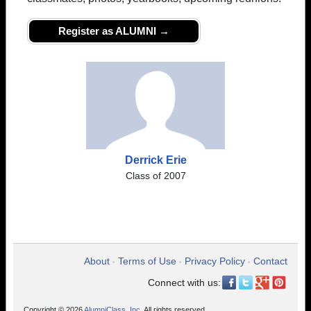
Register as ALUMNI →
Derrick Erie
Class of 2007
About
Terms of Use
Privacy Policy
Contact
•
•
•
Connect with us:
Copyright © 2026
AlumniClass, Inc.
All rights reserved.