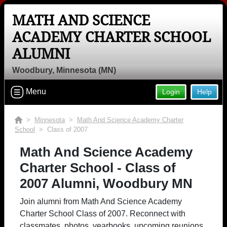
MATH AND SCIENCE
ACADEMY CHARTER SCHOOL
ALUMNI
Woodbury, Minnesota (MN)
Menu
Login
Help
>
Minnesota
>
Math And Science Academy Charter
School
> Class of 2007
Math And Science Academy
Charter School - Class of
2007 Alumni, Woodbury MN
Join alumni from Math And Science Academy
Charter School Class of 2007. Reconnect with
classmates, photos, yearbooks, upcoming reunions.