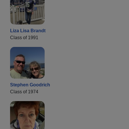
Liza Lisa Brandt
Class of 1991
Stephen Goodrich
Class of 1974