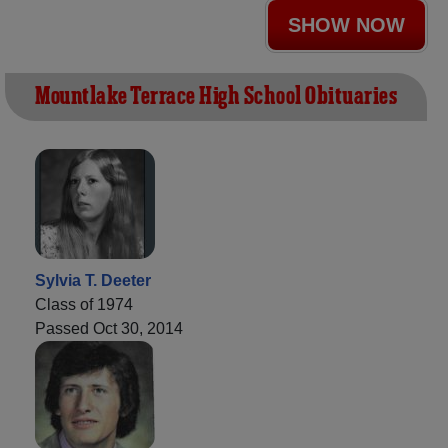
SHOW NOW
Mountlake Terrace High School Obituaries
Sylvia T. Deeter
Class of 1974
Passed Oct 30, 2014