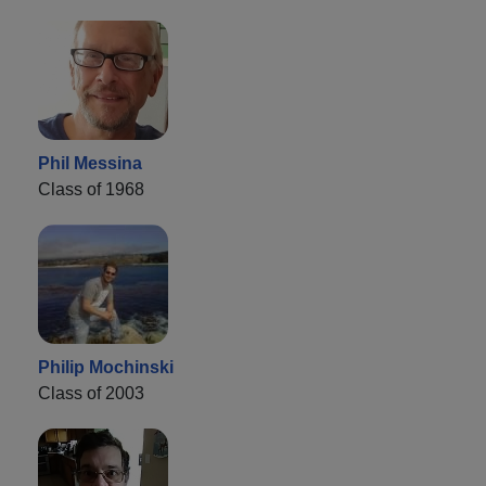
Phil Messina
Class of 1968
Philip Mochinski
Class of 2003