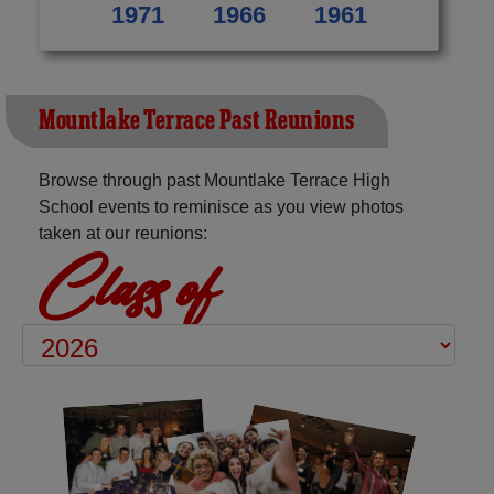
1971
1966
1961
Mountlake Terrace Past Reunions
Browse through past Mountlake Terrace High
School events to reminisce as you view photos
taken at our reunions:
Class of