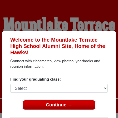
Mountlake Terrace
High School
Welcome to the Mountlake Terrace
High School Alumni Site, Home of the
Hawks!
Alumni
Connect with classmates, view photos, yearbooks and
reunion information.
HOME OF THE HAWKS
Find your graduating class:
Continue →
Menu
Login
Help