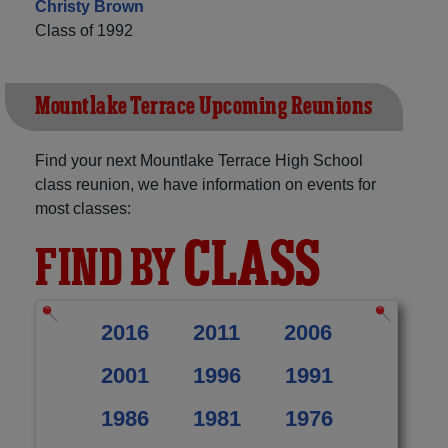
Christy Brown
Class of 1992
Mountlake Terrace Upcoming Reunions
Find your next Mountlake Terrace High School
class reunion, we have information on events for
most classes:
CLASS
FIND BY
2016
2011
2006
2001
1996
1991
1986
1981
1976