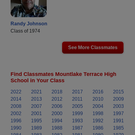
Randy Johnson
Class of 1974
See More Classmates
Find Classmates Mountlake Terrace High
School in Your Class
2022
2021
2018
2017
2016
2015
2014
2013
2012
2011
2010
2009
2008
2007
2006
2005
2004
2003
2002
2001
2000
1999
1998
1997
1996
1995
1994
1993
1992
1991
1990
1989
1988
1987
1986
1985