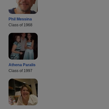
Phil Messina
Class of 1968
Athena Paralis
Class of 1997