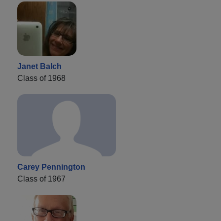
Janet Balch
Class of 1968
Carey Pennington
Class of 1967