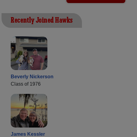
Recently Joined Hawks
Beverly Nickerson
Class of 1976
James Kessler