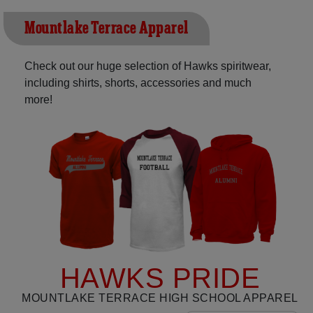
Mountlake Terrace Apparel
Check out our huge selection of Hawks spiritwear,
including shirts, shorts, accessories and much
more!
HAWKS PRIDE
MOUNTLAKE TERRACE HIGH SCHOOL APPAREL