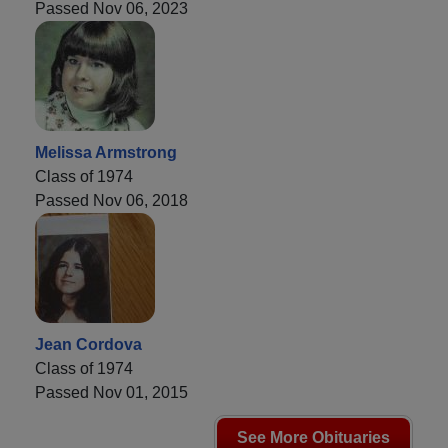
Passed Nov 06, 2023
Melissa Armstrong
Class of 1974
Passed Nov 06, 2018
Jean Cordova
Class of 1974
Passed Nov 01, 2015
See More Obituaries