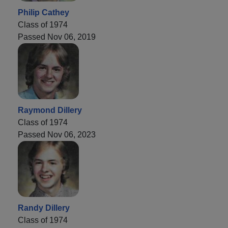
Philip Cathey
Class of 1974
Passed Nov 06, 2019
Raymond Dillery
Class of 1974
Passed Nov 06, 2023
Randy Dillery
Class of 1974