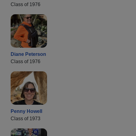
Class of 1976
Diane Peterson
Class of 1976
Penny Howell
Class of 1973