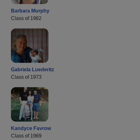
Barbara Murphy
Class of 1962
Gabriela Luederitz
Class of 1973
Kandyce Favrow
Class of 1969