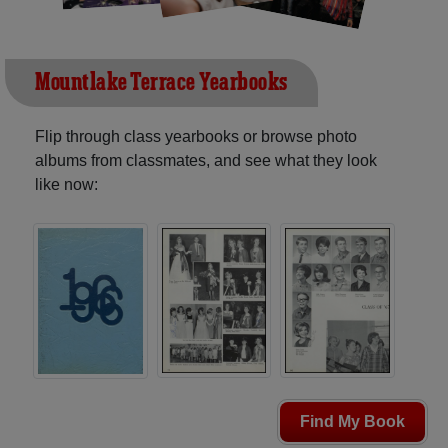
Mountlake Terrace Yearbooks
Flip through class yearbooks or browse photo
albums from classmates, and see what they look
like now:
Find My Book