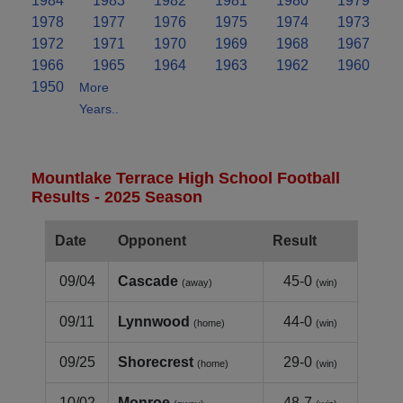
1984
1983
1982
1981
1980
1979
1978
1977
1976
1975
1974
1973
1972
1971
1970
1969
1968
1967
1966
1965
1964
1963
1962
1960
1950
More
Years..
Mountlake Terrace High School Football
Results - 2025 Season
Date
Opponent
Result
09/04
Cascade
45-0
(away)
(win)
09/11
Lynnwood
44-0
(home)
(win)
09/25
Shorecrest
29-0
(home)
(win)
10/02
Monroe
48-7