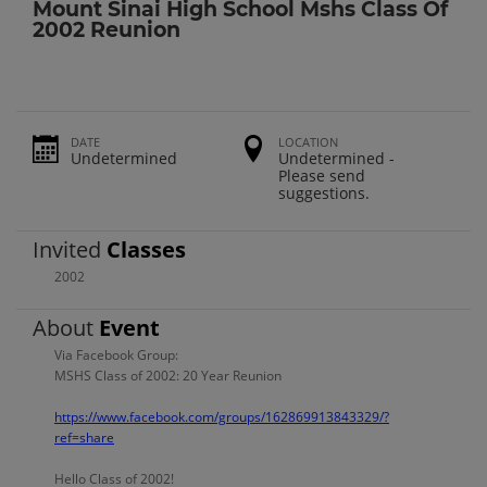
Mount Sinai High School Mshs Class Of
2002 Reunion
DATE
LOCATION
Undetermined
Undetermined -
Please send
suggestions.
Invited
Classes
2002
About
Event
Via Facebook Group:
MSHS Class of 2002: 20 Year Reunion
https://www.facebook.com/groups/162869913843329/?
ref=share
Hello Class of 2002!