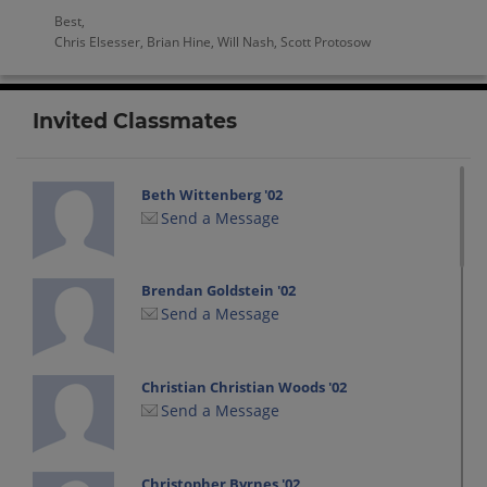
Best,
Chris Elsesser, Brian Hine, Will Nash, Scott Protosow
Invited Classmates
Beth Wittenberg '02
Send a Message
Brendan Goldstein '02
Send a Message
Christian Christian Woods '02
Send a Message
Christopher Byrnes '02