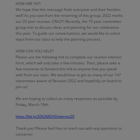
HOW ARE YA?!
We hope that this message finds everyone and their families
well! As you saw from the renaming of this group, 2022 marks
our 20 year reunion. CRAZY! Recently, the 10 year committee
group met to discuss ideas and planning for our celebration
this year. To guide our conversations, we would like to solicit
input from our class to help the planning process.
HOW CAN YOU HELP?
Please use the following link to complete our reunion interest
form, which will only take a few minutes. Then, please take a
few moments to forward this link to anyone that you speak
with from our class. We would love to get as many of our 147
classmates aware of Reunion 2022 and hopefully on board to
join us!
We are hoping to collect as many responses as possible by
Friday, March 18th.
https://bit.ly/2002MSHSInterest20
Thank you! Please feel free to reach out with any questions or
concerns!