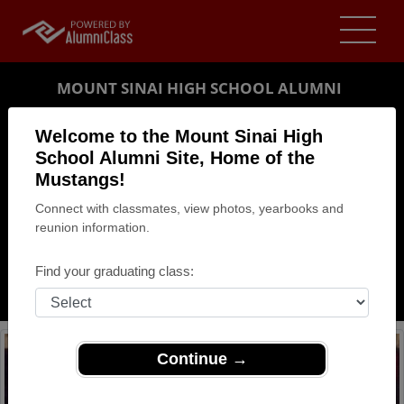
MOUNT SINAI HIGH SCHOOL ALUMNI
MOUNT SINAI, NEW YORK (NY)
Welcome to the Mount Sinai High
REUNION DETAILS
School Alumni Site, Home of the
Mustangs!
MESSAGE BOARD
Connect with classmates, view photos, yearbooks and
reunion information.
WHO'S COMING
PHOTOS
Find your graduating class:
MEMORIALS
Continue →