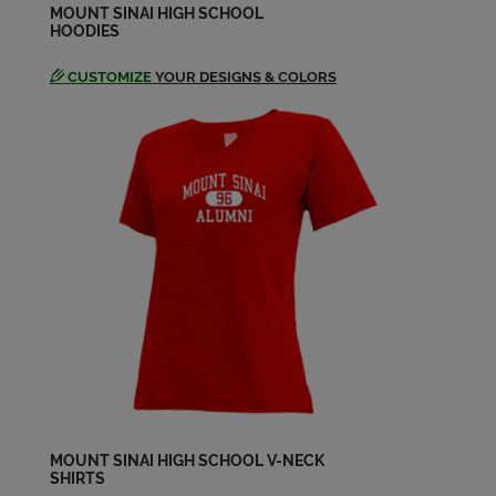
Send a Message
MOUNT SINAI HIGH SCHOOL
HOODIES
CUSTOMIZE
YOUR DESIGNS & COLORS
Michael Vella '02
Send a Message
Rebecca Ingber '02
Send a Message
Sarah Daniels '02
Send a Message
MOUNT SINAI HIGH SCHOOL V-NECK
SHIRTS