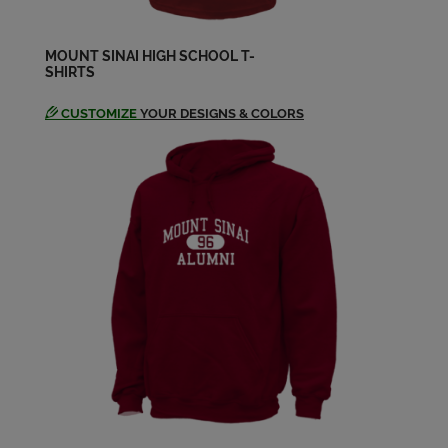
Send a Message
MOUNT SINAI HIGH SCHOOL T-
SHIRTS
Lauren Schmidt '02
Send a Message
CUSTOMIZE
YOUR DESIGNS & COLORS
Lindsay Hargrave '02
Send a Message
Meghan Mcinerney Meghan
Mcinerney '02
Send a Message
Melissa Authelet '02
Send a Message
Michael Brack '02