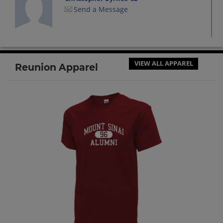
Send a Message
Daniel Billson '02
Send a Message
VIEW ALL APPAREL
Reunion Apparel
Elizabeth Barone '02
Send a Message
Greg Hudson '02
Send a Message
Jeanine Sgroi '02
Send a Message
Jeffrey Koch '02