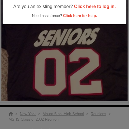
Are you an existing member?
Click here to log in.
Need assistance?
Click here for help.
>
New York
>
Mount Sinai High School
>
Reunions
>
MSHS Class of 2002 Reunion