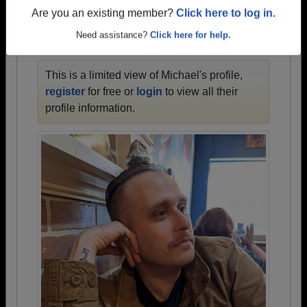
1935 all the way up to class of 2022.
Are you an existing member?
Click here to log in.
Need assistance?
Click here for help.
MICHAEL'S PROFILE
This is a limited view of Michael's profile,
register
for free or
login
to view all their
profile information.