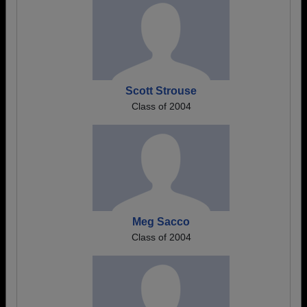
Scott Strouse
Class of 2004
Meg Sacco
Class of 2004