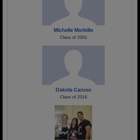
Michelle Morbillo
Class of 2001
Dakota Caruso
Class of 2016