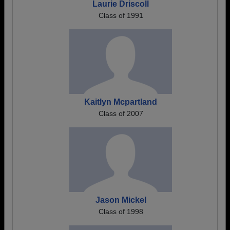
Laurie Driscoll
Class of 1991
Kaitlyn Mcpartland
Class of 2007
Jason Mickel
Class of 1998