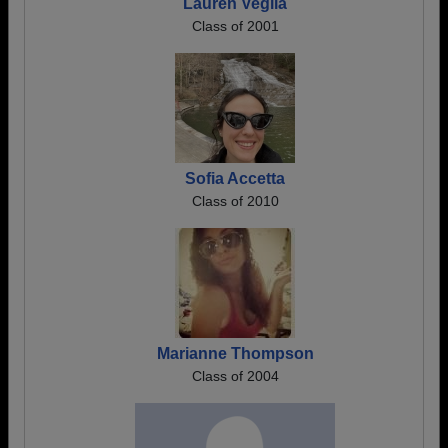
Lauren Veglia
Class of 2001
Sofia Accetta
Class of 2010
Marianne Thompson
Class of 2004