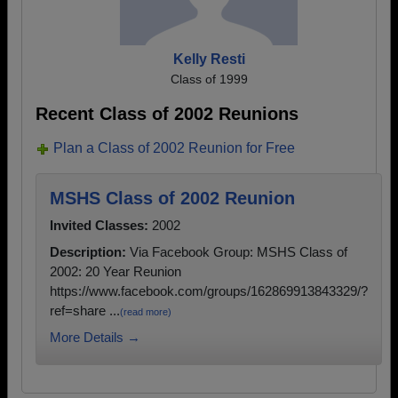
Kelly Resti
Class of 1999
Recent Class of 2002 Reunions
Plan a Class of 2002 Reunion for Free
MSHS Class of 2002 Reunion
Invited Classes:
2002
Description:
Via Facebook Group: MSHS Class of
2002: 20 Year Reunion
https://www.facebook.com/groups/162869913843329/?
ref=share ...
(read more)
More Details →