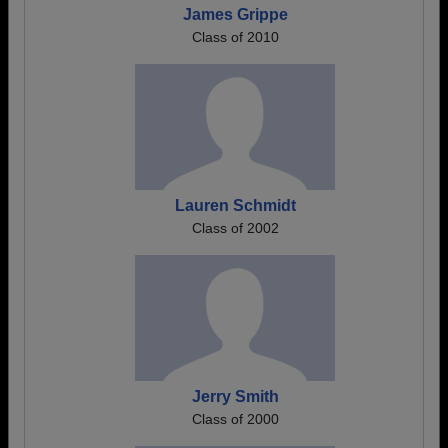
James Grippe
Class of 2010
Lauren Schmidt
Class of 2002
Jerry Smith
Class of 2000