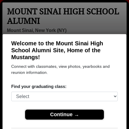
MOUNT SINAI HIGH SCHOOL
ALUMNI
Mount Sinai, New York (NY)
Welcome to the Mount Sinai High
Menu
Login
Help
School Alumni Site, Home of the
Mustangs!
>
New York
>
Mount Sinai High School
>
Class of 2002
>
Michael Brack
Connect with classmates, view photos, yearbooks and
reunion information.
Michael Brack
Find your graduating class:
Mount Sinai High School
Class of 2002
→ Join 1154 Alumni from Mount Sinai High School
that have already claimed their alumni profiles.
Continue →
→ There are 32 classes, starting with the class of