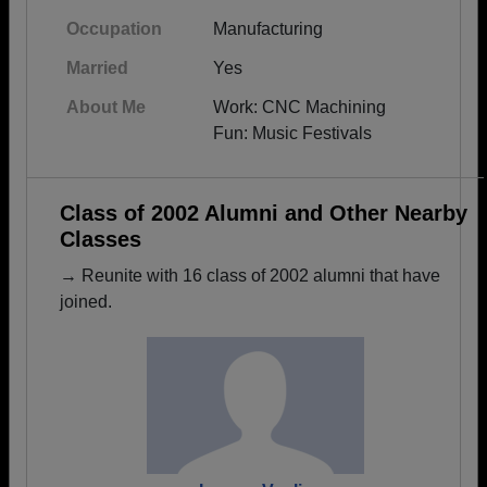
Occupation
Manufacturing
Married
Yes
About Me
Work: CNC Machining
Fun: Music Festivals
Class of 2002 Alumni and Other Nearby
Classes
→ Reunite with 16 class of 2002 alumni that have
joined.