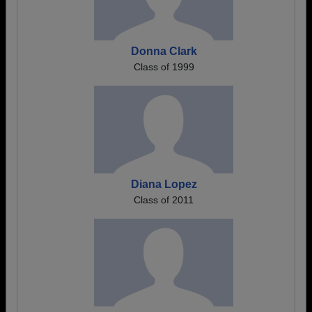
Donna Clark
Class of 1999
Diana Lopez
Class of 2011