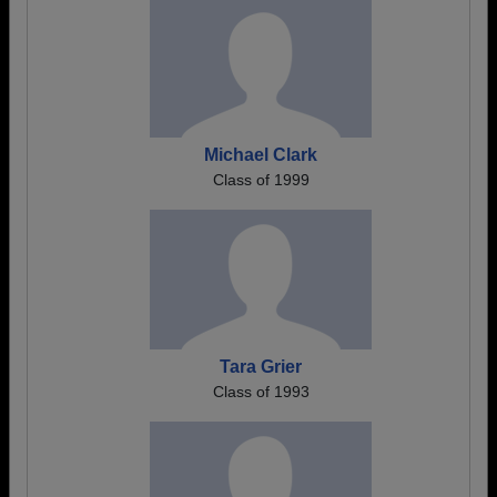
Michael Clark
Class of 1999
Tara Grier
Class of 1993