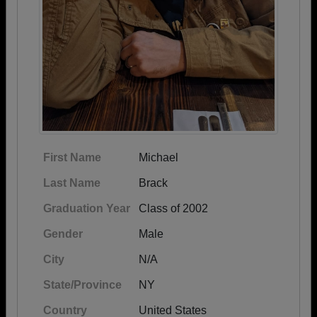
First Name
Michael
Last Name
Brack
Graduation Year
Class of 2002
Gender
Male
City
N/A
State/Province
NY
Country
United States