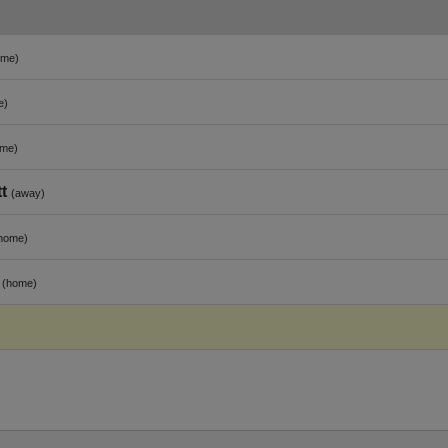
ome)
e)
ome)
t
(away)
home)
(home)