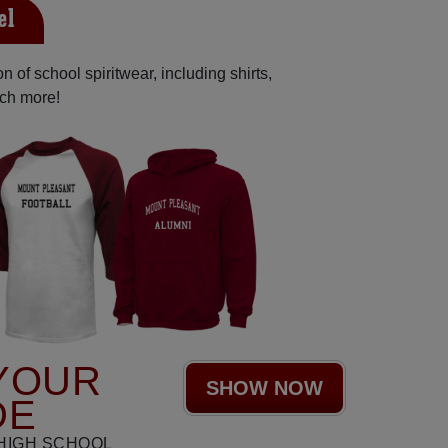
el
 of school spiritwear, including shirts,
uch more!
YOUR
SHOW NOW
DE
HIGH SCHOOL