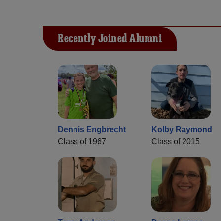
Recently Joined Alumni
Dennis Engbrecht
Kolby Raymond
Class of 1967
Class of 2015