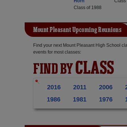
Horn
Class 
Class of 1988
Mount Pleasant Upcoming Reunions
Find your next Mount Pleasant High School cla
events for most classes:
CLASS
FIND BY
2016
2011
2006
1986
1981
1976