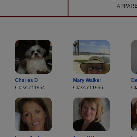
APPAR
Charles D
Mary Walker
De
Class of 1954
Class of 1966
Cl