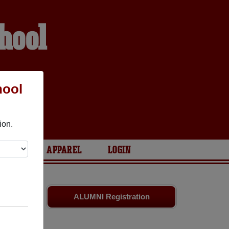
hool
hool
ion.
ARIES
APPAREL
LOGIN
es
and old
ALUMNI Registration