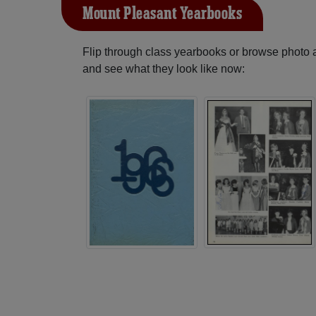
Mount Pleasant Yearbooks
Flip through class yearbooks or browse photo
and see what they look like now: