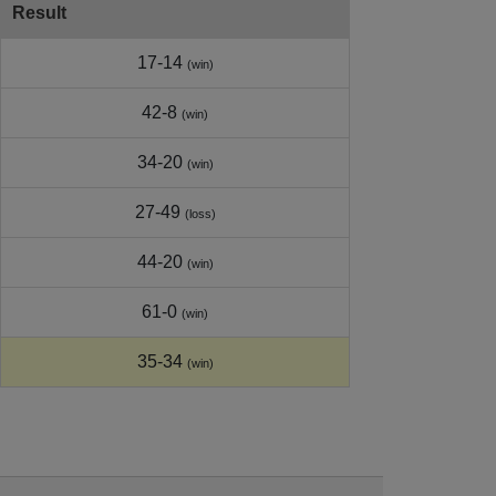
Result
17-14
(win)
42-8
(win)
34-20
(win)
27-49
(loss)
44-20
(win)
61-0
(win)
35-34
(win)