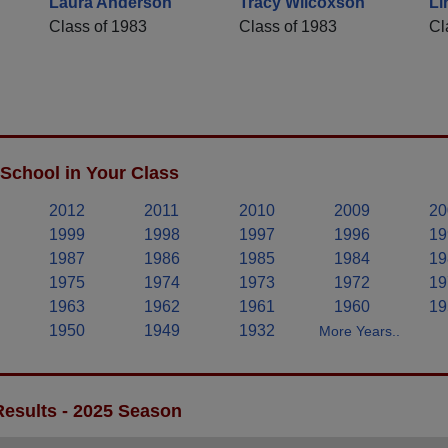
Laura Anderson
Tracy Wilcoxson
Li
Class of 1983
Class of 1983
Cl
School in Your Class
2012
2011
2010
2009
20
1999
1998
1997
1996
19
1987
1986
1985
1984
19
1975
1974
1973
1972
19
1963
1962
1961
1960
19
1950
1949
1932
More Years..
Results - 2025 Season