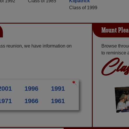
of 1992
Class of 1985
Kilpatrick
Class of 1999
Mount Plea
ss reunion, we have information on
Browse throu
to reminisce 
Clas
2001
1996
1991
1971
1966
1961