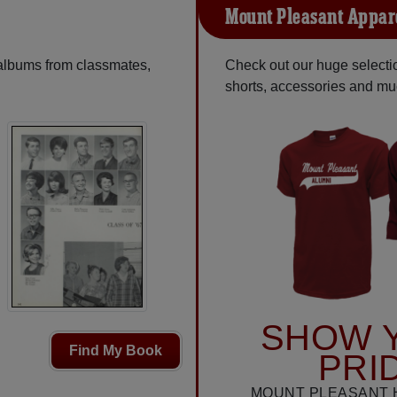
Mount Pleasant Appar
 albums from classmates,
Check out our huge selection
shorts, accessories and m
SHOW 
Find My Book
PRI
MOUNT PLEASANT 