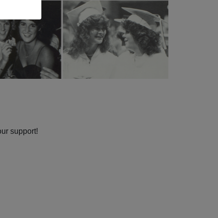
our support!