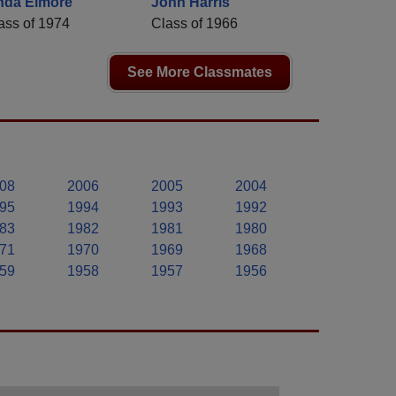
nda Elmore
John Harris
ass of 1974
Class of 1966
See More Classmates
08
2006
2005
2004
95
1994
1993
1992
83
1982
1981
1980
71
1970
1969
1968
59
1958
1957
1956