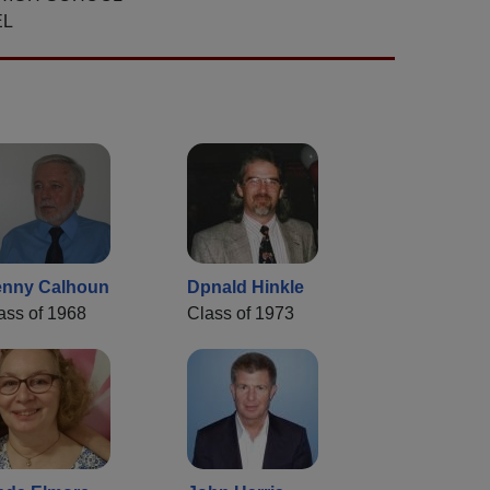
EL
nny Calhoun
Dpnald Hinkle
ass of 1968
Class of 1973