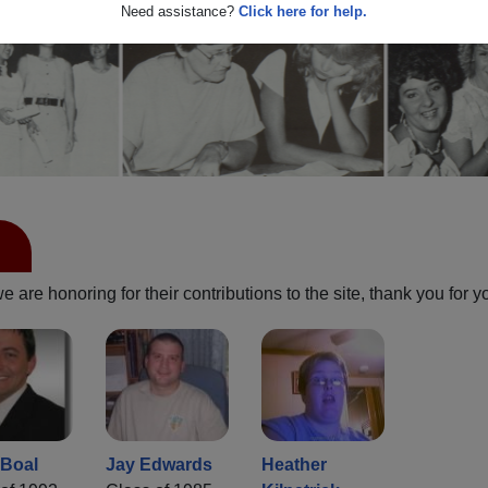
Need assistance?
Click here for help.
are honoring for their contributions to the site, thank you for y
Boal
Jay Edwards
Heather