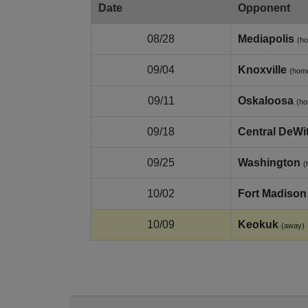
Date
Opponent
08/28
Mediapolis
(h
09/04
Knoxville
(hom
09/11
Oskaloosa
(h
09/18
Central DeWit
09/25
Washington
(
10/02
Fort Madison
10/09
Keokuk
(away)