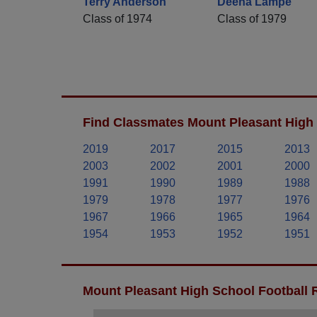
Terry Anderson
Deena Lampe
Class of 1974
Class of 1979
Find Classmates Mount Pleasant High 
2019
2017
2015
2013
2003
2002
2001
2000
1991
1990
1989
1988
1979
1978
1977
1976
1967
1966
1965
1964
1954
1953
1952
1951
Mount Pleasant High School Football 