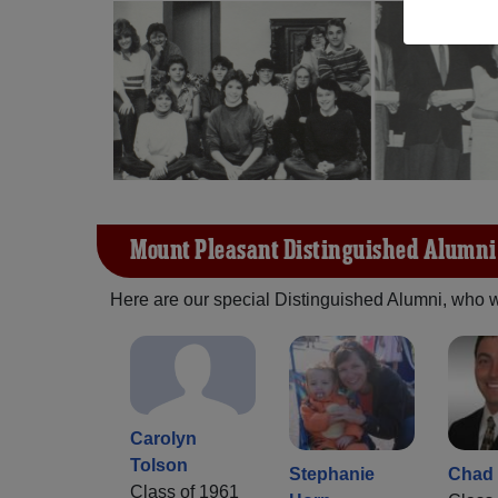
Mount Pleasant Distinguished Alumni
Here are our special Distinguished Alumni, who we 
Carolyn
Tolson
Stephanie
Chad 
Class of 1961