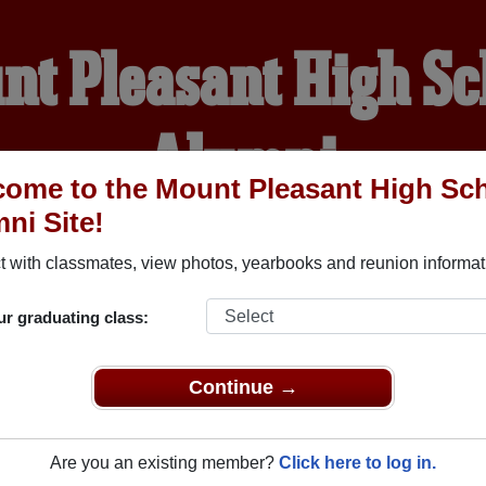
nt Pleasant High Sc
Alumni
ome to the Mount Pleasant High Sc
ni Site!
WELCOME ALUMNI
 with classmates, view photos, yearbooks and reunion informat
YEARBOOKS
REUNIONS AND EVENTS
OBITU
ur graduating class:
Continue →
School (Mount Pleasant Iowa) and reunite with
1,371 classmat
 stories, or find out about your next class reunion!
Are you an existing member?
Click here to log in.