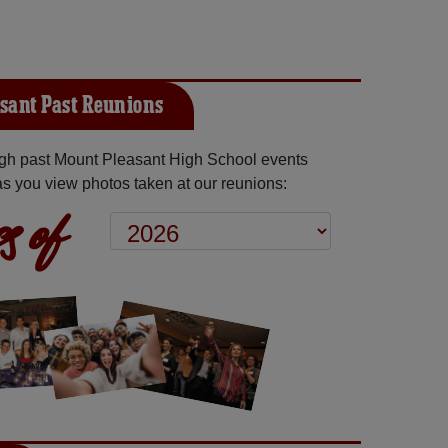
sant Past Reunions
gh past Mount Pleasant High School events
as you view photos taken at our reunions:
s of