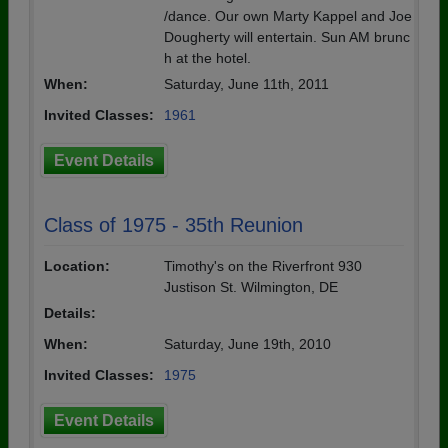
/dance. Our own Marty Kappel and Joe
Dougherty will entertain. Sun AM brunc
h at the hotel.
When:
Saturday, June 11th, 2011
Invited Classes:
1961
Event Details
Class of 1975 - 35th Reunion
Location:
Timothy's on the Riverfront 930
Justison St. Wilmington, DE
Details:
When:
Saturday, June 19th, 2010
Invited Classes:
1975
Event Details