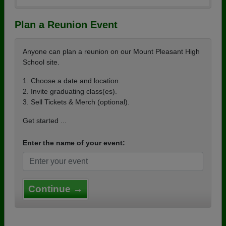
Plan a Reunion Event
Anyone can plan a reunion on our Mount Pleasant High
School site.
1. Choose a date and location.
2. Invite graduating class(es).
3. Sell Tickets & Merch (optional).
Get started ...
Enter the name of your event:
Continue →