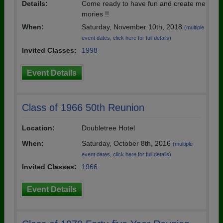
Details:
Come ready to have fun and create me
mories !!
When:
Saturday, November 10th, 2018
(multiple
event dates, click here for full details)
Invited Classes:
1998
Event Details
Class of 1966 50th Reunion
Location:
Doubletree Hotel
When:
Saturday, October 8th, 2016
(multiple
event dates, click here for full details)
Invited Classes:
1966
Event Details