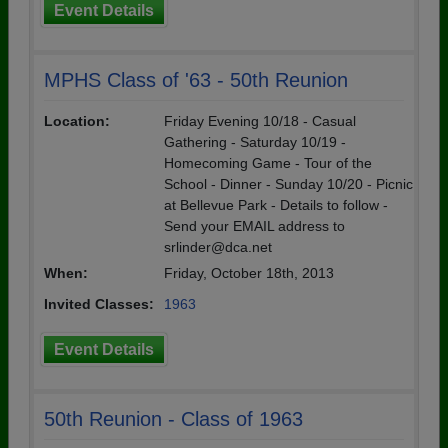
Event Details
MPHS Class of '63 - 50th Reunion
Location:
Friday Evening 10/18 - Casual
Gathering - Saturday 10/19 -
Homecoming Game - Tour of the
School - Dinner - Sunday 10/20 - Picnic
at Bellevue Park - Details to follow -
Send your EMAIL address to
srlinder@dca.net
When:
Friday, October 18th, 2013
Invited Classes:
1963
Event Details
50th Reunion - Class of 1963