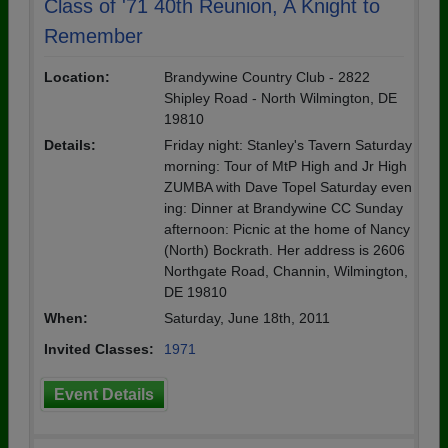
Class of '71 40th Reunion, A Knight to
Remember
Location:
Brandywine Country Club - 2822
Shipley Road - North Wilmington, DE
19810
Details:
Friday night: Stanley's Tavern Saturday
morning: Tour of MtP High and Jr High
ZUMBA with Dave Topel Saturday even
ing: Dinner at Brandywine CC Sunday
afternoon: Picnic at the home of Nancy
(North) Bockrath. Her address is 2606
Northgate Road, Channin, Wilmington,
DE 19810
When:
Saturday, June 18th, 2011
Invited Classes:
1971
Event Details