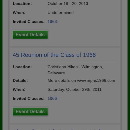
Location:
October 18 - 20, 2013
When:
Undetermined
Invited Classes:
1963
Event Details
45 Reunion of the Class of 1966
Location:
Christiana Hilton - Wilmington,
Delaware
Details:
More details on www.mphs1966.com
When:
Saturday, October 29th, 2011
Invited Classes:
1966
Event Details