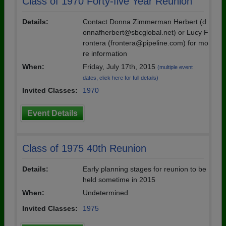
Class of 1970 Forty-five Year Reunion
Details:
Contact Donna Zimmerman Herbert (d
onnafherbert@sbcglobal.net) or Lucy F
rontera (frontera@pipeline.com) for mo
re information
When:
Friday, July 17th, 2015
(multiple event
dates, click here for full details)
Invited Classes:
1970
Event Details
Class of 1975 40th Reunion
Details:
Early planning stages for reunion to be
held sometime in 2015
When:
Undetermined
Invited Classes:
1975