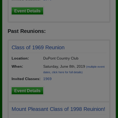
Event Details
Past Reunions:
Class of 1969 Reunion
Location:
DuPont Country Club
When:
Saturday, June 8th, 2019
(multiple event
dates, click here for full details)
Invited Classes:
1969
Event Details
Mount Pleasant Class of 1998 Reuinion!