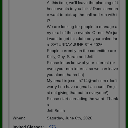
At this time, we'll leave the planning of t
hese events to you folks! Does someon
e want to pick up the ball and run with i
t?
We are looking for people to manage a
ny or all of these events. Or not. We jus
t want to get this date on your calendar
s. SATURDAY JUNE 6TH 2026.
People currently on the committee are
Kelly, Guy, Sarah and Jeff.
Please let us know of your interest (or
even your non-interest so we can leave
you alone, ha ha ha).
My email is jcsmith714@aol.com (don't
worry I do have a gmail account, I'm ju
st not giving that out to everyone!)
Please start spreading the word. Thank
s.
Jeff Smith
When:
Saturday, June 6th, 2026
Invited Classes:
1976