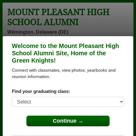
MOUNT PLEASANT HIGH
SCHOOL ALUMNI
Wilmington, Delaware (DE)
Welcome to the Mount Pleasant High
Menu
Login
Help
School Alumni Site, Home of the
Green Knights!
>
Delaware
>
Mount Pleasant High School
> Reunions
Connect with classmates, view photos, yearbooks and
Mount Pleasant High School
reunion information.
Reunions
Find your graduating class:
Post a New Reunion →
MtP Class of 1976 - 50th Anniversary
Continue →
Reunion
Details:
SAVE THE DATE! SAVE THE DATE! SA