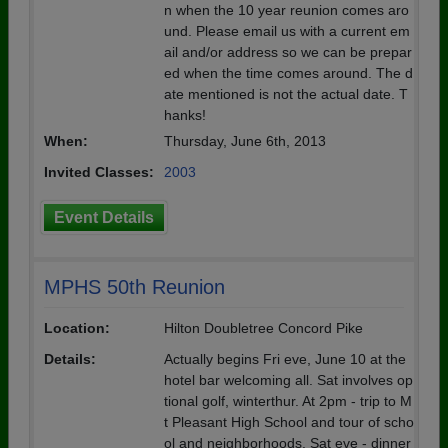
n when the 10 year reunion comes aro
und. Please email us with a current em
ail and/or address so we can be prepar
ed when the time comes around. The d
ate mentioned is not the actual date. T
hanks!
When:
Thursday, June 6th, 2013
Invited Classes:
2003
Event Details
MPHS 50th Reunion
Location:
Hilton Doubletree Concord Pike
Details:
Actually begins Fri eve, June 10 at the
hotel bar welcoming all. Sat involves op
tional golf, winterthur. At 2pm - trip to M
t Pleasant High School and tour of scho
ol and neighborhoods. Sat eve - dinner