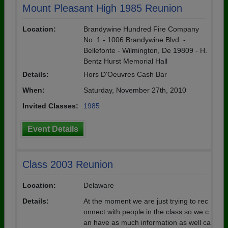
Mount Pleasant High 1985 Reunion
Location:
Brandywine Hundred Fire Company
No. 1 - 1006 Brandywine Blvd. -
Bellefonte - Wilmington, De 19809 - H.
Bentz Hurst Memorial Hall
Details:
Hors D'Oeuvres Cash Bar
When:
Saturday, November 27th, 2010
Invited Classes:
1985
Event Details
Class 2003 Reunion
Location:
Delaware
Details:
At the moment we are just trying to rec
onnect with people in the class so we c
an have as much information as well ca