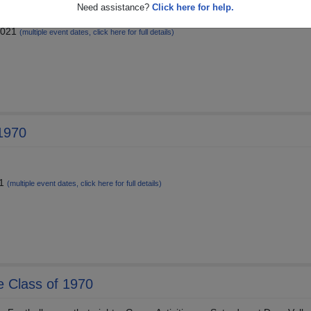
Need assistance?
Click here for help.
ittance is September 1, 2021
2021
(multiple event dates, click here for full details)
 1970
21
(multiple event dates, click here for full details)
he Class of 1970