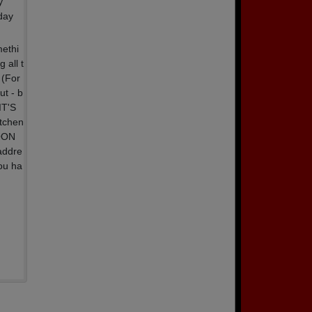
y
day
methi
 all t
 (For
ut - b
IT'S
itchen
NOON
addre
ou ha