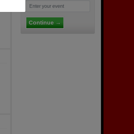
Continue →