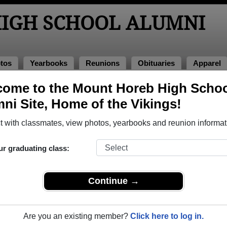
IGH SCHOOL ALUMNI
tos
Yearbooks
Reunions
Obituaries
Apparel
ome to the Mount Horeb High Scho
nions
l Reunions
ni Site, Home of the Vikings!
 with classmates, view photos, yearbooks and reunion informat
ur graduating class:
n
Continue →
 person to:
Are you an existing member?
Click here to log in.