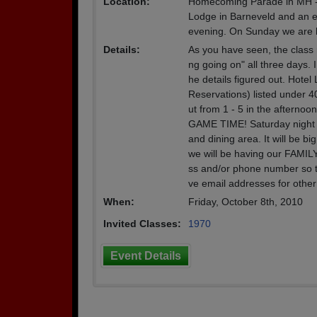
Location:
Homecoming Parade in MH -- F
Lodge in Barneveld and an ev
evening. On Sunday we are h
Details:
As you have seen, the class 
ng going on" all three days. I 
he details figured out. Hote
Reservations) listed under 40
ut from 1 - 5 in the afternoon
GAME TIME! Saturday night we
and dining area. It will be 
we will be having our FAMIL
ss and/or phone number so t
ve email addresses for othe
When:
Friday, October 8th, 2010
Invited Classes:
1970
Event Details