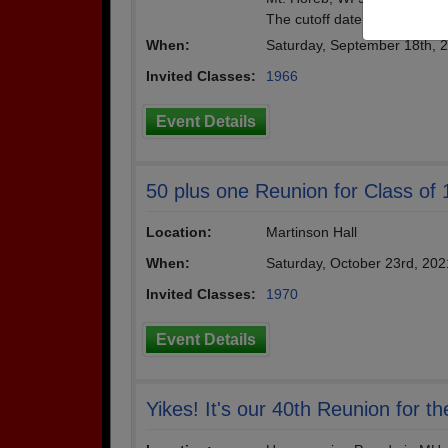
The cutoff date for your rem
When:
Saturday, September 18th, 
Invited Classes:
1966
Event Details
50 plus one Reunion for Class of
Location:
Martinson Hall
When:
Saturday, October 23rd, 20
Invited Classes:
1970
Event Details
Yikes! It's our 40th Reunion for t