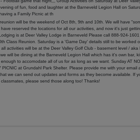
ootball game that night,,, Group Activities on Saturday at Deer Valle
ening of fun, food and laughter at the Barneveld Legion Hall on Satur
aving a Family Picnic at th
reunion will be the weekend of Oct 8th, 9th and 10th. We will have "so
have reserved the locations for all our activities, and now it's just getting
l Lodging is at Deer Valley Lodge in Barneveld Please call 888-924-1601
th Class Reunion. Saturday is a 'Game Day' details still to be worked o
 all activities will be at the Deer Valley Golf Club - basement level / aka 
 will be dining at the Barneveld Legion Hall which has it's own bar, k
big enough to accomodate all of us for as long as we want. Sunday AT 
Y PICNIC at Grundahl Park Shelter. Please provide me with your email 
hat we can send out updates and forms as they become available. If y
r classmates, please send those along too! Thanks!