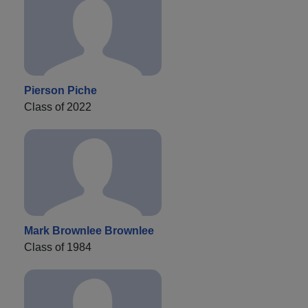
Pierson Piche
Class of 2022
Mark Brownlee Brownlee
Class of 1984