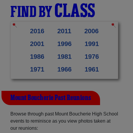
CLASS
FIND BY
2016
2011
2006
2001
1996
1991
1986
1981
1976
1971
1966
1961
Mount Boucherie Past Reunions
Browse through past Mount Boucherie High School
events to reminisce as you view photos taken at
our reunions: