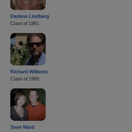
Darlene Lindberg
Class of 1981
Richard Williams
Class of 1980
Sean Ward