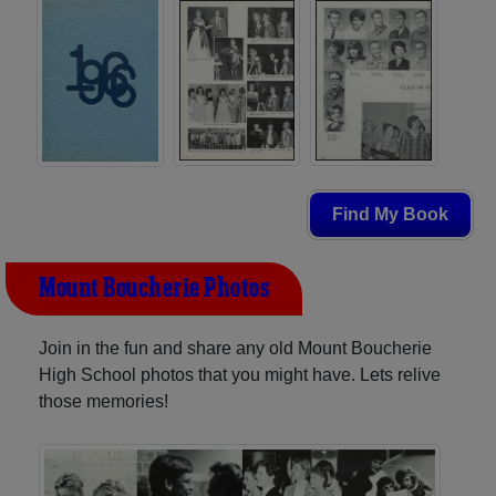
Find My Book
Mount Boucherie Photos
Join in the fun and share any old Mount Boucherie
High School photos that you might have. Lets relive
those memories!