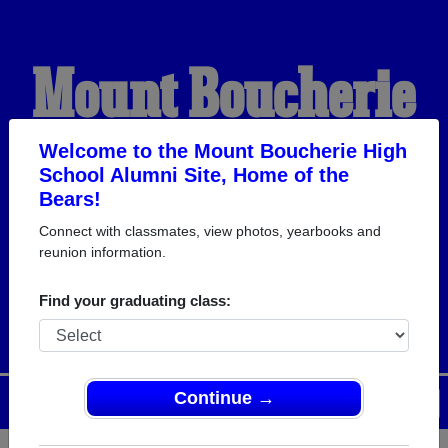
Mount Boucherie
High School
Welcome to the Mount Boucherie High
School Alumni Site, Home of the
Bears!
Alumni
Connect with classmates, view photos, yearbooks and
reunion information.
HOME OF THE BEARS
Find your graduating class:
Continue →
Menu
Login
Help