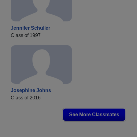
Jennifer Schuller
Class of 1997
Josephine Johns
Class of 2016
See More Classmates