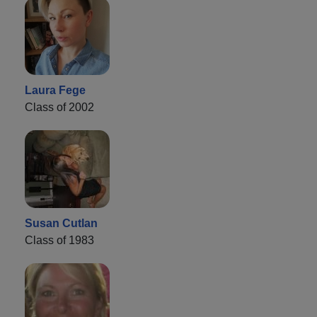
Laura Fege
Class of 2002
Susan Cutlan
Class of 1983