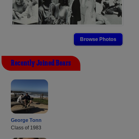
Browse Photos
Recently Joined Bears
George Tonn
Class of 1983