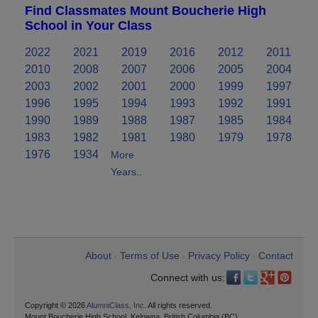
Find Classmates Mount Boucherie High
School in Your Class
2022
2021
2019
2016
2012
2011
2010
2008
2007
2006
2005
2004
2003
2002
2001
2000
1999
1997
1996
1995
1994
1993
1992
1991
1990
1989
1988
1987
1985
1984
1983
1982
1981
1980
1979
1978
1976
1934
More
Years..
About
Terms of Use
Privacy Policy
Contact
•
•
•
Connect with us:
Copyright © 2026
AlumniClass, Inc.
All rights reserved.
Mount Boucherie High School, Kelowna, British Columbia (BC)