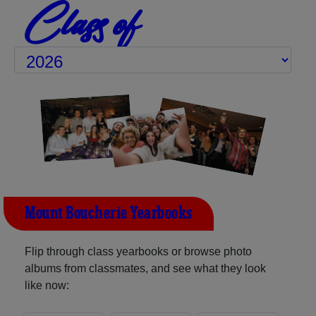
Class of
Mount Boucherie Yearbooks
Flip through class yearbooks or browse photo
albums from classmates, and see what they look
like now: