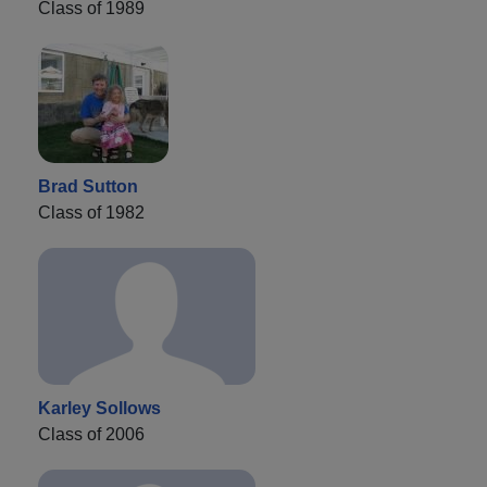
Class of 1989
Brad Sutton
Class of 1982
Karley Sollows
Class of 2006