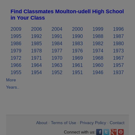
Find Classmates Moulton-udell High School
in Your Class
2009
2006
2004
2000
1999
1996
1995
1992
1991
1990
1988
1987
1986
1985
1984
1983
1982
1980
1979
1978
1977
1976
1974
1973
1972
1971
1970
1969
1968
1967
1966
1964
1963
1961
1960
1957
1955
1954
1952
1951
1946
1937
More
Years..
About
Terms of Use
Privacy Policy
Contact
•
•
•
Connect with us: