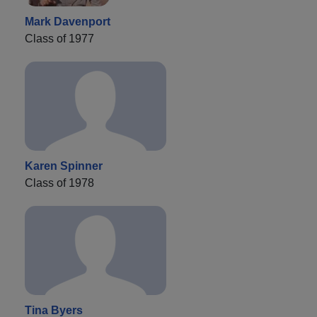
Mark Davenport
Class of 1977
Karen Spinner
Class of 1978
Tina Byers