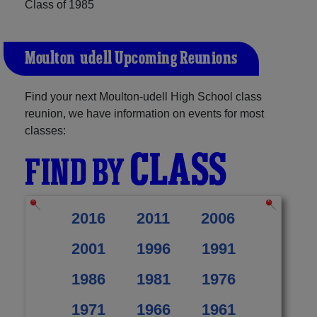
Class of 1985
Moulton-udell Upcoming Reunions
Find your next Moulton-udell High School class
reunion, we have information on events for most
classes:
CLASS
FIND BY
2016
2011
2006
2001
1996
1991
1986
1981
1976
1971
1966
1961