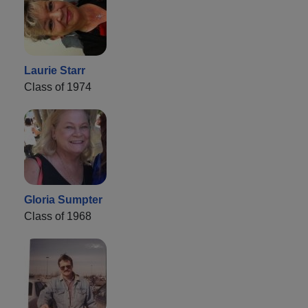
Laurie Starr
Class of 1974
Gloria Sumpter
Class of 1968