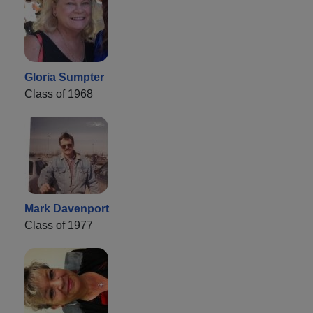
Gloria Sumpter
Class of 1968
Mark Davenport
Class of 1977