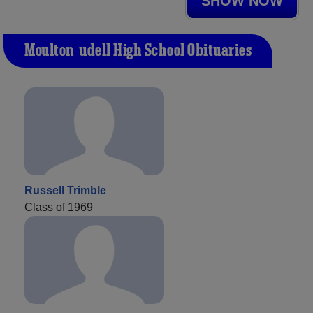
SHOW NOW
Moulton-udell High School Obituaries
Russell Trimble
Class of 1969