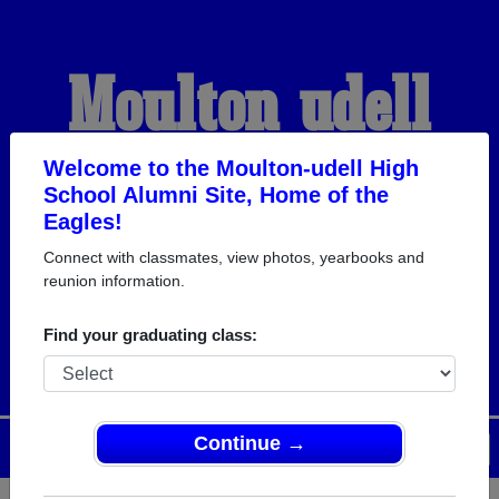
Moulton-udell
High School
Welcome to the Moulton-udell High
School Alumni Site, Home of the
Eagles!
Alumni
Connect with classmates, view photos, yearbooks and
reunion information.
HOME OF THE EAGLES
Find your graduating class:
Continue →
Menu
Login
Help