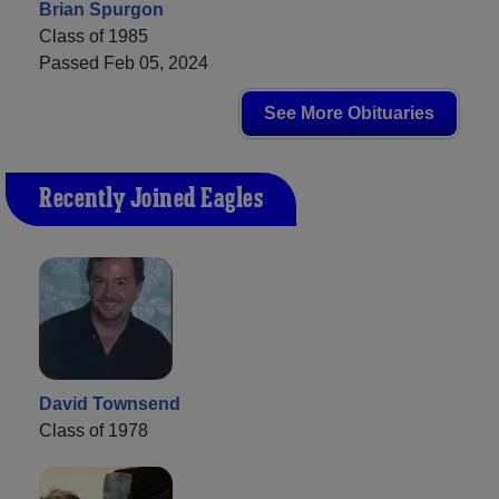
Brian Spurgon
Class of 1985
Passed Feb 05, 2024
See More Obituaries
Recently Joined Eagles
David Townsend
Class of 1978