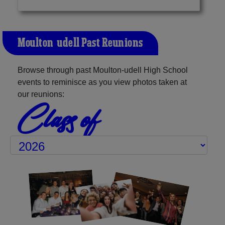
Moulton-udell Past Reunions
Browse through past Moulton-udell High School
events to reminisce as you view photos taken at
our reunions:
Class of