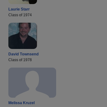
Laurie Starr
Class of 1974
David Townsend
Class of 1978
Melissa Kruzel