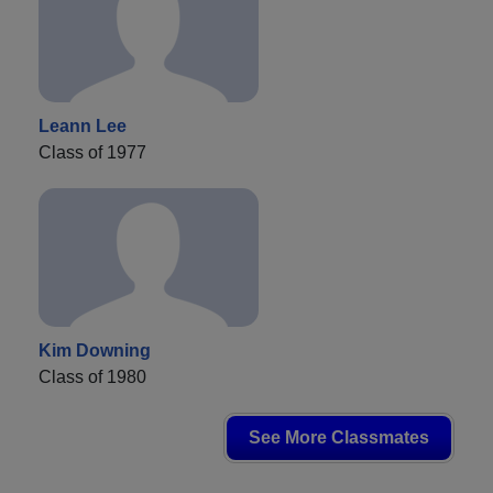
Leann Lee
Class of 1977
Kim Downing
Class of 1980
See More Classmates