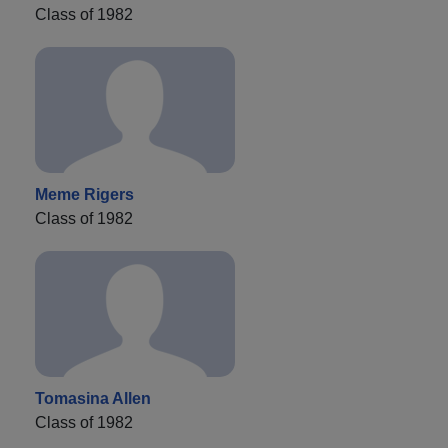
Class of 1982
Meme Rigers
Class of 1982
Tomasina Allen
Class of 1982