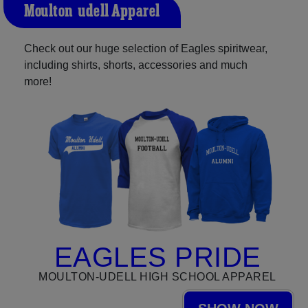
Moulton-udell Apparel
Check out our huge selection of Eagles spiritwear,
including shirts, shorts, accessories and much
more!
EAGLES PRIDE
MOULTON-UDELL HIGH SCHOOL APPAREL