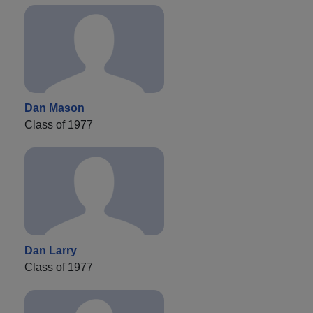
Dan Mason
Class of 1977
Dan Larry
Class of 1977