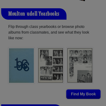
Moulton-udell Yearbooks
Flip through class yearbooks or browse photo
albums from classmates, and see what they look
like now:
Find My Book