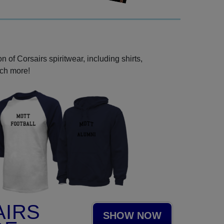
 of Corsairs spiritwear, including shirts,
uch more!
AIRS
SHOW NOW