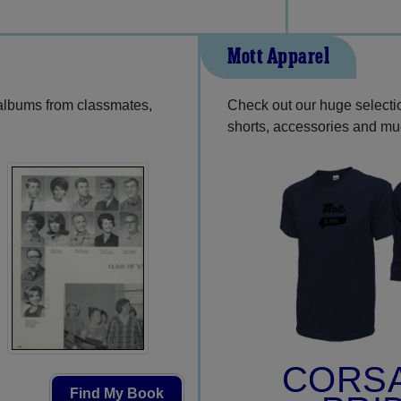
Mott Apparel
 albums from classmates,
Check out our huge selection
shorts, accessories and m
CORS
Find My Book