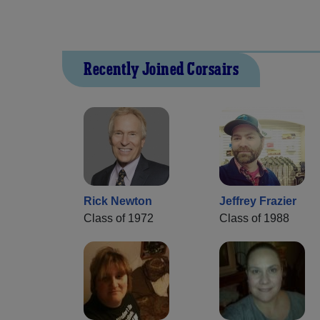
Recently Joined Corsairs
Rick Newton
Jeffrey Frazier
Class of 1972
Class of 1988