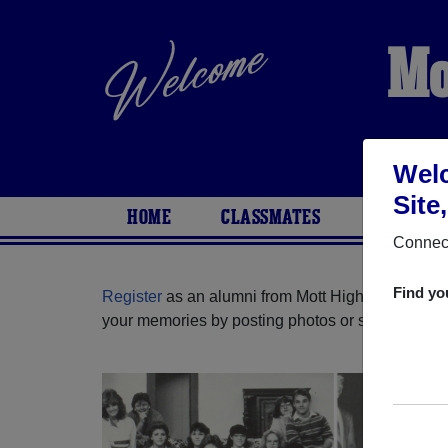
Mo
Welc
Site
HOME
CLASSMATES
PHOTOS
Connect
Find yo
Register
as an alumni from Mott High School (Wat
your memories by posting photos or stories, or fi