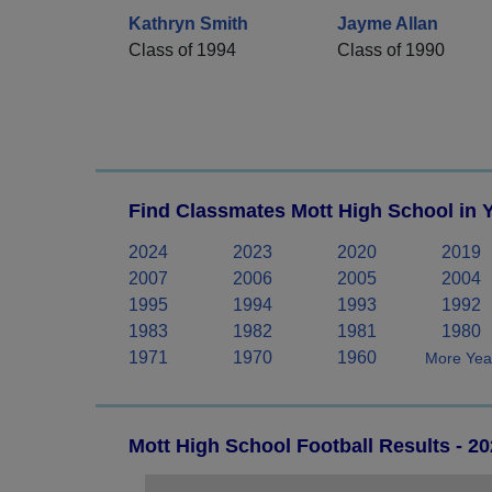
Kathryn Smith
Jayme Allan
Class of 1994
Class of 1990
Find Classmates Mott High School in 
2024
2023
2020
2019
2007
2006
2005
2004
1995
1994
1993
1992
1983
1982
1981
1980
1971
1970
1960
More Year
Mott High School Football Results - 2