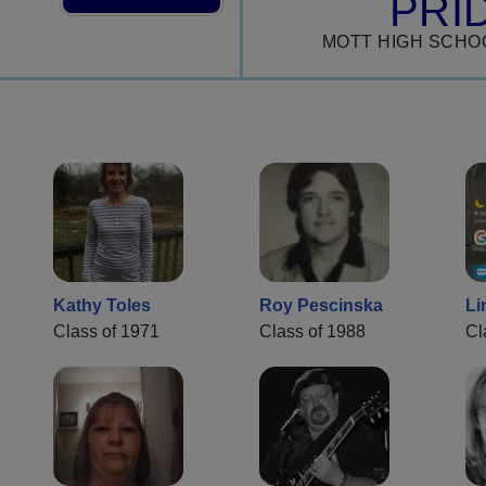
PRI
MOTT HIGH SCHO
Kathy Toles
Roy Pescinska
Li
Class of 1971
Class of 1988
Cl