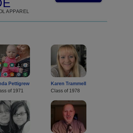
DE
OL APPAREL
nda Pettigrew
Karen Trammell
ass of 1971
Class of 1978