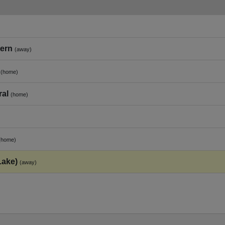
tern
(away)
(home)
ral
(home)
(home)
Lake)
(away)