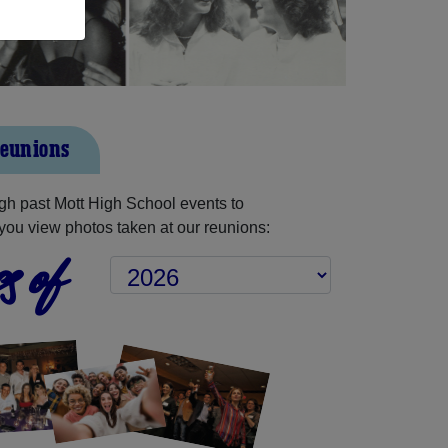
Reunions
h past Mott High School events to
you view photos taken at our reunions:
s of