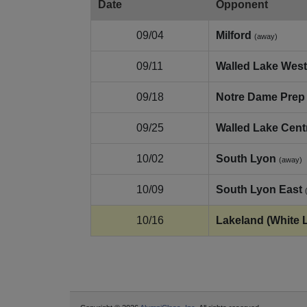
Date
Opponent
09/04
Milford
(away)
09/11
Walled Lake Wes
09/18
Notre Dame Prep
09/25
Walled Lake Cent
10/02
South Lyon
(away)
10/09
South Lyon East
10/16
Lakeland (White 