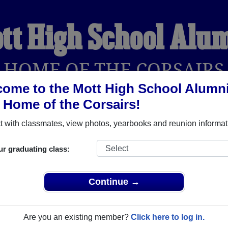
tt High School Alu
HOME OF THE CORSAIRS
ome to the Mott High School Alumn
, Home of the Corsairs!
YEARBOOKS
REUNIONS AND EVENTS
OBITU
 with classmates, view photos, yearbooks and reunion informat
ur graduating class:
erford Michigan) and reunite with
1,375 classmates
and old fri
nd out about your next class reunion!
Continue →
Are you an existing member?
Click here to log in.