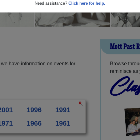
Need assistance?
Click here for help.
Mott Past 
 we have information on events for
Browse throug
reminisce as 
Clas
2001
1996
1991
1971
1966
1961