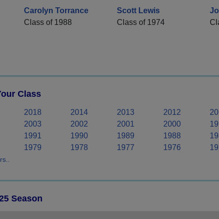
Carolyn Torrance
Scott Lewis
Jo
Class of 1988
Class of 1974
Cl
Your Class
2018
2014
2013
2012
20
2003
2002
2001
2000
19
1991
1990
1989
1988
19
1979
1978
1977
1976
19
s..
025 Season