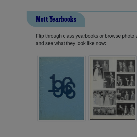
Mott Yearbooks
Flip through class yearbooks or browse photo
and see what they look like now: