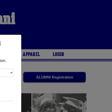
mni
i
ARIES
APPAREL
LOGIN
ion.
ends. Share
ALUMNI Registration