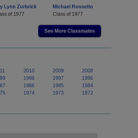
y Lynn Zurbrick
Michael Rossetto
ass of 1977
Class of 1977
See More Classmates
11
2010
2009
2008
99
1998
1997
1996
87
1986
1985
1984
75
1974
1973
1972