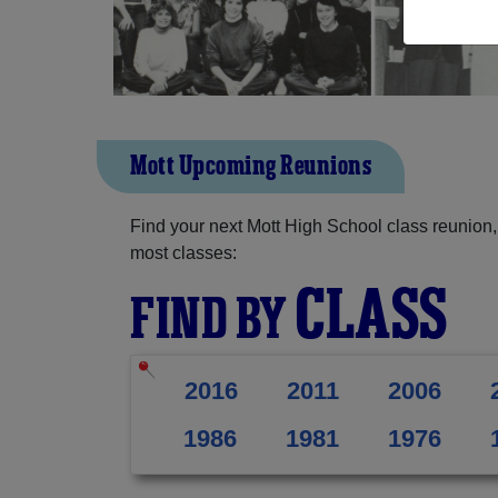
Mott Upcoming Reunions
Find your next Mott High School class reunion,
most classes:
CLASS
FIND BY
2016
2011
2006
1986
1981
1976