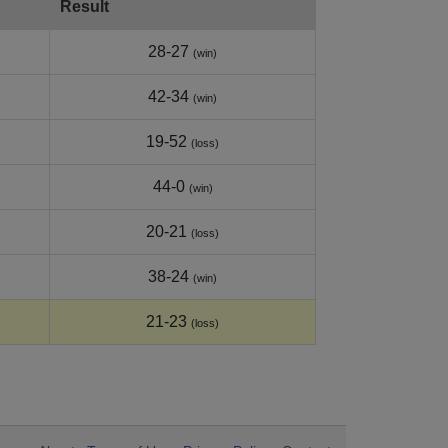
Result
28-27
(win)
42-34
(win)
19-52
(loss)
44-0
(win)
20-21
(loss)
38-24
(win)
21-23
(loss)