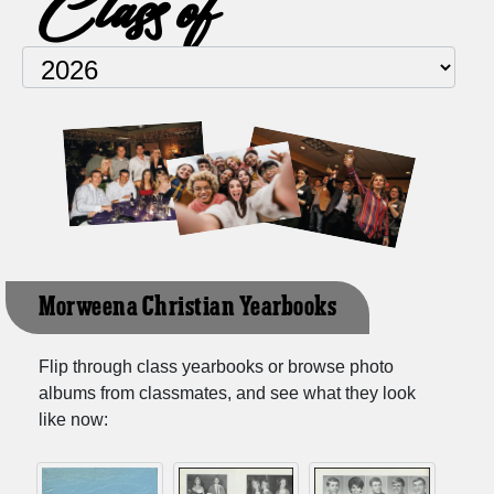
Class of
Morweena Christian Yearbooks
Flip through class yearbooks or browse photo
albums from classmates, and see what they look
like now: