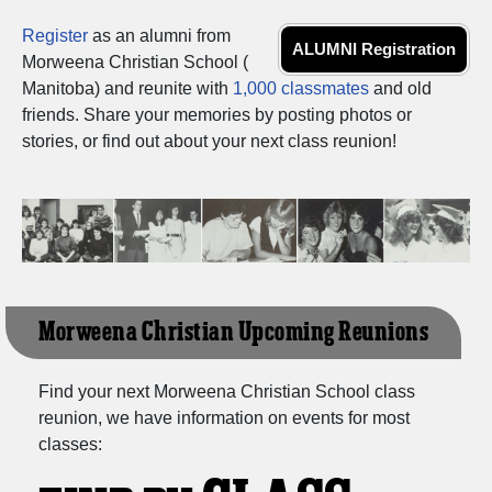
Register
as an alumni from
ALUMNI Registration
Morweena Christian School (
Manitoba) and reunite with
1,000 classmates
and old
friends. Share your memories by posting photos or
stories, or find out about your next class reunion!
Morweena Christian Upcoming Reunions
Find your next Morweena Christian School class
reunion, we have information on events for most
classes: