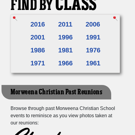
CLASS
FIND BY
2016
2011
2006
2001
1996
1991
1986
1981
1976
1971
1966
1961
Morweena Christian Past Reunions
Browse through past Morweena Christian School
events to reminisce as you view photos taken at
our reunions: