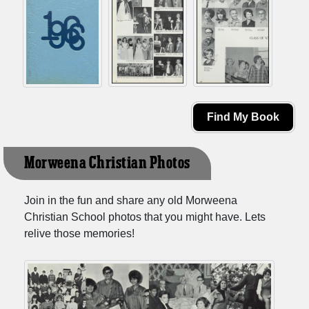
Find My Book
Morweena Christian Photos
Join in the fun and share any old Morweena
Christian School photos that you might have. Lets
relive those memories!