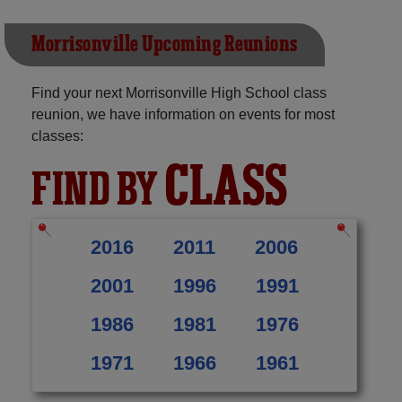
Morrisonville Upcoming Reunions
Find your next Morrisonville High School class
reunion, we have information on events for most
classes:
CLASS
FIND BY
2016
2011
2006
2001
1996
1991
1986
1981
1976
1971
1966
1961