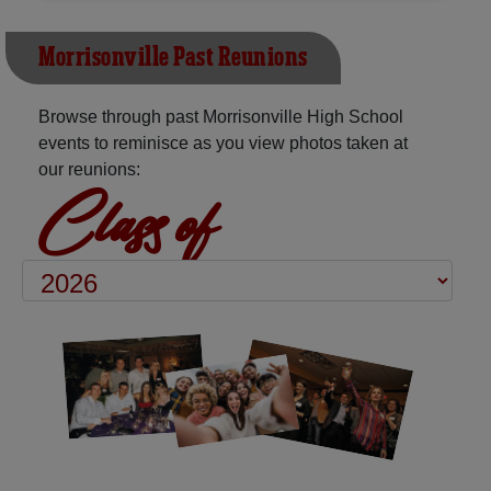
Morrisonville Past Reunions
Browse through past Morrisonville High School
events to reminisce as you view photos taken at
our reunions:
Class of