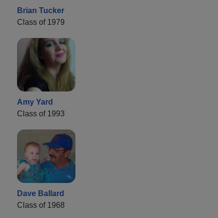
Brian Tucker
Class of 1979
Amy Yard
Class of 1993
Dave Ballard
Class of 1968