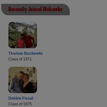
Recently Joined Mohawks
Thomas Bockewitz
Class of 1971
Debbie Fixsal
Class of 1975