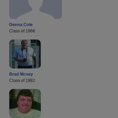
Denna Cole
Class of 1966
Brad Mcvey
Class of 1982