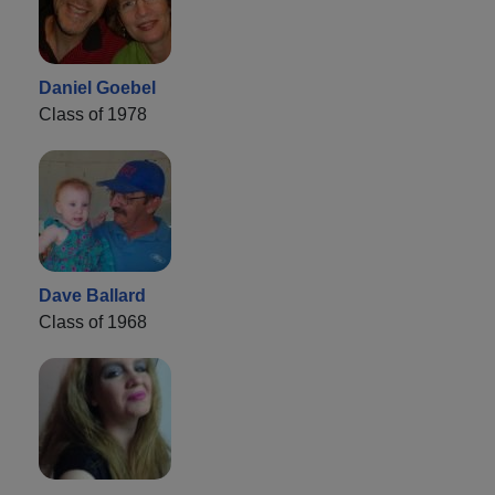
Daniel Goebel
Class of 1978
Dave Ballard
Class of 1968