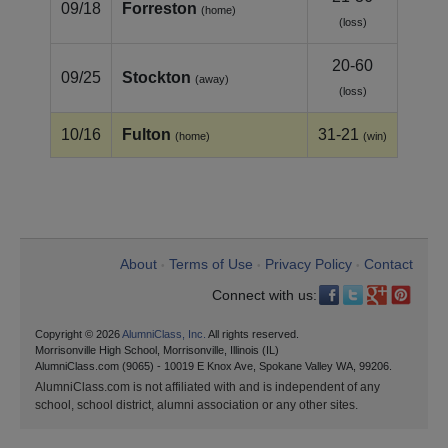
09/18
Forreston
(home)
(loss)
20-60
09/25
Stockton
(away)
(loss)
10/16
Fulton
31-21
(home)
(win)
About
Terms of Use
Privacy Policy
Contact
•
•
•
Connect with us:
Copyright © 2026
AlumniClass, Inc.
All rights reserved.
Morrisonville High School, Morrisonville, Illinois (IL)
AlumniClass.com (9065) - 10019 E Knox Ave, Spokane Valley WA, 99206.
AlumniClass.com is not affiliated with and is independent of any
school, school district, alumni association or any other sites.