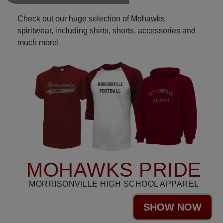
Check out our huge selection of Mohawks
spiritwear, including shirts, shorts, accessories and
much more!
MOHAWKS PRIDE
MORRISONVILLE HIGH SCHOOL APPAREL
SHOW NOW