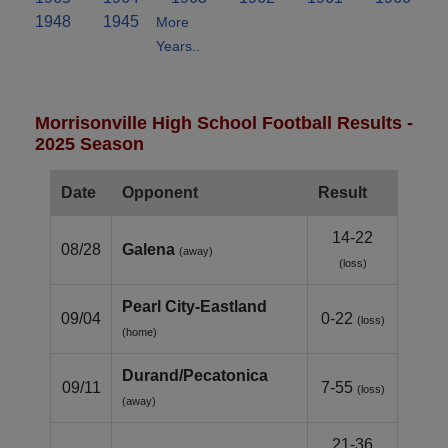
1948
1945
More
Years..
Morrisonville High School Football Results -
2025 Season
Date
Opponent
Result
14-22
08/28
Galena
(away)
(loss)
Pearl City‑Eastland
09/04
0-22
(loss)
(home)
Durand/Pecatonica
09/11
7-55
(loss)
(away)
21-36