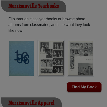
Morrisonville Yearbooks
Flip through class yearbooks or browse photo
albums from classmates, and see what they look
like now:
Find My Book
Morrisonville Apparel