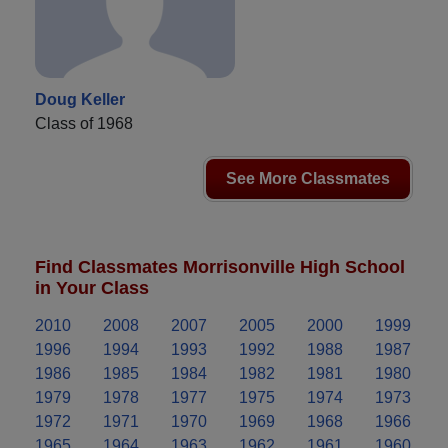
Doug Keller
Class of 1968
See More Classmates
Find Classmates Morrisonville High School
in Your Class
2010
2008
2007
2005
2000
1999
1996
1994
1993
1992
1988
1987
1986
1985
1984
1982
1981
1980
1979
1978
1977
1975
1974
1973
1972
1971
1970
1969
1968
1966
1965
1964
1963
1962
1961
1960