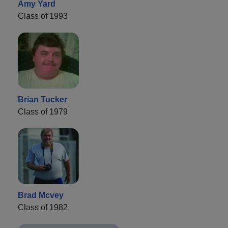
Amy Yard
Class of 1993
Brian Tucker
Class of 1979
Brad Mcvey
Class of 1982