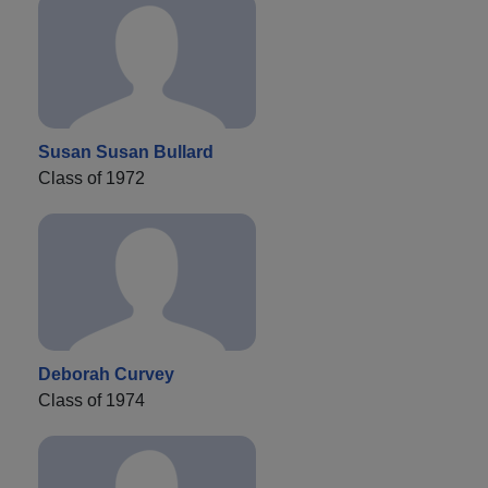
Susan Susan Bullard
Class of 1972
Deborah Curvey
Class of 1974