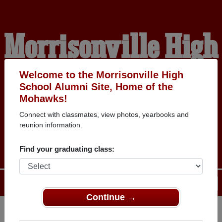
Morrisonville High
School Alumni
Welcome to the Morrisonville High
School Alumni Site, Home of the
Mohawks!
HOME OF THE
Connect with classmates, view photos, yearbooks and
reunion information.
MOHAWKS
Find your graduating class:
Menu
Login
Help
Continue →
Register
as an alumni from