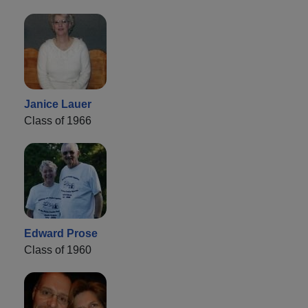
Janice Lauer
Class of 1966
Edward Prose
Class of 1960