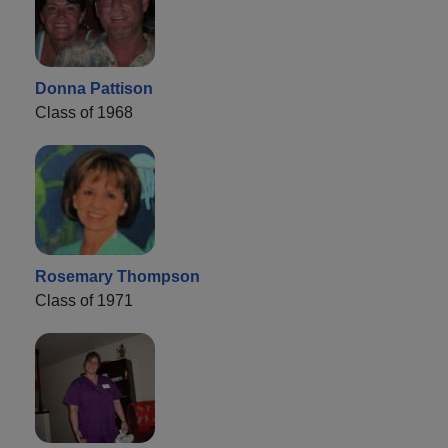
Donna Pattison
Class of 1968
Rosemary Thompson
Class of 1971