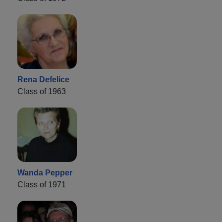
Rena Defelice
Class of 1963
Wanda Pepper
Class of 1971