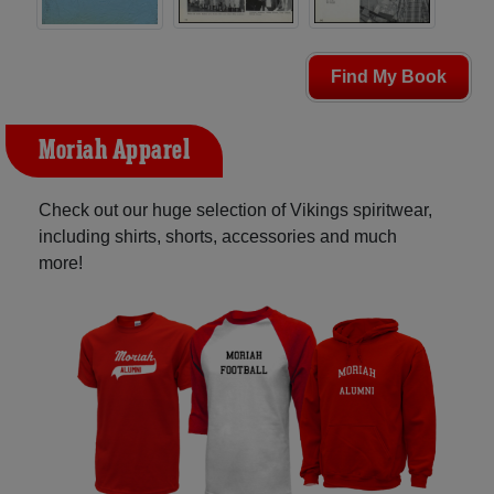
Find My Book
Moriah Apparel
Check out our huge selection of Vikings spiritwear,
including shirts, shorts, accessories and much
more!