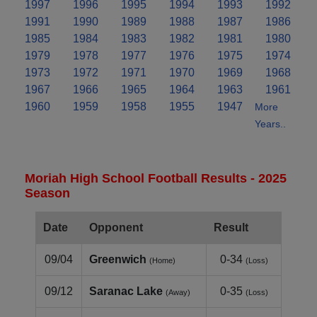
1997
1996
1995
1994
1993
1992
1991
1990
1989
1988
1987
1986
1985
1984
1983
1982
1981
1980
1979
1978
1977
1976
1975
1974
1973
1972
1971
1970
1969
1968
1967
1966
1965
1964
1963
1961
1960
1959
1958
1955
1947
More
Years..
Moriah High School Football Results - 2025
Season
Date
Opponent
Result
09/04
Greenwich
0-34
(Home)
(Loss)
09/12
Saranac Lake
0-35
(Away)
(Loss)