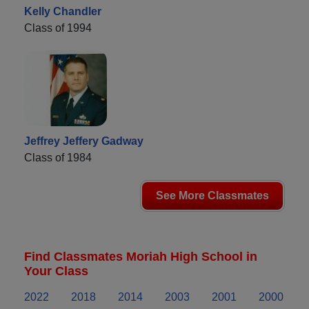
Kelly Chandler
Class of 1994
Jeffrey Jeffery Gadway
Class of 1984
See More Classmates
Find Classmates Moriah High School in
Your Class
2022
2018
2014
2003
2001
2000