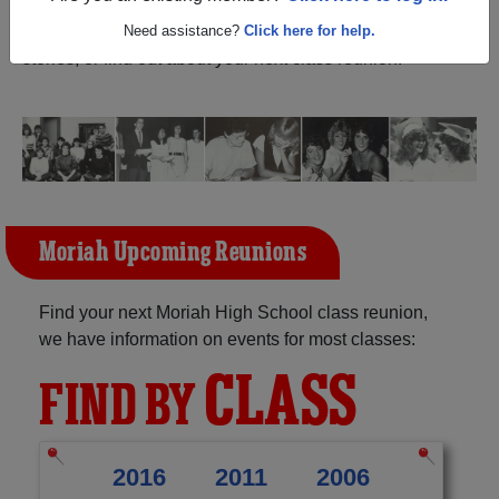
New York) and reunite with
1,136 classmates
and old
friends. Share your memories by posting photos or
Need assistance?
Click here for help.
stories, or find out about your next class reunion!
Moriah Upcoming Reunions
Find your next Moriah High School class reunion,
we have information on events for most classes:
CLASS
FIND BY
2016
2011
2006