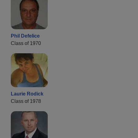
Phil Defelice
Class of 1970
Laurie Rodick
Class of 1978