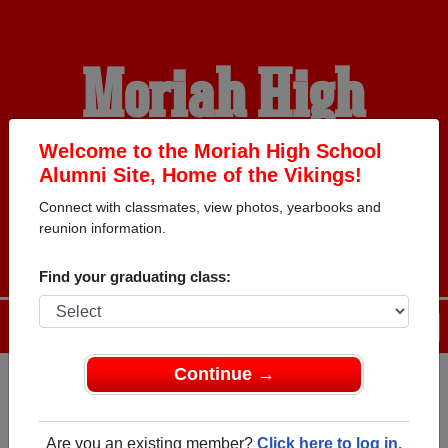
Moriah High
School Alumni
Welcome to the Moriah High School
Alumni Site, Home of the Vikings!
Connect with classmates, view photos, yearbooks and
HOME OF THE VIKINGS
reunion information.
Find your graduating class:
Menu
Login
Help
Continue →
Register
as an alumni from
ALUMNI Registration
Moriah High School (Port Henry
Are you an existing member?
Click here to log in.