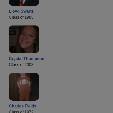
Lloyd Swartz
Class of 1985
Crystal Thompson
Class of 2003
Charles Fields
Class of 1972