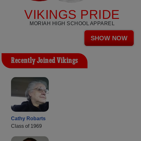
VIKINGS PRIDE
MORIAH HIGH SCHOOL APPAREL
SHOW NOW
Recently Joined Vikings
Cathy Robarts
Class of 1969