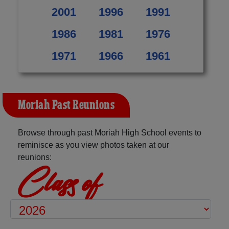
2001
1996
1991
1986
1981
1976
1971
1966
1961
Moriah Past Reunions
Browse through past Moriah High School events to
reminisce as you view photos taken at our
reunions:
Class of