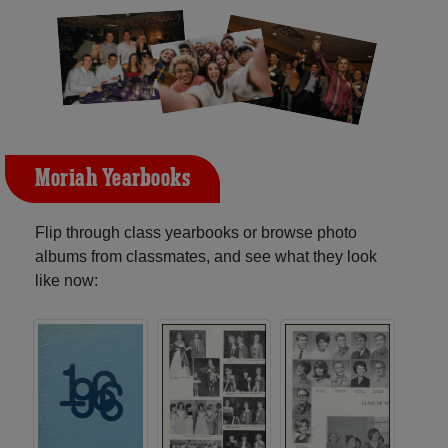
Moriah Yearbooks
Flip through class yearbooks or browse photo
albums from classmates, and see what they look
like now: