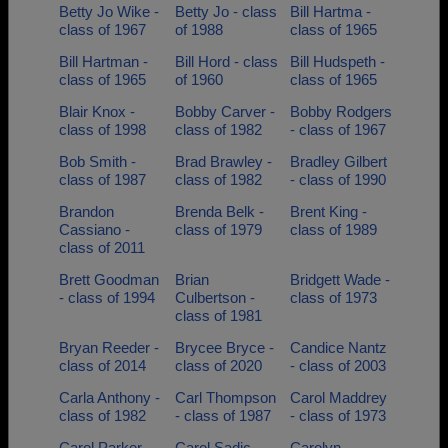
Betty Jo Wike -
Betty Jo - class
Bill Hartma -
class of 1967
of 1988
class of 1965
Bill Hartman -
Bill Hord - class
Bill Hudspeth -
class of 1965
of 1960
class of 1965
Blair Knox -
Bobby Carver -
Bobby Rodgers
class of 1998
class of 1982
- class of 1967
Bob Smith -
Brad Brawley -
Bradley Gilbert
class of 1987
class of 1982
- class of 1990
Brandon
Brenda Belk -
Brent King -
Cassiano -
class of 1979
class of 1989
class of 2011
Brett Goodman
Brian
Bridgett Wade -
- class of 1994
Culbertson -
class of 1973
class of 1981
Bryan Reeder -
Brycee Bryce -
Candice Nantz
class of 2014
class of 2020
- class of 2003
Carla Anthony -
Carl Thompson
Carol Maddrey
class of 1982
- class of 1987
- class of 1973
Carol Parker -
Carol Sadic -
Carolyn