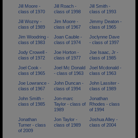
Jill Moore -
Jill Roach -
Jill Smith -
class of 1970
class of 1998
class of 1993
Jill Wozny -
Jim Moore -
Jimmy Deaton -
class of 1989
class of 1967
class of 1965
Jim Woodring -
Joan Cauble -
Joclynne Dave
class of 1983
class of 1974
- class of 1997
Jody Crowell -
Joe Horton -
Joe Isaac, Jr -
class of 1972
class of 1977
class of 1985
Joel Cook -
Joel Mc Donald
Joel Mcdonald -
class of 1965
- class of 1963
class of 1963
Joe Lowrance -
John Duncan -
John Lassiter -
class of 1967
class of 1994
class of 1989
John Smith -
Jon-marc
Jonathan
class of 1985
Taylor - class of
Rhodes - class
1989
of 1994
Jonathan
Jon Taylor -
Joshua Alley -
Turner - class
class of 1989
class of 2004
of 2009