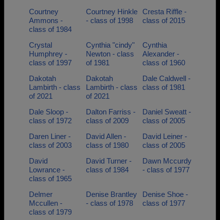
Courtney
Courtney Hinkle
Cresta Riffle -
Ammons -
- class of 1998
class of 2015
class of 1984
Crystal
Cynthia "cindy"
Cynthia
Humphrey -
Newton - class
Alexander -
class of 1997
of 1981
class of 1960
Dakotah
Dakotah
Dale Caldwell -
Lambirth - class
Lambirth - class
class of 1981
of 2021
of 2021
Dale Sloop -
Dalton Farriss -
Daniel Sweatt -
class of 1972
class of 2009
class of 2005
Daren Liner -
David Allen -
David Leiner -
class of 2003
class of 1980
class of 2005
David
David Turner -
Dawn Mccurdy
Lowrance -
class of 1984
- class of 1977
class of 1965
Delmer
Denise Brantley
Denise Shoe -
Mccullen -
- class of 1978
class of 1977
class of 1979