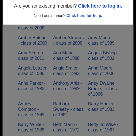
class of 2004
class of 1953
Chelius - class
Are you an existing member?
Click here to log in.
of 1994
Need assistance?
Click here for help.
Amanda
Amanda Scales
Amber Atkins -
Livengood -
- class of 1997
class of 2001
class of 2008
Amber Butcher
Amber Stowers
Amy Moore -
- class of 2000
- class of 2008
class of 1989
Amy Scuron -
Ana Maria -
Angela Bishop -
class of 2011
class of 1988
class of 1992
Angela Leazer -
Angie Smith -
Anna Moore -
class of 1986
class of 1982
class of 2006
Anne Parker -
Anthony Artis -
Arley Dwaine
class of 1989
class of 1999
Brooks - class
of 1966
Ashley
Barbara
Barry Hooks -
Compton -
Sweezy - class
class of 1983
class of 1999
of 1964
Barry White -
Beth Mann -
Betty Jo Wike -
class of 1989
class of 1972
class of 1967