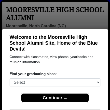
MOORESVILLE HIGH SCHOOL
ALUMNI
Mooresville, North Carolina (NC)
Welcome to the Mooresville High
Menu
Login
Help
School Alumni Site, Home of the Blue
Devils!
Mooresville High School
Connect with classmates, view photos, yearbooks and
Alumni and Classmates
reunion information.
Aaron Mills -
Adrienne
Alan Kevin -
Find your graduating class:
class of 1991
Bumgardner -
class of 2018
class of 1997
Alegra Jones -
Alejandra
Alexis Burleigh
class of 1996
Castillo Mora -
- class of 1979
Continue →
class of 2006
Alex Medley -
Alta Wilhelm -
Amanda