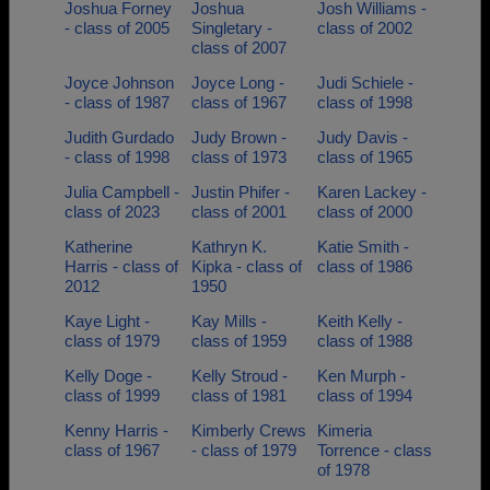
Joshua Forney
Joshua
Josh Williams -
- class of 2005
Singletary -
class of 2002
class of 2007
Joyce Johnson
Joyce Long -
Judi Schiele -
- class of 1987
class of 1967
class of 1998
Judith Gurdado
Judy Brown -
Judy Davis -
- class of 1998
class of 1973
class of 1965
Julia Campbell -
Justin Phifer -
Karen Lackey -
class of 2023
class of 2001
class of 2000
Katherine
Kathryn K.
Katie Smith -
Harris - class of
Kipka - class of
class of 1986
2012
1950
Kaye Light -
Kay Mills -
Keith Kelly -
class of 1979
class of 1959
class of 1988
Kelly Doge -
Kelly Stroud -
Ken Murph -
class of 1999
class of 1981
class of 1994
Kenny Harris -
Kimberly Crews
Kimeria
class of 1967
- class of 1979
Torrence - class
of 1978