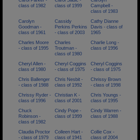
class of 1982
class of 1999
Campbell -
class of 1983
Carolyn
Cassidy
Cathy Dianne
Goodman -
Perkins Perkins
Davis - class of
class of 1961
- class of 2003
1965
Charles Moore
Charles
Charlie Long -
- class of 1995
Troutman -
class of 1996
class of 1980
Cheryl Allen -
Cheryl Coggins
Cheryl Coggins
class of 1980
- class of 1975
- class of 1975
Chris Ballenger
Chris Nesbit -
Chrissy Brown
- class of 1988
class of 1992
- class of 1998
Chrissy Ryder -
Christian K -
Chris Youngs -
class of 1996
class of 2001
class of 1995
Chuck
Cindy Pope -
Cindy Warren -
Robinson -
class of 1999
class of 1988
class of 1982
Claudia Proctor
Colleen Hart -
Collie Cox -
- class of 1979
class of 1941
class of 2004