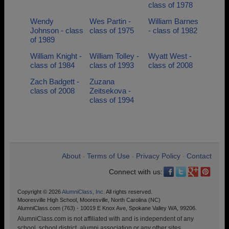
class of 1978
Wendy
Wes Partin -
William Barnes
Johnson - class
class of 1975
- class of 1982
of 1989
William Knight -
William Tolley -
Wyatt West -
class of 1984
class of 1993
class of 2008
Zach Badgett -
Zuzana
class of 2008
Zeitsekova -
class of 1994
About
Terms of Use
Privacy Policy
Contact
•
•
•
Connect with us:
Copyright © 2026
AlumniClass, Inc.
All rights reserved.
Mooresville High School, Mooresville, North Carolina (NC)
AlumniClass.com (763) - 10019 E Knox Ave, Spokane Valley WA, 99206.
AlumniClass.com is not affiliated with and is independent of any
school, school district, alumni association or any other sites.