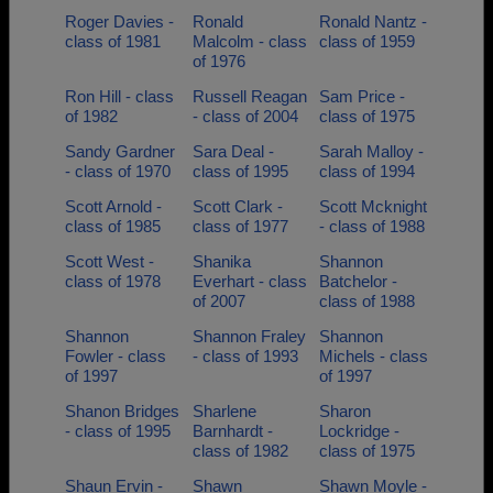
Roger Davies -
Ronald
Ronald Nantz -
class of 1981
Malcolm - class
class of 1959
of 1976
Ron Hill - class
Russell Reagan
Sam Price -
of 1982
- class of 2004
class of 1975
Sandy Gardner
Sara Deal -
Sarah Malloy -
- class of 1970
class of 1995
class of 1994
Scott Arnold -
Scott Clark -
Scott Mcknight
class of 1985
class of 1977
- class of 1988
Scott West -
Shanika
Shannon
class of 1978
Everhart - class
Batchelor -
of 2007
class of 1988
Shannon
Shannon Fraley
Shannon
Fowler - class
- class of 1993
Michels - class
of 1997
of 1997
Shanon Bridges
Sharlene
Sharon
- class of 1995
Barnhardt -
Lockridge -
class of 1982
class of 1975
Shaun Ervin -
Shawn
Shawn Moyle -