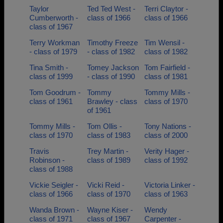
Taylor
Ted Ted West -
Terri Claytor -
Cumberworth -
class of 1966
class of 1966
class of 1967
Terry Workman
Timothy Freeze
Tim Wensil -
- class of 1979
- class of 1982
class of 1982
Tina Smith -
Tomey Jackson
Tom Fairfield -
class of 1999
- class of 1990
class of 1981
Tom Goodrum -
Tommy
Tommy Mills -
class of 1961
Brawley - class
class of 1970
of 1961
Tommy Mills -
Tom Ollis -
Tony Nations -
class of 1970
class of 1983
class of 2000
Travis
Trey Martin -
Verity Hager -
Robinson -
class of 1989
class of 1992
class of 1988
Vickie Seigler -
Vicki Reid -
Victoria Linker -
class of 1966
class of 1970
class of 1963
Wanda Brown -
Wayne Kiser -
Wendy
class of 1971
class of 1967
Carpenter -