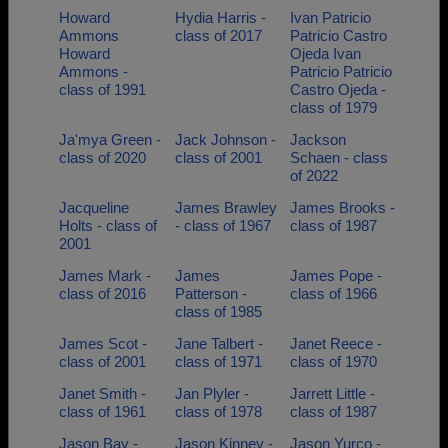
Howard
Hydia Harris -
Ivan Patricio
Ammons
class of 2017
Patricio Castro
Howard
Ojeda Ivan
Ammons -
Patricio Patricio
class of 1991
Castro Ojeda -
class of 1979
Ja'mya Green -
Jack Johnson -
Jackson
class of 2020
class of 2001
Schaen - class
of 2022
Jacqueline
James Brawley
James Brooks -
Holts - class of
- class of 1967
class of 1987
2001
James Mark -
James
James Pope -
class of 2016
Patterson -
class of 1966
class of 1985
James Scot -
Jane Talbert -
Janet Reece -
class of 2001
class of 1971
class of 1970
Janet Smith -
Jan Plyler -
Jarrett Little -
class of 1961
class of 1978
class of 1987
Jason Bay -
Jason Kinney -
Jason Yurco -