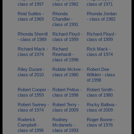
class of 1997
class of 1982
class of 1971
Reid Suttles -
Rhonda
Rhonda Jordan
class of 1969
Chandler -
- class of 1982
class of 1991
Rhonda Sherrill
Richard Floyd -
Richard Floyd -
- class of 1989
class of 1999
class of 1999
Richard Mack -
Richard
Rick Mack -
class of 1974
Rinehardt -
class of 1974
class of 1998
Riley Durant -
Robbie Mckee -
Robert Dee
class of 2010
class of 1980
Willden - class
of 1998
Robert Cooper -
Robert Pettus -
Robert Smith -
class of 1959
class of 1998
class of 1980
Robert Swiney -
Robert Terry -
Rocky Balboa -
class of 1974
class of 2009
class of 2009
Roderick
Rodney
Roger Boone -
Campbell -
Mcdaniels -
class of 1976
class of 1996
class of 1993