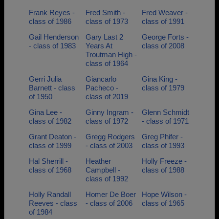
Frank Reyes -
Fred Smith -
Fred Weaver -
class of 1986
class of 1973
class of 1991
Gail Henderson
Gary Last 2
George Forts -
- class of 1983
Years At
class of 2008
Troutman High -
class of 1964
Gerri Julia
Giancarlo
Gina King -
Barnett - class
Pacheco -
class of 1979
of 1950
class of 2019
Gina Lee -
Ginny Ingram -
Glenn Schmidt
class of 1982
class of 1972
- class of 1971
Grant Deaton -
Gregg Rodgers
Greg Phifer -
class of 1999
- class of 2003
class of 1993
Hal Sherrill -
Heather
Holly Freeze -
class of 1968
Campbell -
class of 1988
class of 1992
Holly Randall
Homer De Boer
Hope Wilson -
Reeves - class
- class of 2006
class of 1965
of 1984