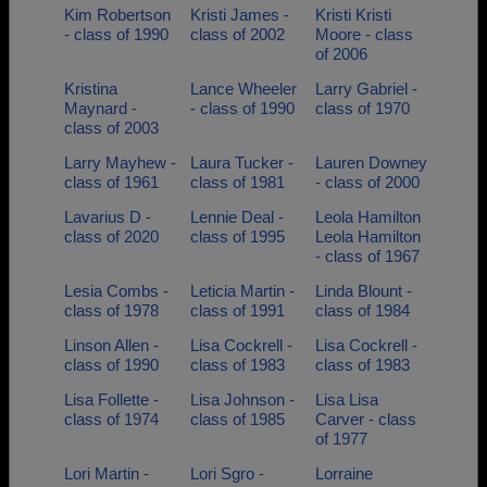
Kim Robertson
Kristi James -
Kristi Kristi
- class of 1990
class of 2002
Moore - class
of 2006
Kristina
Lance Wheeler
Larry Gabriel -
Maynard -
- class of 1990
class of 1970
class of 2003
Larry Mayhew -
Laura Tucker -
Lauren Downey
class of 1961
class of 1981
- class of 2000
Lavarius D -
Lennie Deal -
Leola Hamilton
class of 2020
class of 1995
Leola Hamilton
- class of 1967
Lesia Combs -
Leticia Martin -
Linda Blount -
class of 1978
class of 1991
class of 1984
Linson Allen -
Lisa Cockrell -
Lisa Cockrell -
class of 1990
class of 1983
class of 1983
Lisa Follette -
Lisa Johnson -
Lisa Lisa
class of 1974
class of 1985
Carver - class
of 1977
Lori Martin -
Lori Sgro -
Lorraine