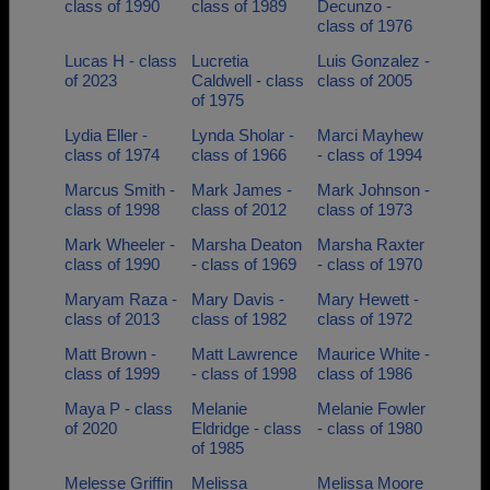
class of 1990
class of 1989
Decunzo -
class of 1976
Lucas H - class
Lucretia
Luis Gonzalez -
of 2023
Caldwell - class
class of 2005
of 1975
Lydia Eller -
Lynda Sholar -
Marci Mayhew
class of 1974
class of 1966
- class of 1994
Marcus Smith -
Mark James -
Mark Johnson -
class of 1998
class of 2012
class of 1973
Mark Wheeler -
Marsha Deaton
Marsha Raxter
class of 1990
- class of 1969
- class of 1970
Maryam Raza -
Mary Davis -
Mary Hewett -
class of 2013
class of 1982
class of 1972
Matt Brown -
Matt Lawrence
Maurice White -
class of 1999
- class of 1998
class of 1986
Maya P - class
Melanie
Melanie Fowler
of 2020
Eldridge - class
- class of 1980
of 1985
Melesse Griffin
Melissa
Melissa Moore