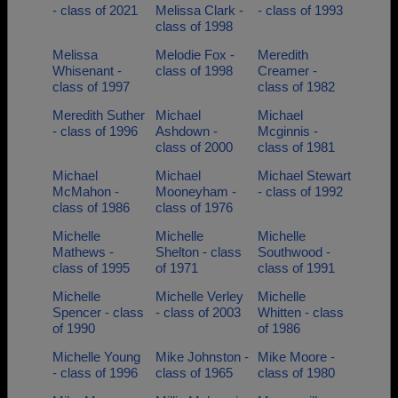
- class of 2021
Melissa Clark -
- class of 1993
class of 1998
Melissa
Melodie Fox -
Meredith
Whisenant -
class of 1998
Creamer -
class of 1997
class of 1982
Meredith Suther
Michael
Michael
- class of 1996
Ashdown -
Mcginnis -
class of 2000
class of 1981
Michael
Michael
Michael Stewart
McMahon -
Mooneyham -
- class of 1992
class of 1986
class of 1976
Michelle
Michelle
Michelle
Mathews -
Shelton - class
Southwood -
class of 1995
of 1971
class of 1991
Michelle
Michelle Verley
Michelle
Spencer - class
- class of 2003
Whitten - class
of 1990
of 1986
Michelle Young
Mike Johnston -
Mike Moore -
- class of 1996
class of 1965
class of 1980