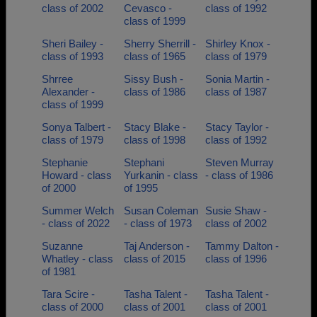
class of 2002
Cevasco -
class of 1992
class of 1999
Sheri Bailey -
Sherry Sherrill -
Shirley Knox -
class of 1993
class of 1965
class of 1979
Shrree
Sissy Bush -
Sonia Martin -
Alexander -
class of 1986
class of 1987
class of 1999
Sonya Talbert -
Stacy Blake -
Stacy Taylor -
class of 1979
class of 1998
class of 1992
Stephanie
Stephani
Steven Murray
Howard - class
Yurkanin - class
- class of 1986
of 2000
of 1995
Summer Welch
Susan Coleman
Susie Shaw -
- class of 2022
- class of 1973
class of 2002
Suzanne
Taj Anderson -
Tammy Dalton -
Whatley - class
class of 2015
class of 1996
of 1981
Tara Scire -
Tasha Talent -
Tasha Talent -
class of 2000
class of 2001
class of 2001