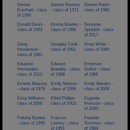
Dennis
Dennis Rooney
Dianne Rash -
Everhart - class
- class of 1971
class of 1965
of 1990
Donald Dean -
Donna Bowles -
Donovan
class of 1993
class of 1984
Sprinkle - class
of 2017
Doug
Douglas Cook -
Drew White -
Henderson -
class of 1961
class of 1989
class of 1981
Eduardo
Edward
Emerson
Hernandez -
Brawley - class
Suther - class
class of 2012
of 1988
of 1966
Emette Massey
Emily Nielsen -
Emily Warden -
- class of 1978
class of 1998
class of 2008
Erica Williams -
Ethel Phillips -
Eugenia
class of 2000
class of 2003
Pearson - class
of 2000
Felisha Rankin
Frances
Franklin
- class of 1995
Lowery - class
Torrence - class
of 1991
of 1984