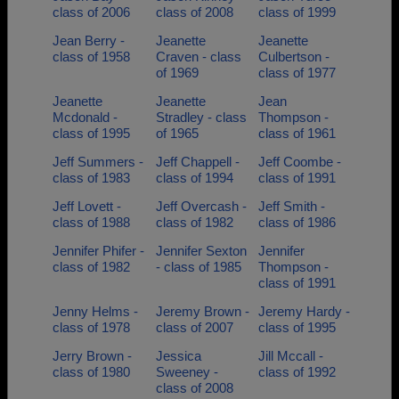
class of 2006
class of 2008
class of 1999
Jean Berry -
Jeanette
Jeanette
class of 1958
Craven - class
Culbertson -
of 1969
class of 1977
Jeanette
Jeanette
Jean
Mcdonald -
Stradley - class
Thompson -
class of 1995
of 1965
class of 1961
Jeff Summers -
Jeff Chappell -
Jeff Coombe -
class of 1983
class of 1994
class of 1991
Jeff Lovett -
Jeff Overcash -
Jeff Smith -
class of 1988
class of 1982
class of 1986
Jennifer Phifer -
Jennifer Sexton
Jennifer
class of 1982
- class of 1985
Thompson -
class of 1991
Jenny Helms -
Jeremy Brown -
Jeremy Hardy -
class of 1978
class of 2007
class of 1995
Jerry Brown -
Jessica
Jill Mccall -
class of 1980
Sweeney -
class of 1992
class of 2008