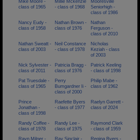
Mike Moore -
Millie Mckenzie
Mooresville
class of 1965
- class of 1968
Seniorhigh -
class of 1986
Nancy Eudy -
Nathan Brown -
Nathan
class of 1958
class of 1976
Ferguson -
class of 2010
Nathan Sweatt -
Neil Constance
Nicholas
class of 2003
- class of 1978
Keziah - class
of 2003
Nick Sylvester -
Patricia Bragg -
Patrick Keeling
class of 2011
class of 1976
- class of 1998
Pat Truesdale -
Perry
Philip Mabe -
class of 1965
Bumgardner Ii -
class of 1962
class of 2000
Prince
Raefette Byers
Raelyn Garrett -
Jonathan -
- class of 1977
class of 2024
class of 1998
Randy Coffee -
Randy Lee -
Raymond Clark
class of 1978
class of 1975
- class of 1959
Rayn Milner -
Ray Sinclair -
Regina Byers -