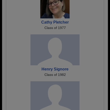
Cathy Pletcher
Class of 1977
Henry Signore
Class of 1982