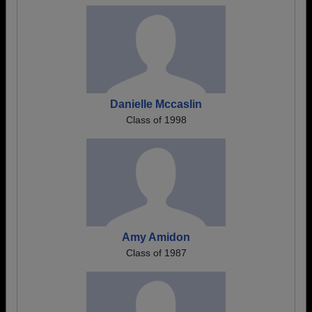
Danielle Mccaslin
Class of 1998
Amy Amidon
Class of 1987