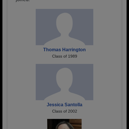
Thomas Harrington
Class of 1989
Jessica Santolla
Class of 2002