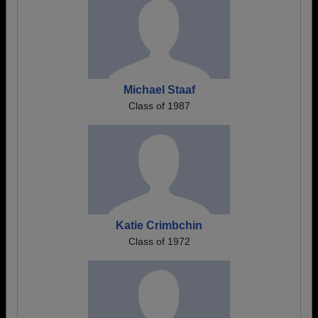
Michael Staaf
Class of 1987
Katie Crimbchin
Class of 1972