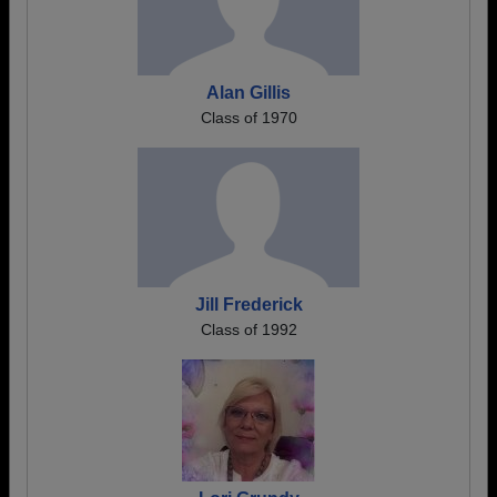
Alan Gillis
Class of 1970
Jill Frederick
Class of 1992