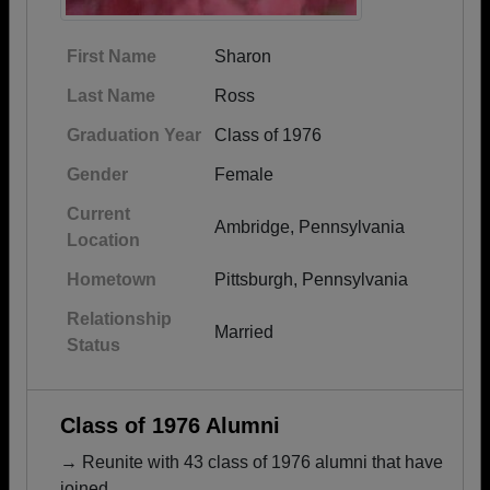
First Name
Sharon
Last Name
Ross
Graduation Year
Class of 1976
Gender
Female
Current
Ambridge, Pennsylvania
Location
Hometown
Pittsburgh, Pennsylvania
Relationship
Married
Status
Class of 1976 Alumni
→ Reunite with 43 class of 1976 alumni that have
joined.