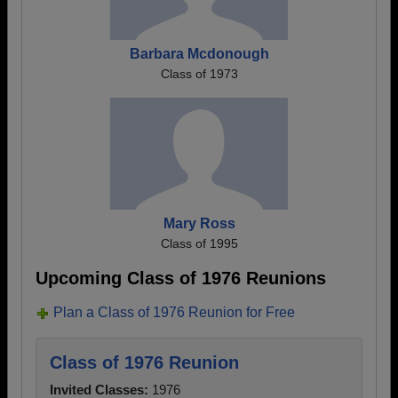
Barbara Mcdonough
Class of 1973
Mary Ross
Class of 1995
Upcoming Class of 1976 Reunions
Plan a Class of 1976 Reunion for Free
Class of 1976 Reunion
Invited Classes:
1976