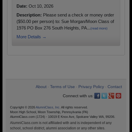
Date:
Oct 10, 2026
Description:
Please send a check or money order
($50.00 per person) to: Sue Morgan/Moon Class of
1976 PO Box 276 South Heights, PA...
(read more)
More Details →
About
Terms of Use
Privacy Policy
Contact
•
•
•
Connect with us:
Copyright © 2026
AlumniClass, Inc.
All rights reserved.
Moon High School, Moon Township, Pennsylvania (PA)
AlumniClass.com (1724) - 10019 E Knox Ave, Spokane Valley WA, 99206.
AlumniClass.com is not affiliated with and is independent of any
school, school district, alumni association or any other sites.