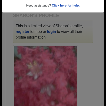
1932 all the way up to class of 2024.
Need assistance?
Click here for help.
SHARON'S PROFILE
This is a limited view of Sharon's profile,
register
for free or
login
to view all their
profile information.