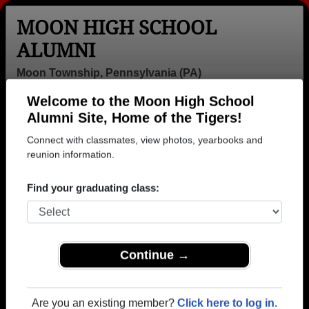
MOON HIGH SCHOOL
ALUMNI
Moon Township, Pennsylvania (PA)
Welcome to the Moon High School
Menu
Login
Help
Alumni Site, Home of the Tigers!
Connect with classmates, view photos, yearbooks and
>
Pennsylvania
>
Moon High School
>
Class of 1976
>
Sharon Ross
reunion information.
Sharon Ross
Find your graduating class:
Moon High School
Class of 1976
→ Join 3014 Alumni from Moon High School that
Continue →
have already claimed their alumni profiles.
→ There are 75 classes, starting with the class of
Are you an existing member?
Click here to log in.