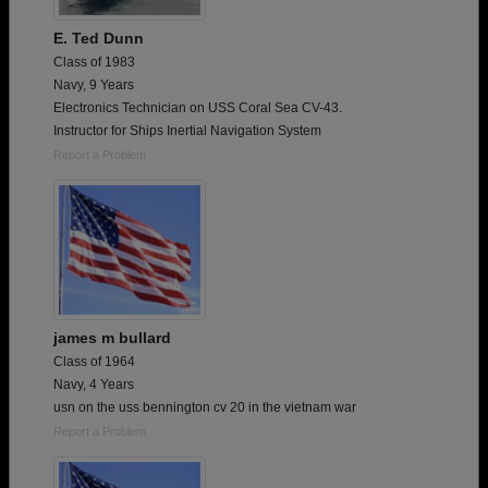
E. Ted Dunn
Class of 1983
Navy, 9 Years
Electronics Technician on USS Coral Sea CV-43.
Instructor for Ships Inertial Navigation System
Report a Problem
james m bullard
Class of 1964
Navy, 4 Years
usn on the uss bennington cv 20 in the vietnam war
Report a Problem