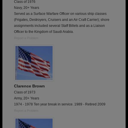
Class of 1976
Navy, 20+ Years
Served as a Surface Warfare Officer on various ship classes
(Frigates, Destroyers, Cruisers and an Air Craft Carrier); shore
assignments included several Staff Billets and as a Liaison
Officer to the Kingdom of Saudi Arabia.
Report a Problem
Clarence Brown
Class of 1973
Army, 20+ Years
1974 - 1978 Ten year break in service. 1989 - Retired 2009
Report a Problem