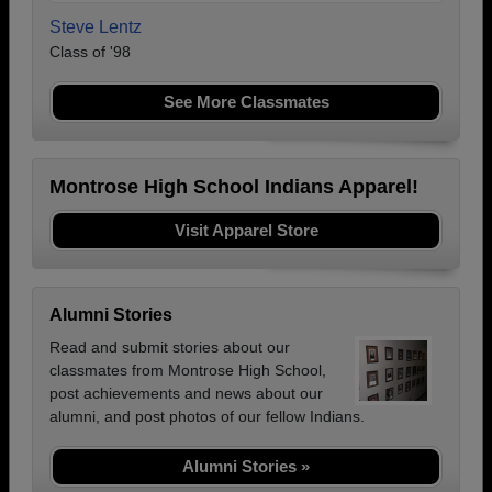
Steve Lentz
Class of '98
See More Classmates
Montrose High School Indians Apparel!
Visit Apparel Store
Alumni Stories
Read and submit stories about our
classmates from Montrose High School,
post achievements and news about our
alumni, and post photos of our fellow Indians.
Alumni Stories »