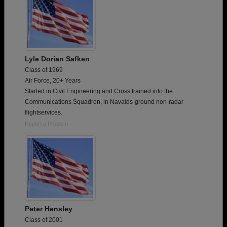
Lyle Dorian Safken
Class of 1969
Air Force, 20+ Years
Started in Civil Engineering and Cross trained into the
Communications Squadron, in Navaids-ground non-radar
flightservices.
Report a Problem
Peter Hensley
Class of 2001