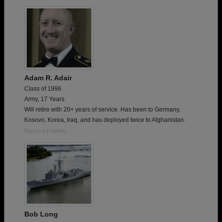
Need assistance?
Click here for help.
Adam R. Adair
Class of 1996
Army, 17 Years
Will retire with 20+ years of service. Has been to Germany,
Kosovo, Korea, Iraq, and has deployed twice to Afghanistan.
Report a Problem
Bob Long