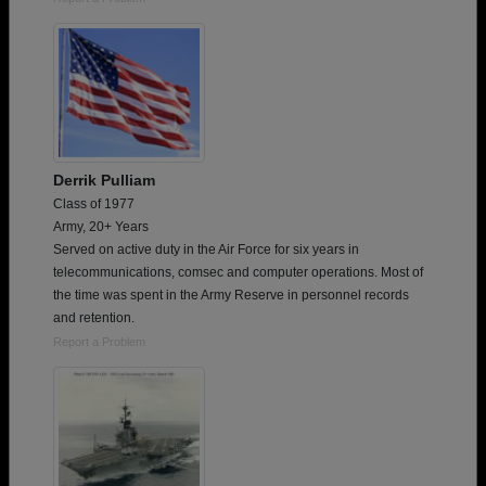
Derrik Pulliam
Class of 1977
Army, 20+ Years
Served on active duty in the Air Force for six years in
telecommunications, comsec and computer operations. Most of
the time was spent in the Army Reserve in personnel records
and retention.
Report a Problem