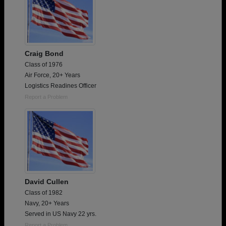
Craig Bond
Class of 1976
Air Force, 20+ Years
Logistics Readines Officer
Report a Problem
David Cullen
Class of 1982
Navy, 20+ Years
Served in US Navy 22 yrs.
Report a Problem