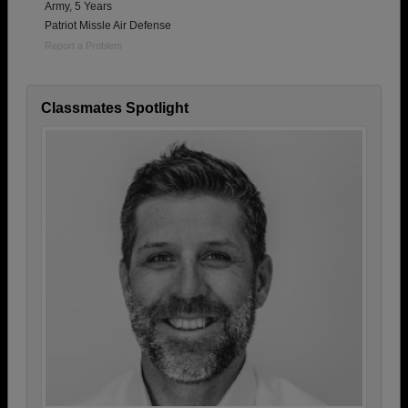
Army, 5 Years
Patriot Missle Air Defense
Report a Problem
Classmates Spotlight