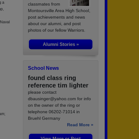
g a
classmates from
mp,
Montoursville Area High School,
post achievements and news
 Naval
about our alumni, and post
photos of our fellow Warriors.
Alumni Stories »
School News
found class ring
reference tim lighter
please contact
dbausinger@yahoo.com for info
on the owner of the ring or
telephone 06202-71014 in
nam;
Bruehl Germany
Read More »
View More or Post