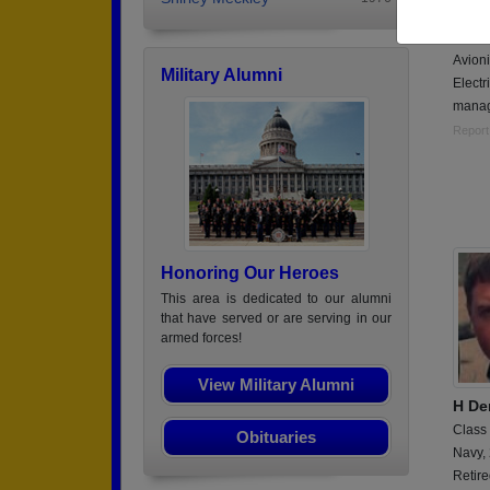
Class
Air Fo
Avioni
Military Alumni
Electr
mana
Report
Honoring Our Heroes
This area is dedicated to our alumni
that have served or are serving in our
armed forces!
View Military Alumni
H De
Class
Obituaries
Navy,
Retir