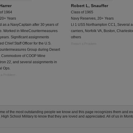
Harrer
Robert L, Snauffer
 of 1964
Class of 1965
 20+ Years
Navy Reserves, 20+ Years
d as a NavyCaptain after 30 years of
LI 1 USS Northampton CC1, Several ai
ce. Worked in MineCountermeasures
carriers, Norfolk VA, Boston, Charlest
 years. Significant assignments
others
ed Chief Staff Officer for the U.S.
Report a Problem
ountermeasures Group during Desert
, Commodore of COOP Mine
ron 22, and several assignments in
al Ops.
 a Problem
some of the most outstanding people we know and this page recognizes them and e
igh School Military to know that they are loved and appreciated. All of us in Monto