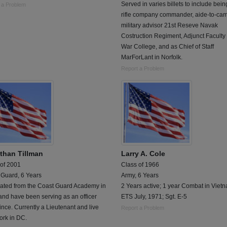
Served in varies billets to include bein
 a Problem
rifle company commander, aide-to-ca
military advisor 21st Reseve Navak
Costruction Regiment, Adjunct Faculty
War College, and as Chief of Staff
MarForLant in Norfolk.
Report a Problem
than Tillman
Larry A. Cole
 of 2001
Class of 1966
 Guard, 6 Years
Army, 6 Years
ated from the Coast Guard Academy in
2 Years active; 1 year Combat in Viet
nd have been serving as an officer
ETS July, 1971; Sgt. E-5
ince. Currently a Lieutenant and live
Report a Problem
ork in DC.