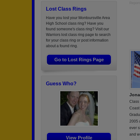
Report
Lost Class Rings
Have you lost your Montoursville Area
High School class ring? Have you
found someone's class ring? Visit our
Warriors lost class ring page to search
for your class ring or post information
about a found ring.
Go to Lost Rings Page
Guess Who?
Jona
Class
Coast
Gradu
2005 a
ever s
and w
View Profile