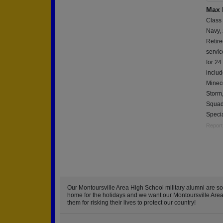
Max 
Class
Navy,
Retire
servi
for 24
includ
Minec
Storm
Squad
Speci
Report
Our Montoursville Area High School military alumni are 
home for the holidays and we want our Montoursville Area H
them for risking their lives to protect our country!