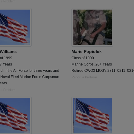
 a Problem
 Williams
Marie Popiolek
 of 1999
Class of 1990
 7 Years
Marine Corps, 20+ Years
ed in the Air Force for three years and
Retired CWO3 MOS's 2811, 0211, 021
 Naval Fleet Marine Force Corpsman
Report a Problem
years.
 a Problem