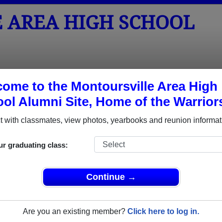
 AREA HIGH SCHOOL
tos
Yearbooks
Reunions
Obituaries
Apparel
ome to the Montoursville Area High
ol Alumni Site, Home of the Warrior
ored Military Alumni
 with classmates, view photos, yearbooks and reunion informat
Add a Pr
ur graduating class:
Continue →
Are you an existing member?
Click here to log in.
 Dunlop
David Lee Haupt