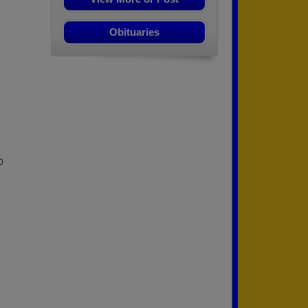
Obituaries
0