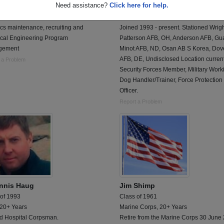
Need assistance?
Click here for help.
 of 1973
Class of 1992
rce, 20+ Years
Air Force, 20+ Years
cs maintenance, recruiting and
Joined 1993 - present. Stationed Wrigh
ical Engineering Program
Patterson AFB, OH, Anderson AFB, Gu
gement
Minot AFB, ND, Osan AB S Korea, Dov
AFB, DE, Undisclosed Location current
 a Problem
Security Forces Member, Military Work
Dog Handler/Trainer, Force Protection
Officer.
Report a Problem
nnis Haug
Jim Shimp
 of 1993
Class of 1961
 20+ Years
Marine Corps, 20+ Years
ed Hospital Corpsman.
Retire from the Marine Corps 30 June