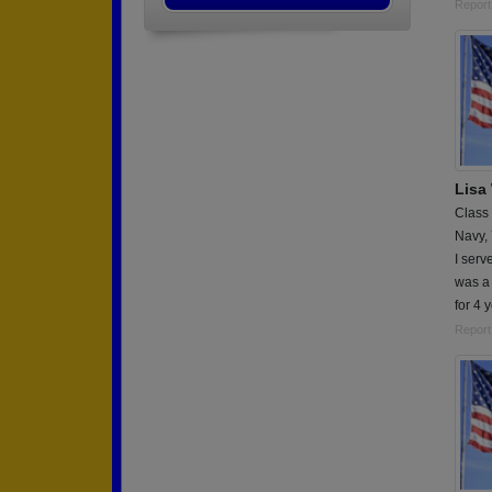
Report
Lisa
Class
Navy,
I serv
was a
for 4 
Report