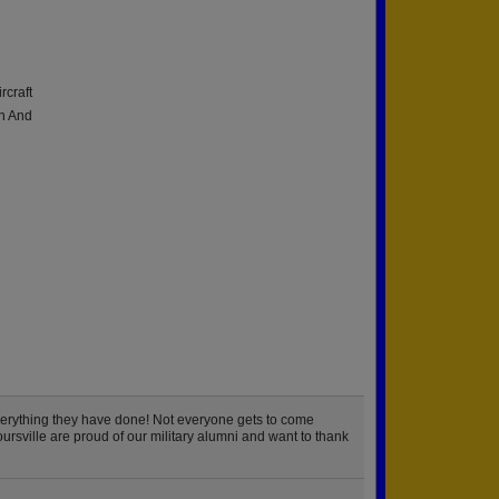
rcraft
on And
verything they have done! Not everyone gets to come
ursville are proud of our military alumni and want to thank