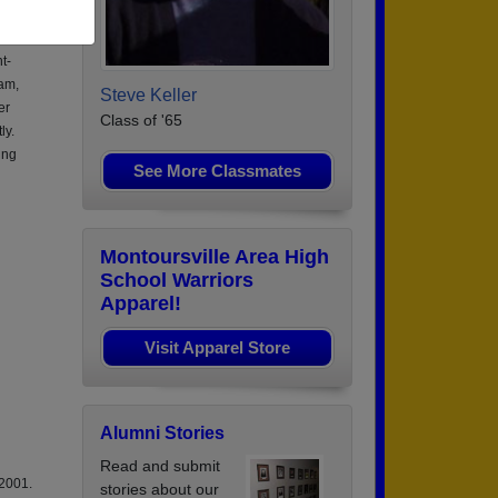
t-
am,
Steve Keller
er
Class of '65
ly.
ing
See More Classmates
Montoursville Area High
School Warriors
Apparel!
Visit Apparel Store
Alumni Stories
Read and submit
 2001.
stories about our