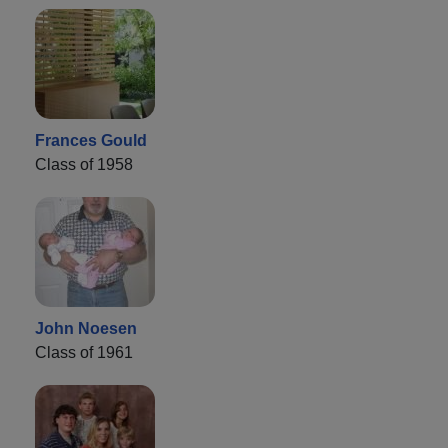
Frances Gould
Class of 1958
John Noesen
Class of 1961