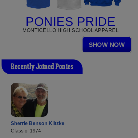
PONIES PRIDE
MONTICELLO HIGH SCHOOL APPAREL
SHOW NOW
Recently Joined Ponies
Sherrie Benson Klitzke
Class of 1974