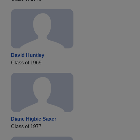
David Huntley
Class of 1969
Diane Higbie Saxer
Class of 1977