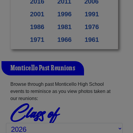
2016
2011
2006
2001
1996
1991
1986
1981
1976
1971
1966
1961
Monticello Past Reunions
Browse through past Monticello High School
events to reminisce as you view photos taken at
our reunions:
Class of