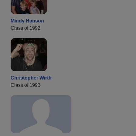
Mindy Hanson
Class of 1992
Christopher Wirth
Class of 1993