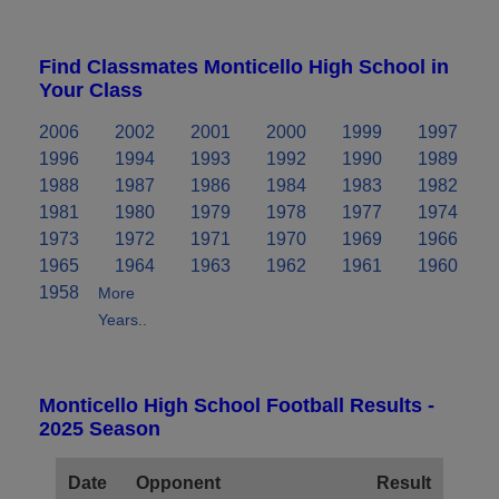
Find Classmates Monticello High School in
Your Class
2006
2002
2001
2000
1999
1997
1996
1994
1993
1992
1990
1989
1988
1987
1986
1984
1983
1982
1981
1980
1979
1978
1977
1974
1973
1972
1971
1970
1969
1966
1965
1964
1963
1962
1961
1960
1958
More
Years..
Monticello High School Football Results -
2025 Season
Date
Opponent
Result