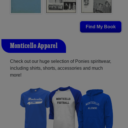
Find My Book
Monticello Apparel
Check out our huge selection of Ponies spiritwear,
including shirts, shorts, accessories and much
more!