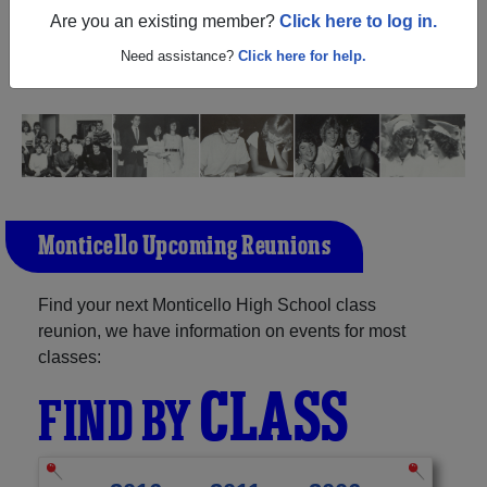
(Monticello Wisconsin) and reunite with
1,066 classmates
Are you an existing member?
Click here to log in.
and old friends. Share your memories by posting photos
or stories, or find out about your next class reunion!
Need assistance?
Click here for help.
Monticello Upcoming Reunions
Find your next Monticello High School class
reunion, we have information on events for most
classes:
CLASS
FIND BY