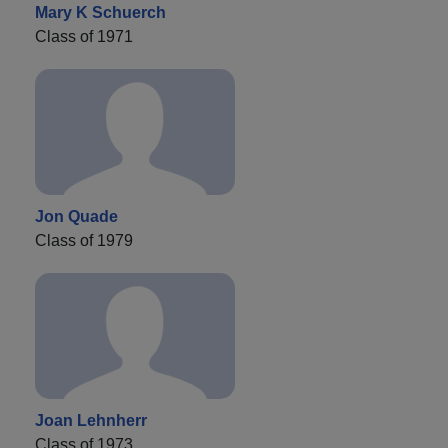
Mary K Schuerch
Class of 1971
Jon Quade
Class of 1979
Joan Lehnherr
Class of 1973