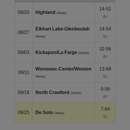
14-52
08/20
Highland
(Away)
(L)
Elkhart Lake‑Glenbeulah
14-54
08/27
(Away)
(L)
32-56
09/03
Kickapoo/La Farge
(Home)
(L)
Wonewoc‑Center/Weston
13-68
09/11
(Away)
(L)
0-56
09/18
North Crawford
(Home)
(L)
7-64
09/25
De Soto
(Away)
(L)