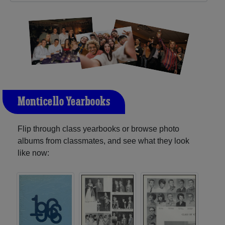
Monticello Yearbooks
Flip through class yearbooks or browse photo
albums from classmates, and see what they look
like now: