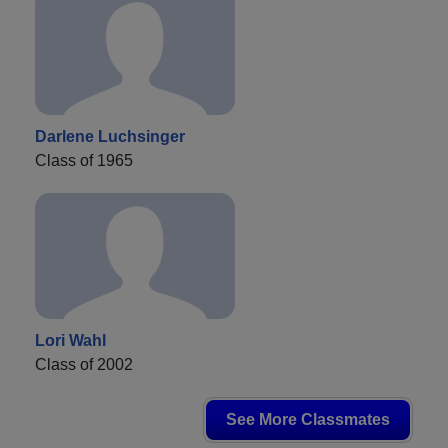
Darlene Luchsinger
Class of 1965
Lori Wahl
Class of 2002
See More Classmates