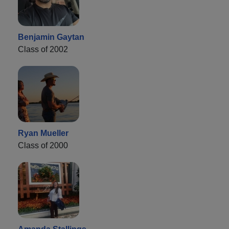
Benjamin Gaytan
Class of 2002
Ryan Mueller
Class of 2000