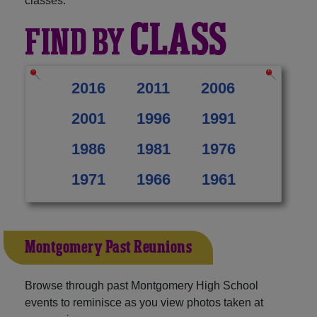
classes:
CLASS
FIND BY
2016
2011
2006
2001
1996
1991
1986
1981
1976
1971
1966
1961
Montgomery Past Reunions
Browse through past Montgomery High School
events to reminisce as you view photos taken at