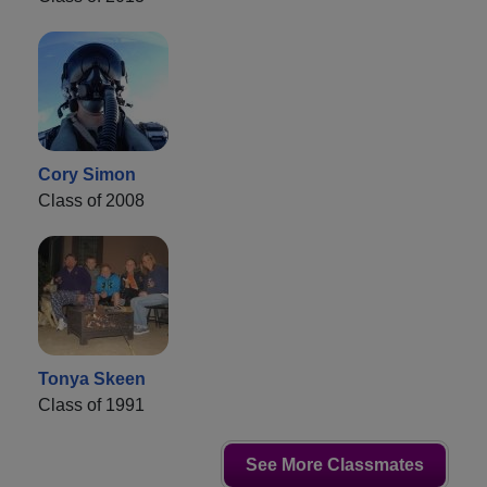
Cory Simon
Class of 2008
Tonya Skeen
Class of 1991
See More Classmates