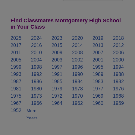
Find Classmates Montgomery High School
in Your Class
2025
2024
2023
2020
2019
2018
2017
2016
2015
2014
2013
2012
2011
2010
2009
2008
2007
2006
2005
2004
2003
2002
2001
2000
1999
1998
1997
1996
1995
1994
1993
1992
1991
1990
1989
1988
1987
1986
1985
1984
1983
1982
1981
1980
1979
1978
1977
1976
1975
1973
1972
1970
1969
1968
1967
1966
1964
1962
1960
1959
1952
More
Years..