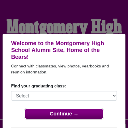
Montgomery High
School Alumni
Welcome to the Montgomery High
School Alumni Site, Home of the
Bears!
HOME OF THE BEARS
Connect with classmates, view photos, yearbooks and
reunion information.
Find your graduating class:
Continue →
Menu
Login
Help