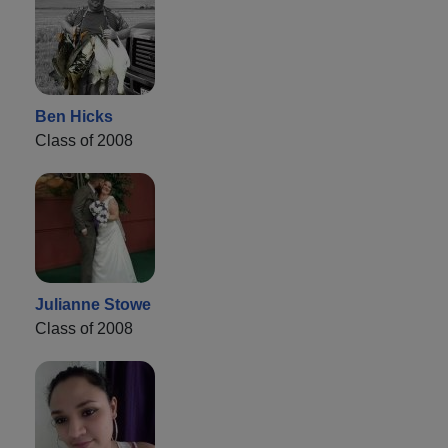
Ben Hicks
Class of 2008
Julianne Stowe
Class of 2008