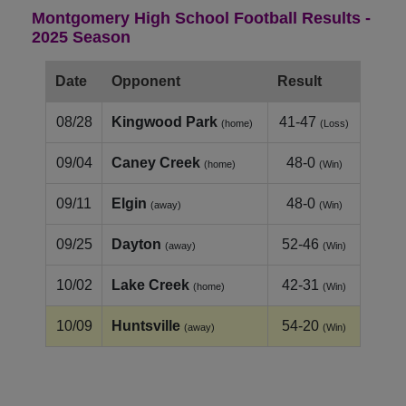
Montgomery High School Football Results -
2025 Season
Date
Opponent
Result
08/28
Kingwood Park
41-47
(home)
(Loss)
09/04
Caney Creek
48-0
(home)
(Win)
09/11
Elgin
48-0
(away)
(Win)
09/25
Dayton
52-46
(away)
(Win)
10/02
Lake Creek
42-31
(home)
(Win)
10/09
Huntsville
54-20
(away)
(Win)