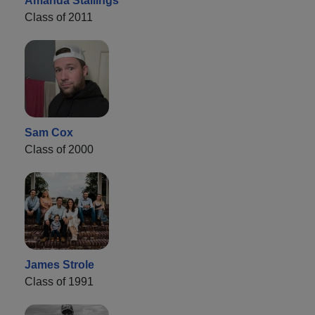
Amanda Stallings
Class of 2011
Sam Cox
Class of 2000
James Strole
Class of 1991