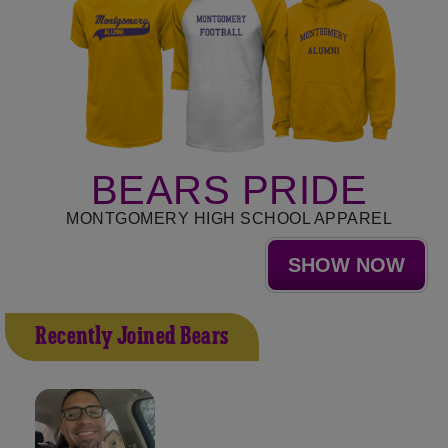
BEARS PRIDE
MONTGOMERY HIGH SCHOOL APPAREL
SHOW NOW
Recently Joined Bears