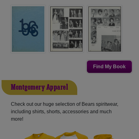
Find My Book
Montgomery Apparel
Check out our huge selection of Bears spiritwear,
including shirts, shorts, accessories and much
more!