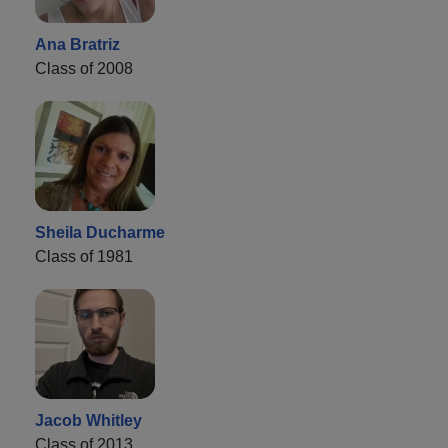
Ana Bratriz
Class of 2008
Sheila Ducharme
Class of 1981
Jacob Whitley
Class of 2013