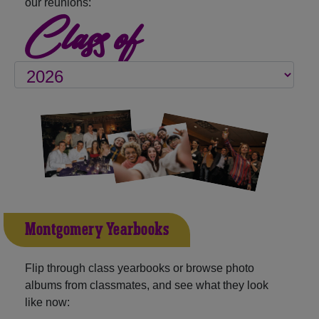
our reunions:
Class of
Montgomery Yearbooks
Flip through class yearbooks or browse photo
albums from classmates, and see what they look
like now: