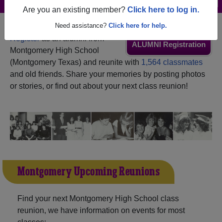
Are you an existing member?
Click here to log in.
Need assistance?
Click here for help.
Register
as an alumni from
ALUMNI Registration
Montgomery High School
(Montgomery Texas) and reunite with
1,564 classmates
and old friends. Share your memories by posting photos
or stories, or find out about your next class reunion!
Montgomery Upcoming Reunions
Find your next Montgomery High School class
reunion, we have information on events for most