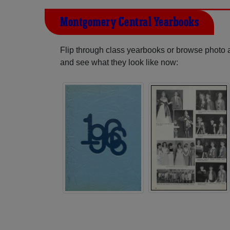
Montgomery Central Yearbooks
Flip through class yearbooks or browse photo
and see what they look like now: