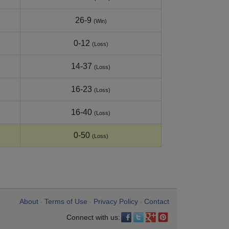
26-9
(Win)
0-12
(Loss)
14-37
(Loss)
16-23
(Loss)
16-40
(Loss)
0-50
(Loss)
About
Terms of Use
Privacy Policy
Contact
•
•
•
Connect with us: