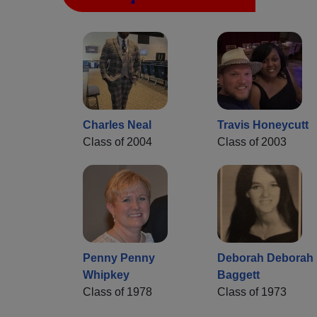
Charles Neal
Travis Honeycutt
Class of 2004
Class of 2003
Penny Penny
Deborah Deborah
Whipkey
Baggett
Class of 1978
Class of 1973