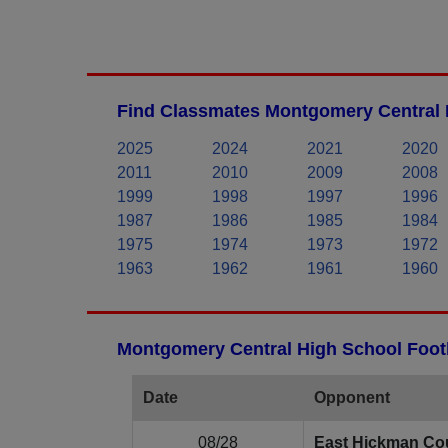
Find Classmates Montgomery Central 
2025
2024
2021
2020
2011
2010
2009
2008
1999
1998
1997
1996
1987
1986
1985
1984
1975
1974
1973
1972
1963
1962
1961
1960
Montgomery Central High School Footb
Date
Opponent
08/28
East Hickman Co