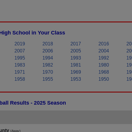
High School in Your Class
2019
2018
2017
2016
20
2007
2006
2005
2004
20
1995
1994
1993
1992
19
1983
1982
1981
1980
19
1971
1970
1969
1968
19
1958
1955
1953
1950
19
all Results - 2025 Season
unty
(Away)