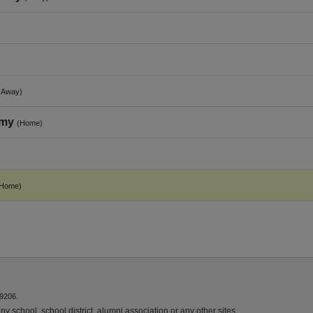
(Away)
emy
(Home)
(Home)
9206.
y school, school district, alumni association or any other sites.