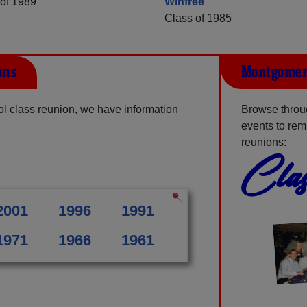
of 1989
Winfree
Class of 1985
ons
Montgomery
l class reunion, we have information
Browse throu
events to rem
reunions:
Clas
2001
1996
1991
1971
1966
1961