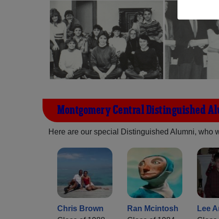
Montgomery Central Distinguished A
Here are our special Distinguished Alumni, who we 
Chris Brown
Ran Mcintosh
Lee A