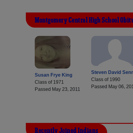
Montgomery Central High School Obit
Steven David Sen
Susan Frye King
Class of 1990
Class of 1971
Passed May 06, 20
Passed May 23, 2011
Recently Joined Indians