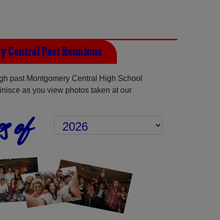
 Central Past Reunions
gh past Montgomery Central High School
inisce as you view photos taken at our
s of