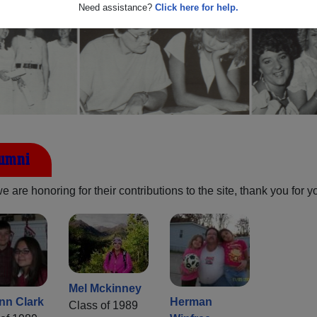
Need assistance?
Click here for help.
lumni
are honoring for their contributions to the site, thank you for y
Mel Mckinney
nn Clark
Herman
Class of 1989