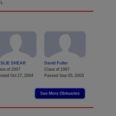
EL
ESLIE SHEAR
David Fuller
ass of 2007
Class of 1987
ssed Oct 27, 2004
Passed Sep 05, 2003
See More Obituaries