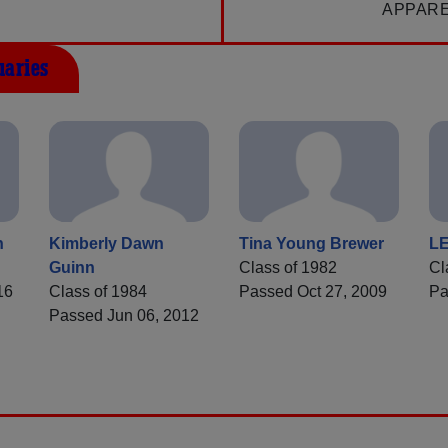
APPAR
uaries
n
Kimberly Dawn
Tina Young Brewer
L
Guinn
Class of 1982
Cl
16
Class of 1984
Passed Oct 27, 2009
Pa
Passed Jun 06, 2012