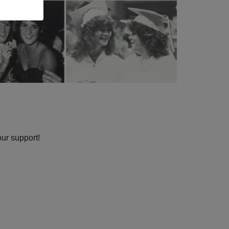
our support!