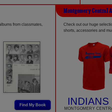
Montgomery Central A
 albums from classmates,
Check out our huge selection
shorts, accessories and m
INDIANS
Find My Book
MONTGOMERY CENTRA