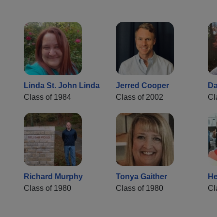
Linda St. John Linda
Jerred Cooper
Da
Class of 1984
Class of 2002
Cl
Richard Murphy
Tonya Gaither
He
Class of 1980
Class of 1980
Cl