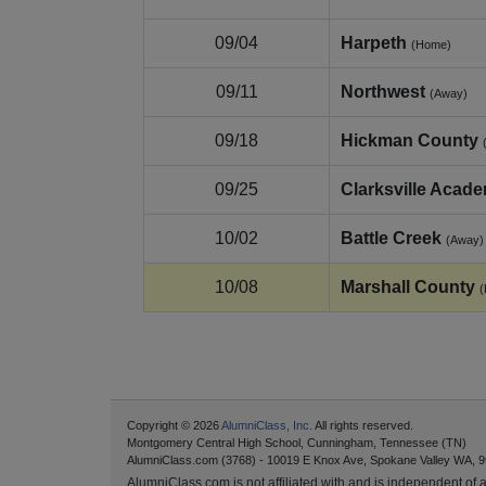
09/04
Harpeth
(Home)
09/11
Northwest
(Away)
09/18
Hickman County
09/25
Clarksville Acad
10/02
Battle Creek
(Away)
10/08
Marshall County
Copyright © 2026
AlumniClass, Inc.
All rights reserved.
Montgomery Central High School, Cunningham, Tennessee (TN)
AlumniClass.com (3768) - 10019 E Knox Ave, Spokane Valley WA, 9
AlumniClass.com is not affiliated with and is independent of an