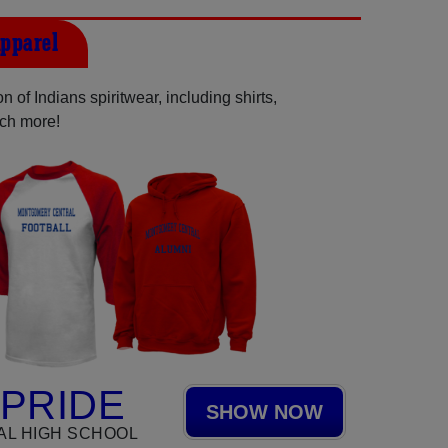
pparel
 of Indians spiritwear, including shirts,
uch more!
 PRIDE
SHOW NOW
L HIGH SCHOOL