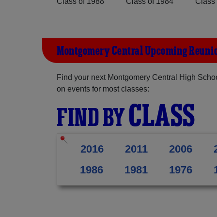
Class of 1988
Class of 1984
Class 
Montgomery Central Upcoming Reuni
Find your next Montgomery Central High Schoo
on events for most classes:
CLASS
FIND BY
2016
2011
2006
1986
1981
1976