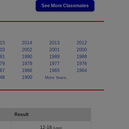
See More Classmates
15
2014
2013
2012
03
2002
2001
2000
91
1990
1989
1988
79
1978
1977
1976
67
1966
1965
1964
48
1900
More Years..
Result
12-18
(Loss)