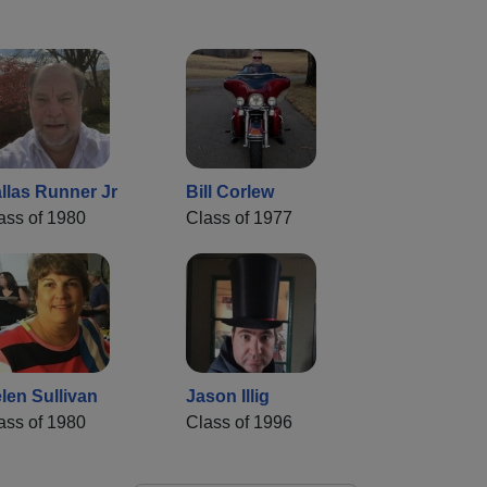
llas Runner Jr
Bill Corlew
ass of 1980
Class of 1977
len Sullivan
Jason Illig
ass of 1980
Class of 1996