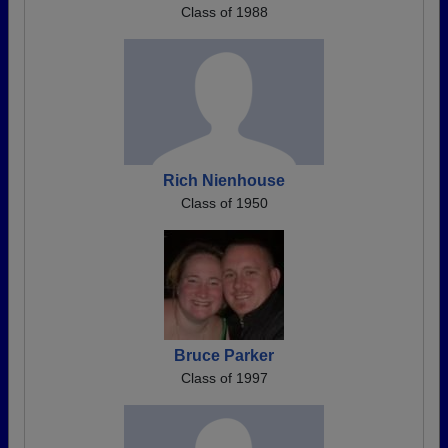
Class of 1988
Rich Nienhouse
Class of 1950
Bruce Parker
Class of 1997