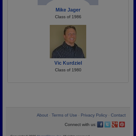
Mike Jager
Class of 1986
Vic Kurdziel
Class of 1980
About
Terms of Use
Privacy Policy
Contact
•
•
•
Connect with us: