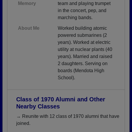
Memory
team and playing trumpet
in the concert, pep, and
marching bands.
About Me
Worked building atomic
powered submarines (2
years). Worked at electric
utility at nuclear plants (40
years). Married and raised
2 daughters. Serving on
boards (Mendota High
School).
Class of 1970 Alumni and Other
Nearby Classes
→ Reunite with 12 class of 1970 alumni that have
joined.