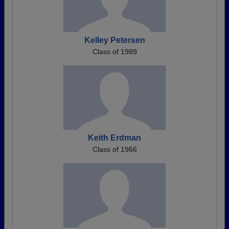
Kelley Petersen
Class of 1989
Keith Erdman
Class of 1966