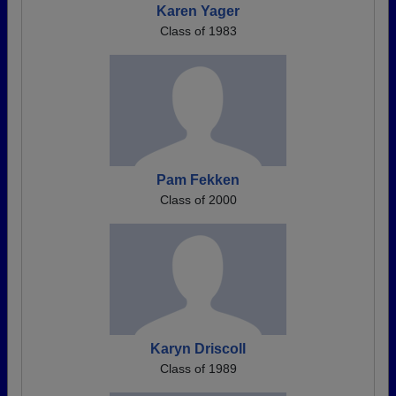
Karen Yager
Class of 1983
Pam Fekken
Class of 2000
Karyn Driscoll
Class of 1989