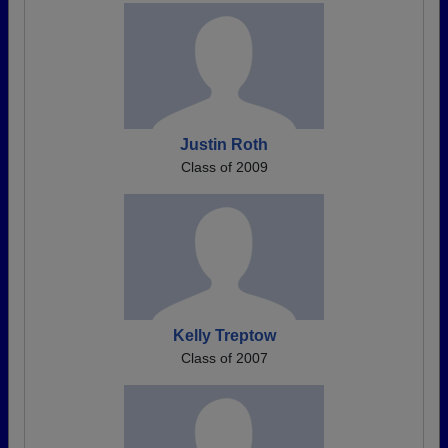
Justin Roth
Class of 2009
Kelly Treptow
Class of 2007