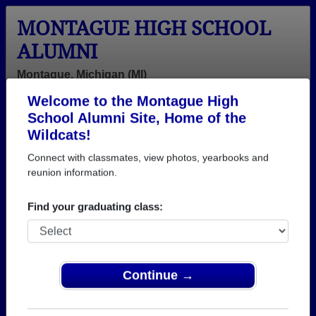
MONTAGUE HIGH SCHOOL
ALUMNI
Montague, Michigan (MI)
Welcome to the Montague High
Menu
Login
Help
School Alumni Site, Home of the
Wildcats!
>
Michigan
>
Montague High School
>
Class of 1970
>
Roger Flahive
Connect with classmates, view photos, yearbooks and
reunion information.
Roger Flahive
Find your graduating class:
Montague High School
Class of 1970
→ Join 2282 Alumni from Montague High School
that have already claimed their alumni profiles.
Continue →
→ There are 79 classes, starting with the class of