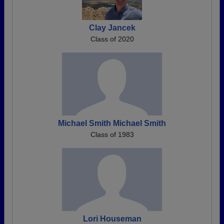
Clay Jancek
Class of 2020
Michael Smith Michael Smith
Class of 1983
Lori Houseman