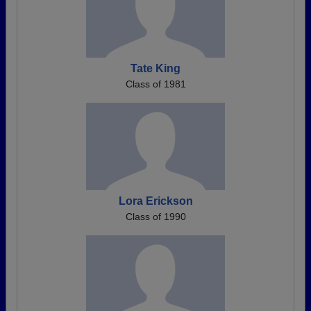
Tate King
Class of 1981
Lora Erickson
Class of 1990