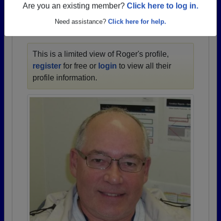
1928 all the way up to class of 2024.
Are you an existing member?
Click here to log in.
Need assistance?
Click here for help.
ROGER'S PROFILE
This is a limited view of Roger's profile,
register
for free or
login
to view all their
profile information.