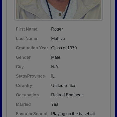
First Name
Roger
Last Name
Flahive
Graduation Year
Class of 1970
Gender
Male
City
N/A
State/Province
IL
Country
United States
Occupation
Retired Engineer
Married
Yes
Favorite School
Playing on the baseball