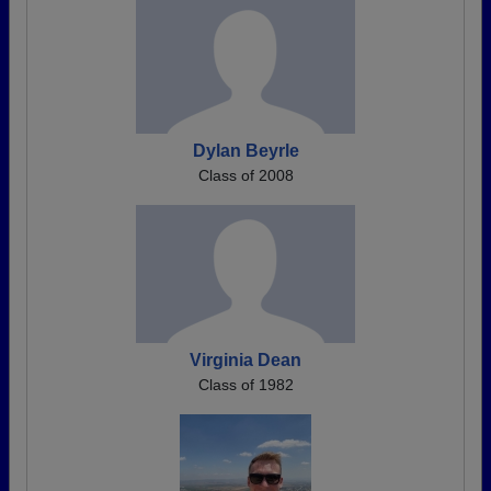
Dylan Beyrle
Class of 2008
Virginia Dean
Class of 1982