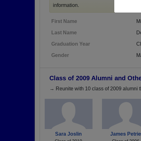
information.
First Name
M
Last Name
D
Graduation Year
C
Gender
M
Class of 2009 Alumni and Oth
→ Reunite with 10 class of 2009 alumni t
Sara Joslin
James Petri
Class of 2010
Class of 2006