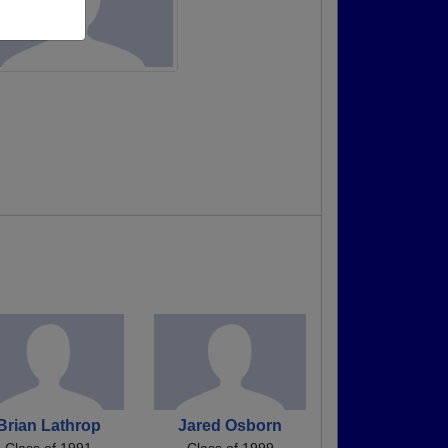
Brian Lathrop
Jared Osborn
Class of 1991
Class of 1999