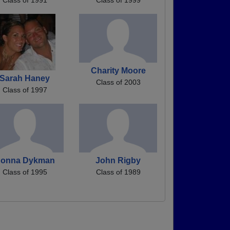
Charity Moore
Sarah Haney
Class of 2003
Class of 1997
onna Dykman
John Rigby
Class of 1995
Class of 1989