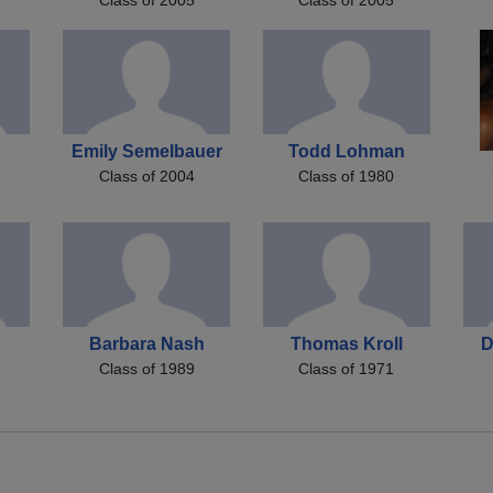
n
Emily Semelbauer
Todd Lohman
Class of 2004
Class of 1980
Barbara Nash
Thomas Kroll
D
Class of 1989
Class of 1971