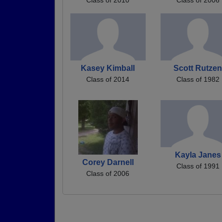
Kasey Kimball
Scott Rutze
Class of 2014
Class of 1982
Kayla Janes
Corey Darnell
Class of 1991
Class of 2006