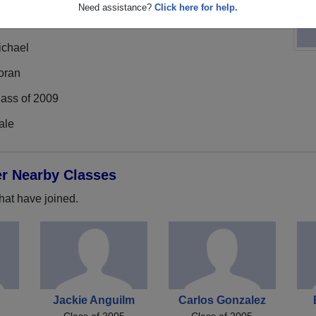
Need assistance?
Click here for help.
ichael
oran
lass of 2009
ale
er Nearby Classes
hat have joined.
e
Jackie Anguilm
Carlos Gonzalez
Class of 2005
Class of 2005