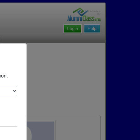
Login
Help
ion.