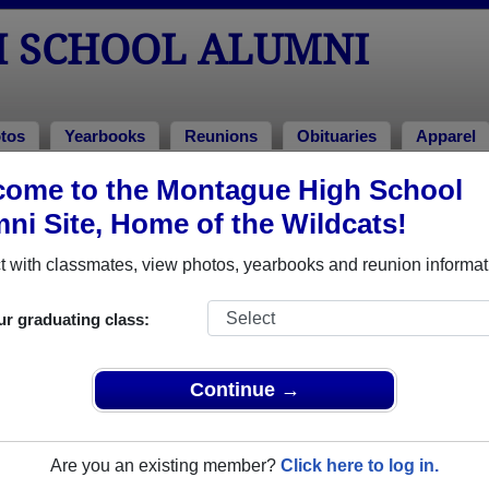
 SCHOOL ALUMNI
tos
Yearbooks
Reunions
Obituaries
Apparel
ome to the Montague High School
f 2009
> Michael Doran
ni Site, Home of the Wildcats!
 with classmates, view photos, yearbooks and reunion informat
ur graduating class:
ol that have already claimed their alumni profiles.
ass of 1928 all the way up to class of 2024.
Continue →
Are you an existing member?
Click here to log in.
e,
register
for free or
login
to view all their profile