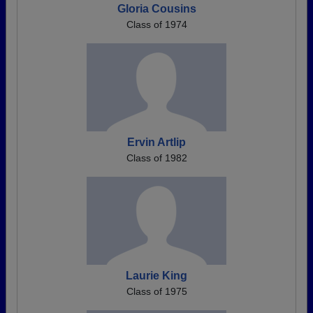
Gloria Cousins
Class of 1974
Ervin Artlip
Class of 1982
Laurie King
Class of 1975