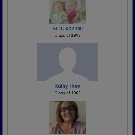
Bill O'connell
Class of 1997
Kathy Hunt
Class of 1963