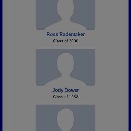
Ross Rademaker
Class of 2000
Jody Bower
Class of 1988