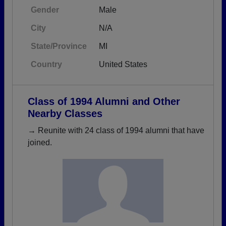
Gender
Male
City
N/A
State/Province
MI
Country
United States
Class of 1994 Alumni and Other
Nearby Classes
→ Reunite with 24 class of 1994 alumni that have
joined.