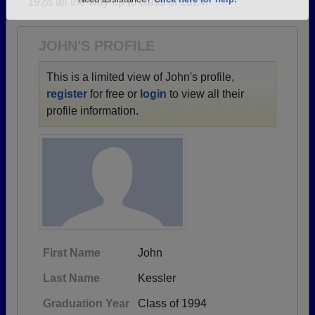
1928 all the way up to class of 2024.
Are you an existing member?
Click here to log in.
Need assistance?
Click here for help.
JOHN'S PROFILE
This is a limited view of John's profile,
register
for free or
login
to view all their
profile information.
First Name
John
Last Name
Kessler
Graduation Year
Class of 1994