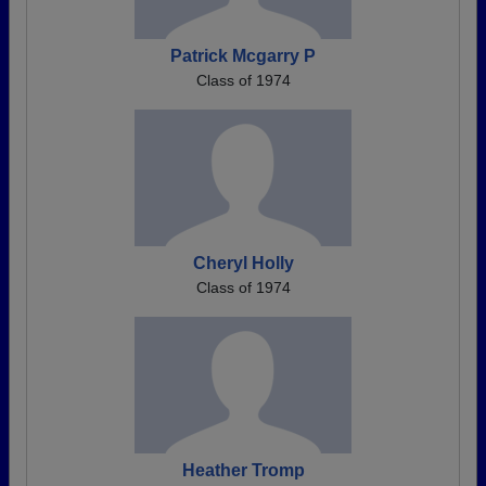
Patrick Mcgarry P
Class of 1974
Cheryl Holly
Class of 1974
Heather Tromp