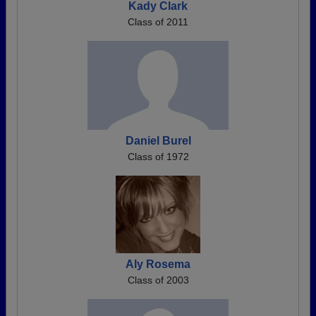
Kady Clark
Class of 2011
Daniel Burel
Class of 1972
Aly Rosema
Class of 2003