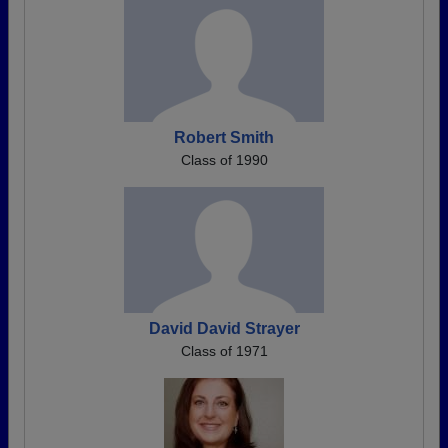
Robert Smith
Class of 1990
David David Strayer
Class of 1971