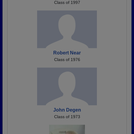
Class of 1997
Robert Near
Class of 1976
John Degen
Class of 1973