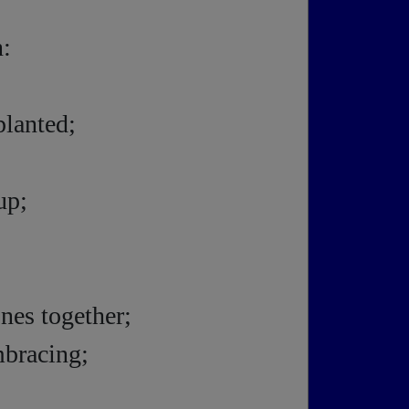
n:
planted;
up;
nes together;
mbracing;