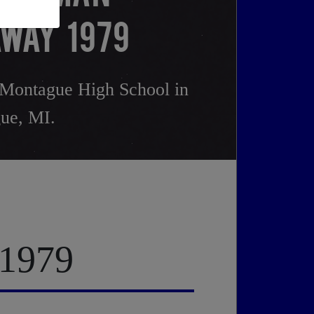
WAY 1979
Montague High School in
ue, MI.
 1979