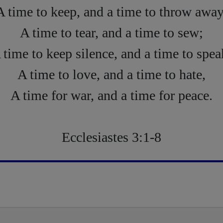
A time to keep, and a time to throw away
A time to tear, and a time to sew;
 time to keep silence, and a time to spea
A time to love, and a time to hate,
A time for war, and a time for peace.
Ecclesiastes 3:1-8