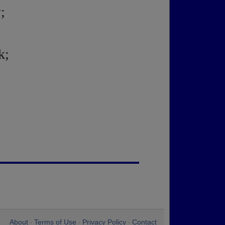
;
k;
About
Terms of Use
Privacy Policy
Contact
•
•
•