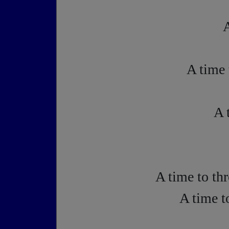
A
A time 
A 
A time to th
A time t