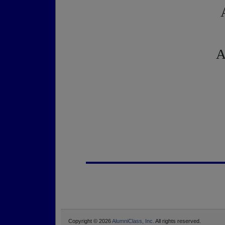
A
Copyright © 2026
AlumniClass, Inc.
All rights reserved.