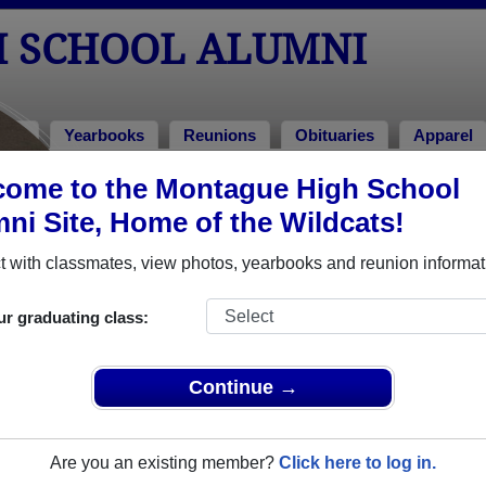
 SCHOOL ALUMNI
tos
Yearbooks
Reunions
Obituaries
Apparel
ome to the Montague High School
ies
> David Hoffman
ni Site, Home of the Wildcats!
 with classmates, view photos, yearbooks and reunion informat
In Mem
ur graduating class:
Continue →
DAVID 
Are you an existing member?
Click here to log in.