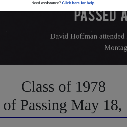
Need assistance?
Click here for help.
PASSED A
David Hoffman attended 
Montag
Class of 1978
 of Passing May 18,