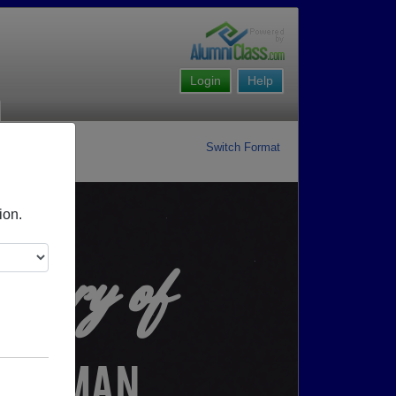
Login
Help
Switch Format
ion.
ory of
HOFFMAN