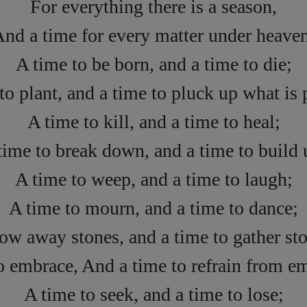
For everything there is a season,
nd a time for every matter under heave
A time to be born, and a time to die;
to plant, and a time to pluck up what is 
A time to kill, and a time to heal;
time to break down, and a time to build 
A time to weep, and a time to laugh;
A time to mourn, and a time to dance;
row away stones, and a time to gather sto
o embrace, And a time to refrain from e
A time to seek, and a time to lose;