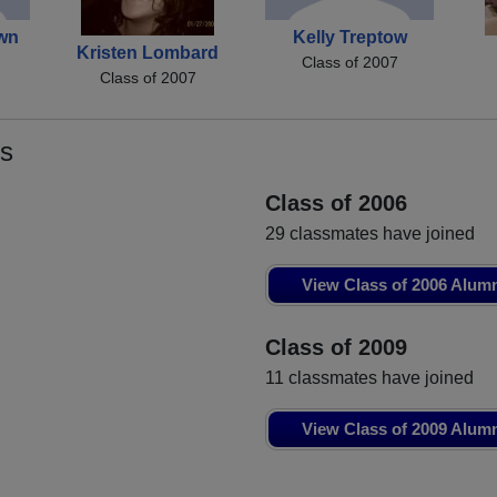
wn
Kelly Treptow
Kristen Lombard
Class of 2007
Class of 2007
s
Class of 2006
29 classmates have joined
View Class of 2006 Alum
Class of 2009
11 classmates have joined
View Class of 2009 Alum