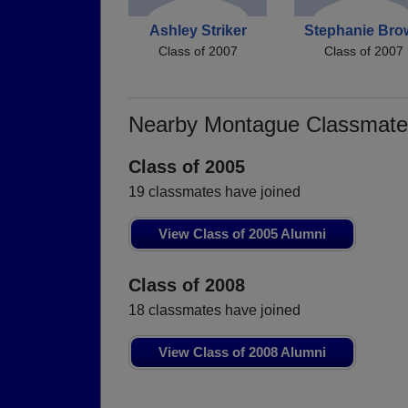
Ashley Striker
Stephanie Bro
Class of 2007
Class of 2007
Nearby Montague Classmate
Class of 2005
19 classmates have joined
View Class of 2005 Alumni
Class of 2008
18 classmates have joined
View Class of 2008 Alumni