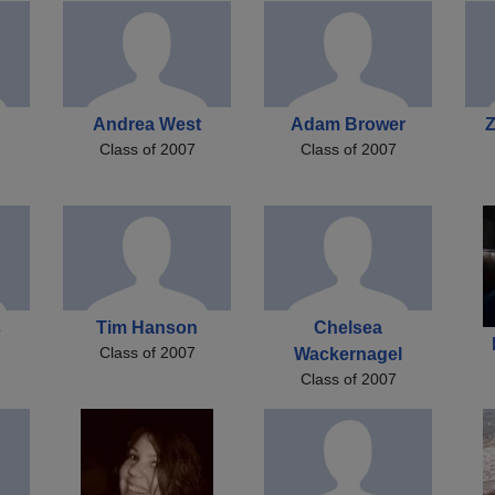
Andrea West
Adam Brower
Z
Class of 2007
Class of 2007
s
Tim Hanson
Chelsea
Class of 2007
Wackernagel
Class of 2007