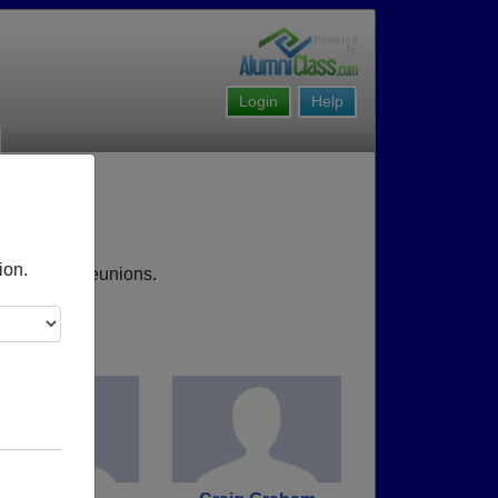
Login
Help
ion.
 upcoming reunions.