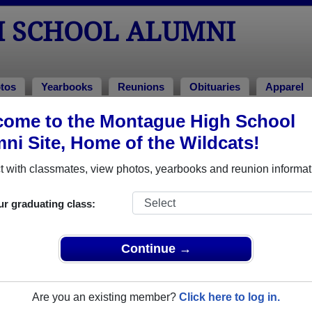
 SCHOOL ALUMNI
tos
Yearbooks
Reunions
Obituaries
Apparel
 2007
ome to the Montague High School
ni Site, Home of the Wildcats!
Class of 2007 Alumni
 with classmates, view photos, yearbooks and reunion informat
Class of 2007. Reconnect with classmates, photos, yearbooks,
ur graduating class:
Continue →
Are you an existing member?
Click here to log in.