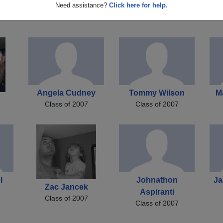
Robert Downs
Chris Chris Hoyer
Need assistance?
Click here for help.
Class of 2007
Class of 2007
Angela Cudney
Tommy Wilson
M
Class of 2007
Class of 2007
l
Johnathon
Ja
Zac Jancek
Aspiranti
Class of 2007
Class of 2007