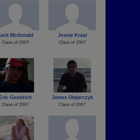
ack Mcdonald
Jessie Kraai
Class of 2007
Class of 2007
Eric Goodrich
James Olejarczyk
Class of 2007
Class of 2007