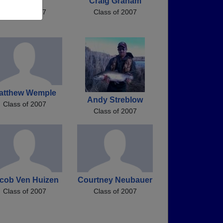
Jes Marie
Craig Graham
Class of 2007
Class of 2007
atthew Wemple
Andy Streblow
Class of 2007
Class of 2007
cob Ven Huizen
Courtney Neubauer
Class of 2007
Class of 2007