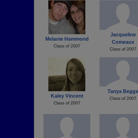
Jacqueline
Melanie Hammond
Comeaux
Class of 2007
Class of 2007
Tanya Begg
Kaley Vincent
Class of 2007
Class of 2007