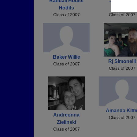
Randall Hodits
Johnathon
Hodits
Aspiranti
Class of 2007
Class of 2007
Baker Willie
Rj Simonelli
Class of 2007
Class of 2007
Amanda Kitte
Andreonna
Class of 2007
Zielinski
Class of 2007