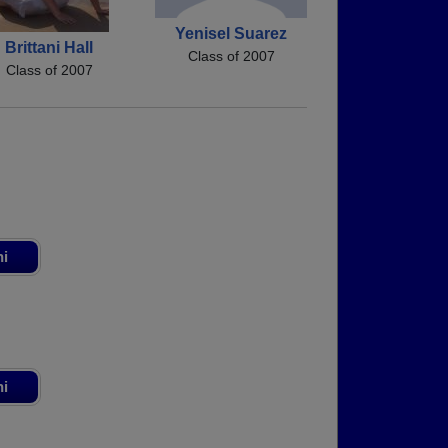
Yenisel Suarez
Brittani Hall
Class of 2007
Class of 2007
ni
ni