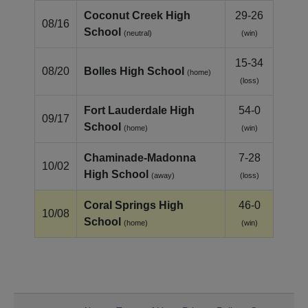
Coconut Creek High
29-26
08/16
School
(neutral)
(win)
15-34
08/20
Bolles High School
(home)
(loss)
Fort Lauderdale High
54-0
09/17
School
(home)
(win)
Chaminade-Madonna
7-28
10/02
High School
(away)
(loss)
Coral Springs High
46-0
10/08
School
(home)
(win)