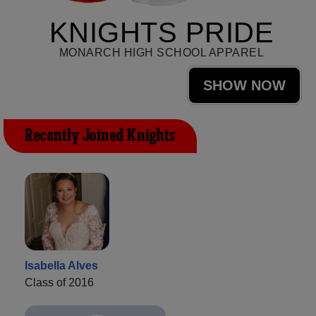
KNIGHTS PRIDE
MONARCH HIGH SCHOOL APPAREL
SHOW NOW
Recently Joined Knights
Isabella Alves
Class of 2016