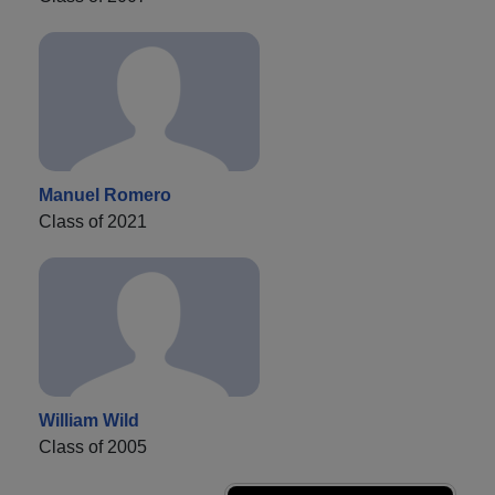
Manuel Romero
Class of 2021
William Wild
Class of 2005