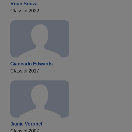
Ruan Souza
Class of 2022
Giancarlo Edwards
Class of 2017
Jamie Vorobel
Class of 2007