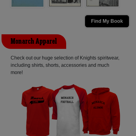
Find My Book
Monarch Apparel
Check out our huge selection of Knights spiritwear,
including shirts, shorts, accessories and much
more!