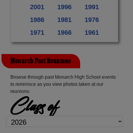
2001
1996
1991
1986
1981
1976
1971
1966
1961
Monarch Past Reunions
Browse through past Monarch High School events
to reminisce as you view photos taken at our
reunions:
Class of