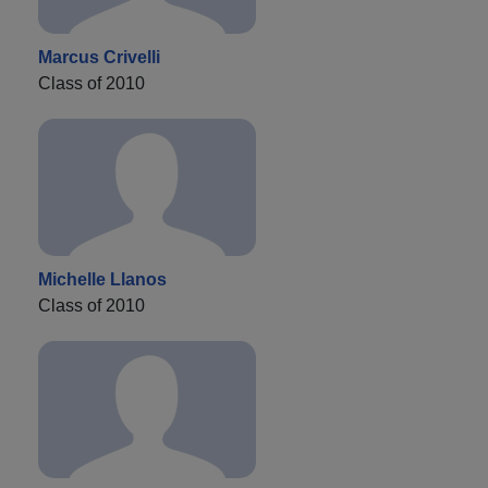
Marcus Crivelli
Class of 2010
Michelle Llanos
Class of 2010