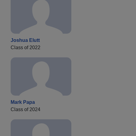
Joshua Elutt
Class of 2022
Mark Papa
Class of 2024