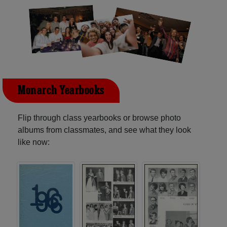
Monarch Yearbooks
Flip through class yearbooks or browse photo
albums from classmates, and see what they look
like now: