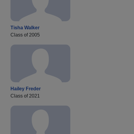
Tisha Walker
Class of 2005
Hailey Freder
Class of 2021