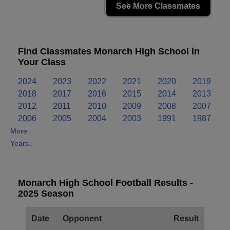
See More Classmates
Find Classmates Monarch High School in
Your Class
2024
2023
2022
2021
2020
2019
2018
2017
2016
2015
2014
2013
2012
2011
2010
2009
2008
2007
2006
2005
2004
2003
1991
1987
More
Years..
Monarch High School Football Results -
2025 Season
Date
Opponent
Result