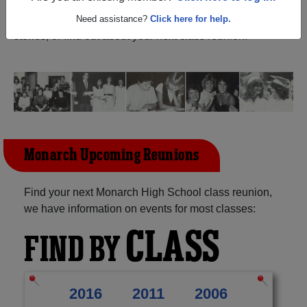
Creek Florida) and reunite with
1,127 classmates
and old
friends. Share your memories by posting photos or
Need assistance?
Click here for help.
stories, or find out about your next class reunion!
Monarch Upcoming Reunions
Find your next Monarch High School class reunion,
we have information on events for most classes:
CLASS
FIND BY
2016
2011
2006