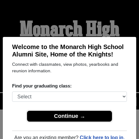
Monarch High
School Alumni
Welcome to the Monarch High School
Alumni Site, Home of the Knights!
Connect with classmates, view photos, yearbooks and
HOME OF THE KNIGHTS
reunion information.
Find your graduating class:
Menu
Login
Help
Continue →
Register
as an alumni from
ALUMNI Registration
Monarch High School (Coconut
Are you an existing member?
Click here to log in.