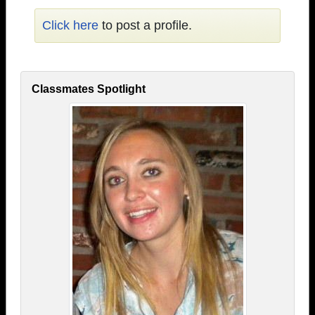
Click here
to post a profile.
Classmates Spotlight