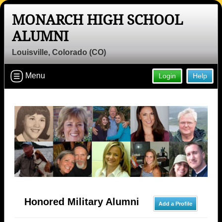
MONARCH HIGH SCHOOL
ALUMNI
Louisville, Colorado (CO)
Menu
Login
Help
Honored Military Alumni
Add a Profile