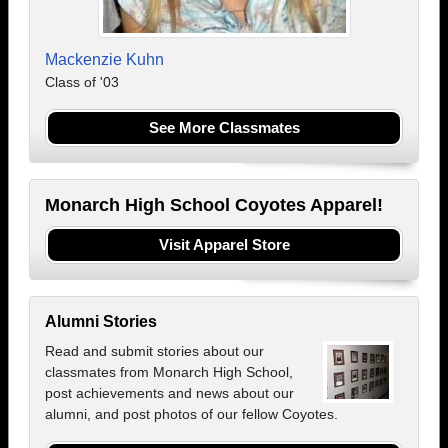
Mackenzie Kuhn
Class of '03
See More Classmates
Monarch High School Coyotes Apparel!
Visit Apparel Store
Alumni Stories
Read and submit stories about our
classmates from Monarch High School,
post achievements and news about our
alumni, and post photos of our fellow Coyotes.