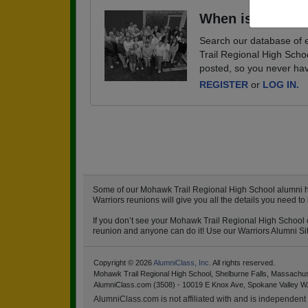
When is your ne
Search our database of e
Trail Regional High Scho
posted, so you never hav
REGISTER
or
LOG IN.
Some of our Mohawk Trail Regional High School alumni have
Warriors reunions will give you all the details you need 
If you don’t see your Mohawk Trail Regional High School cl
reunion and anyone can do it! Use our Warriors Alumni Site
Copyright © 2026
AlumniClass, Inc.
All rights reserved.
Mohawk Trail Regional High School, Shelburne Falls, Massachu
AlumniClass.com (3508) - 10019 E Knox Ave, Spokane Valley W
AlumniClass.com is not affiliated with and is independent o