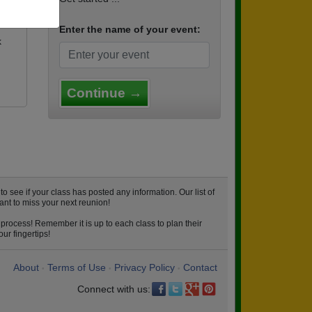
Enter the name of your event:
k
Continue →
see if your class has posted any information. Our list of
ant to miss your next reunion!
process! Remember it is up to each class to plan their
ur fingertips!
About
Terms of Use
Privacy Policy
Contact
•
•
•
Connect with us: