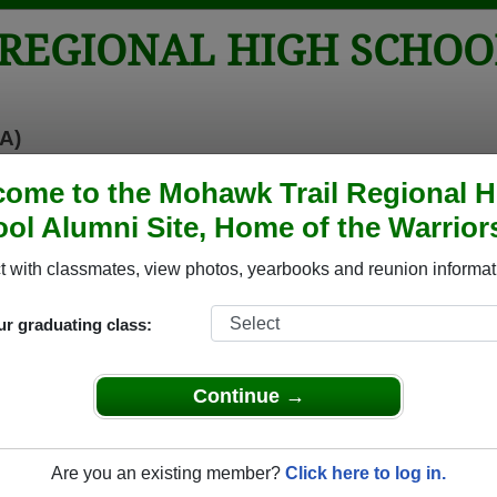
REGIONAL HIGH SCHOO
A)
tos
Yearbooks
Reunions
Obituaries
Apparel
ome to the Mohawk Trail Regional H
ol Alumni Site, Home of the Warrior
 School
> Reunions
igh School Reunions
 with classmates, view photos, yearbooks and reunion informat
ur graduating class:
ional High School Class Reunions
il Regional High School class reunion, you must first
Continue →
REGISTER
or
LOG IN.
Are you an existing member?
Click here to log in.