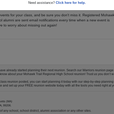
Need assistance?
Click here for help.
xt Class Reunion?
vents for your class, and be sure you don't miss it. Registered Mohaw
ol alumni are sent email notifications every time when a new event is
e to worry about missing out again!
 already started planning their next reunion. Search our Warriors reunion page to 
to know about your Mohawk Trail Regional High School reunion! Trust us you don’t w
ass reunion posted, you can start planning it today with our step-by-step planning 
 and set up your FREE reunion website today with all the tools you need right at yo
setts (MA)
A, 99206.
f any school, school district, alumni association or any other sites.