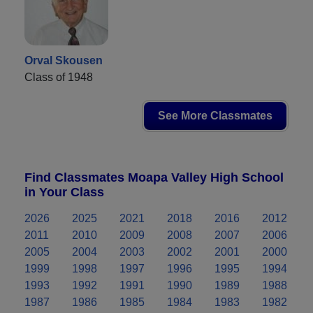
Orval Skousen
Class of 1948
See More Classmates
Find Classmates Moapa Valley High School
in Your Class
2026
2025
2021
2018
2016
2012
2011
2010
2009
2008
2007
2006
2005
2004
2003
2002
2001
2000
1999
1998
1997
1996
1995
1994
1993
1992
1991
1990
1989
1988
1987
1986
1985
1984
1983
1982