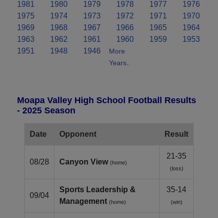
1981
1980
1979
1978
1977
1976
1975
1974
1973
1972
1971
1970
1969
1968
1967
1966
1965
1964
1963
1962
1961
1960
1959
1953
1951
1948
1946
More
Years..
Moapa Valley High School Football Results
- 2025 Season
Date
Opponent
Result
21-35
08/28
Canyon View
(home)
(loss)
Sports Leadership &
35-14
09/04
Management
(home)
(win)