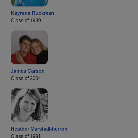
Kayrena Ruckman
Class of 1989
James Carson
Class of 2004
Heather Marshall-herron
Class of 1991