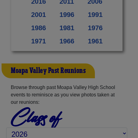
2016
2011
2006
2001
1996
1991
1986
1981
1976
1971
1966
1961
Moapa Valley Past Reunions
Browse through past Moapa Valley High School
events to reminisce as you view photos taken at
our reunions:
Class of