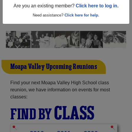
(Overton Nevada) and reunite with
1,385 classmates
and
Are you an existing member?
Click here to log in.
old friends. Share your memories by posting photos or
stories, or find out about your next class reunion!
Need assistance?
Click here for help.
Moapa Valley Upcoming Reunions
Find your next Moapa Valley High School class
reunion, we have information on events for most
classes:
CLASS
FIND BY