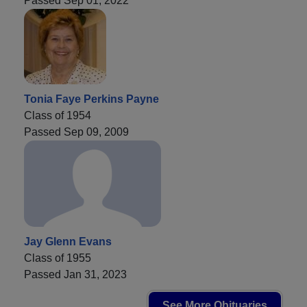
Passed Sep 01, 2022
Tonia Faye Perkins Payne
Class of 1954
Passed Sep 09, 2009
Jay Glenn Evans
Class of 1955
Passed Jan 31, 2023
See More Obituaries