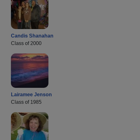
Candis Shanahan
Class of 2000
Lairamee Jenson
Class of 1985