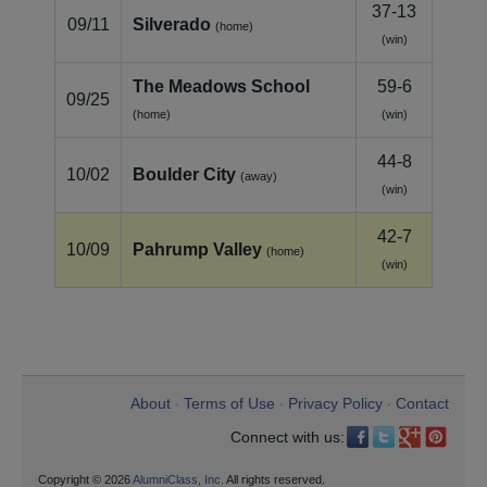
37-13
09/11
Silverado
(home)
(win)
The Meadows School
59-6
09/25
(home)
(win)
44-8
10/02
Boulder City
(away)
(win)
42-7
10/09
Pahrump Valley
(home)
(win)
About
Terms of Use
Privacy Policy
Contact
•
•
•
Connect with us:
Copyright © 2026
AlumniClass, Inc.
All rights reserved.