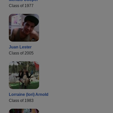
Class of 1977
Juan Lester
Class of 2005
Lorraine (lori) Arnold
Class of 1983