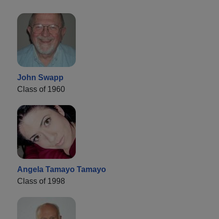
John Swapp
Class of 1960
Angela Tamayo Tamayo
Class of 1998