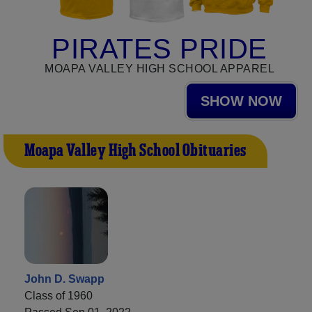
PIRATES PRIDE
MOAPA VALLEY HIGH SCHOOL APPAREL
SHOW NOW
Moapa Valley High School Obituaries
John D. Swapp
Class of 1960