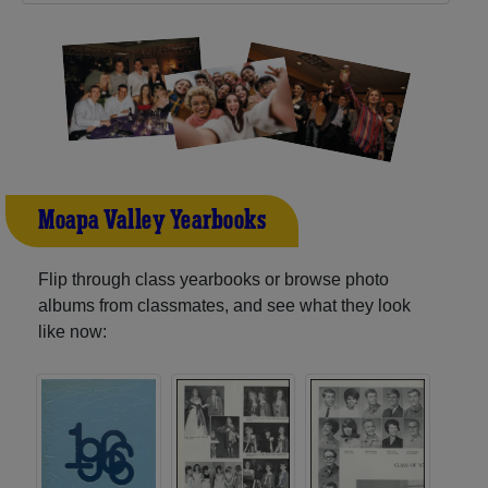
Moapa Valley Yearbooks
Flip through class yearbooks or browse photo
albums from classmates, and see what they look
like now: