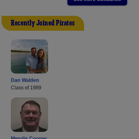
Recently Joined Pirates
Dan Walden
Class of 1989
Mendis Cooper