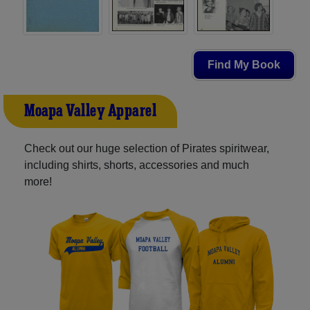
Find My Book
Moapa Valley Apparel
Check out our huge selection of Pirates spiritwear,
including shirts, shorts, accessories and much
more!