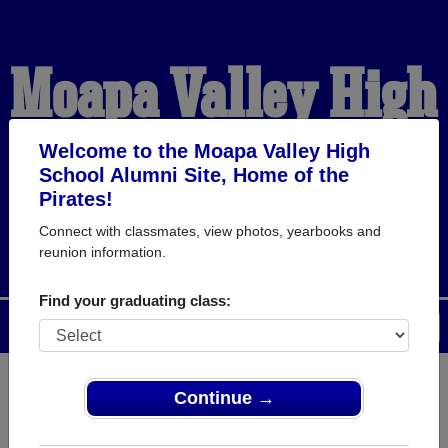
Moapa Valley High
School Alumni
Welcome to the Moapa Valley High
School Alumni Site, Home of the
Pirates!
HOME OF THE PIRATES
Connect with classmates, view photos, yearbooks and
reunion information.
Find your graduating class:
Menu
Login
Help
Continue →
Register
as an alumni from
ALUMNI Registration
Moapa Valley High School