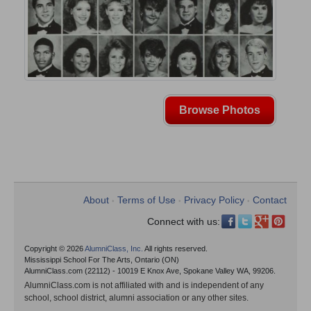
Browse Photos
About
Terms of Use
Privacy Policy
Contact
•
•
•
Connect with us:
Copyright © 2026
AlumniClass, Inc.
All rights reserved.
Mississippi School For The Arts, Ontario (ON)
AlumniClass.com (22112) - 10019 E Knox Ave, Spokane Valley WA, 99206.
AlumniClass.com is not affiliated with and is independent of any
school, school district, alumni association or any other sites.