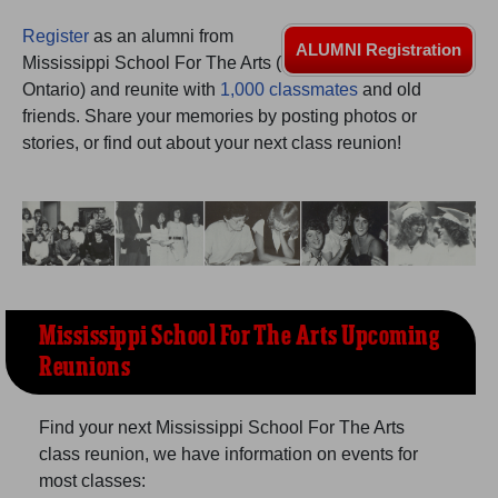
Are you an existing member?
Click here to log in.
Register
as an alumni from
Need assistance?
Click here for help.
ALUMNI Registration
Mississippi School For The Arts (
Ontario) and reunite with
1,000 classmates
and old
friends. Share your memories by posting photos or
stories, or find out about your next class reunion!
Mississippi School For The Arts Upcoming
Reunions
Find your next Mississippi School For The Arts
class reunion, we have information on events for
most classes: