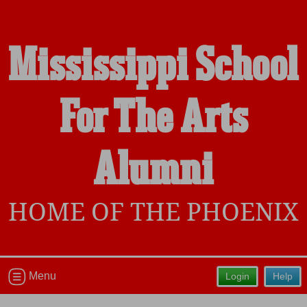
Mississippi School
Welcome to the Mississippi School
For The Arts
For The Arts Alumni Site, Home of the
Phoenix!
Connect with classmates, view photos, yearbooks and
Alumni
reunion information.
Find your graduating class:
HOME OF THE PHOENIX
Continue →
Menu
Login
Help