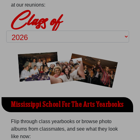
at our reunions:
Class of
Mississippi School For The Arts Yearbooks
Flip through class yearbooks or browse photo
albums from classmates, and see what they look
like now: