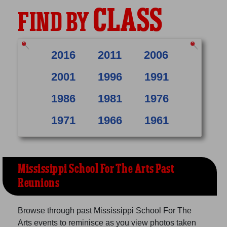
CLASS
FIND BY
2016
2011
2006
2001
1996
1991
1986
1981
1976
1971
1966
1961
Mississippi School For The Arts Past
Reunions
Browse through past Mississippi School For The
Arts events to reminisce as you view photos taken