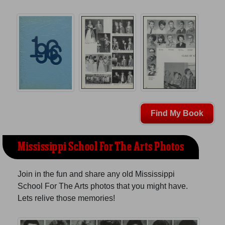
Find My Book
Mississippi School For The Arts Photos
Join in the fun and share any old Mississippi
School For The Arts photos that you might have.
Lets relive those memories!