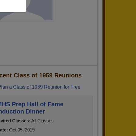
cent Class of 1959 Reunions
Plan a Class of 1959 Reunion for Free
HS Prep Hall of Fame
nduction Dinner
nvited Classes:
All Classes
ate:
Oct 05, 2019