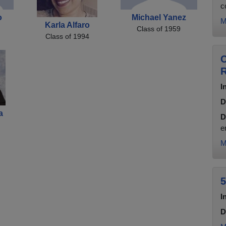
c
o
Michael Yanez
M
Karla Alfaro
Class of 1959
Class of 1994
C
R
I
D
a
D
e
M
5
I
D