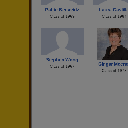
Patric Benavidz
Laura Castill
Class of 1969
Class of 1984
Stephen Wong
Ginger Mccre
Class of 1967
Class of 1978