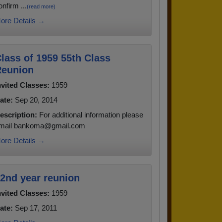
onfirm ...
(read more)
ore Details →
lass of 1959 55th Class
eunion
nvited Classes:
1959
ate:
Sep 20, 2014
escription:
For additional information please
mail bankoma@gmail.com
ore Details →
2nd year reunion
nvited Classes:
1959
ate:
Sep 17, 2011