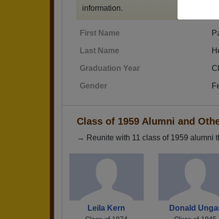
information.
First Name
Pa
Last Name
H
Graduation Year
C
Gender
F
Class of 1959 Alumni and Oth
→ Reunite with 11 class of 1959 alumni t
Leila Kern
Donald Unga
Class of 1974
Class of 1945