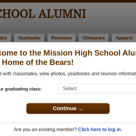
SCHOOL ALUMNI
tos
Yearbooks
Reunions
Obituaries
Apparel
1959
ome to the Mission High School Al
> Patricia Henery
, Home of the Bears!
 with classmates, view photos, yearbooks and reunion informat
ur graduating class:
l that have already claimed their alumni profiles.
ass of 1922 all the way up to class of 2020.
Continue →
Are you an existing member?
Click here to log in.
e,
register
for free or
login
to view all their profile