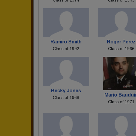
Ramiro Smith
Roger Perez
Class of 1992
Class of 1966
Becky Jones
Mario Baudui
Class of 1968
Class of 1971