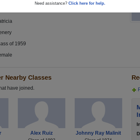
Need assistance?
Click here for help.
tricia
enery
lass of 1959
emale
er Nearby Classes
Re
hat have joined.
M
I
I
r
Alex Ruiz
Johnny Ray Malinit
D
Class of 1992
Class of 1974