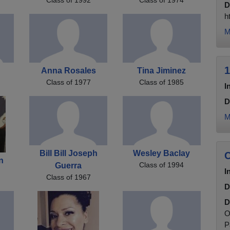
D
h
M
1
Anna Rosales
Tina Jiminez
Class of 1977
Class of 1985
I
D
M
Bill Bill Joseph
Wesley Baclay
C
n
Class of 1994
Guerra
I
Class of 1967
D
D
O
P