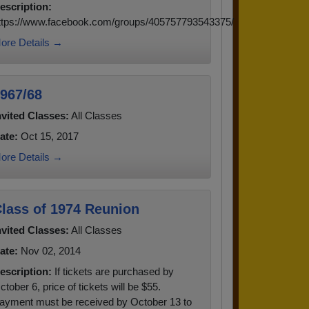
escription:
ttps://www.facebook.com/groups/405757793543375/
ore Details →
967/68
nvited Classes:
All Classes
ate:
Oct 15, 2017
ore Details →
lass of 1974 Reunion
nvited Classes:
All Classes
ate:
Nov 02, 2014
escription:
If tickets are purchased by
ctober 6, price of tickets will be $55.
ayment must be received by October 13 to