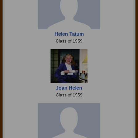
Helen Tatum
Class of 1959
Joan Helen
Class of 1959