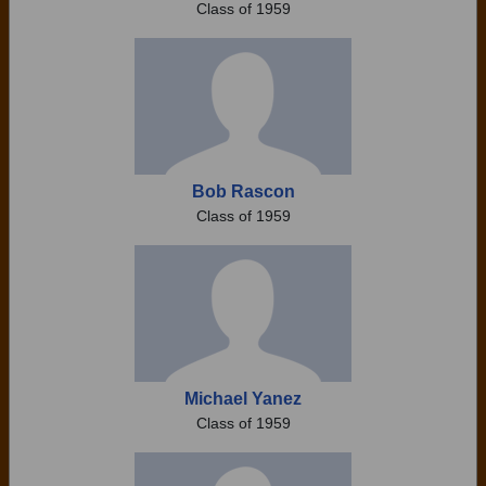
Class of 1959
Bob Rascon
Class of 1959
Michael Yanez
Class of 1959