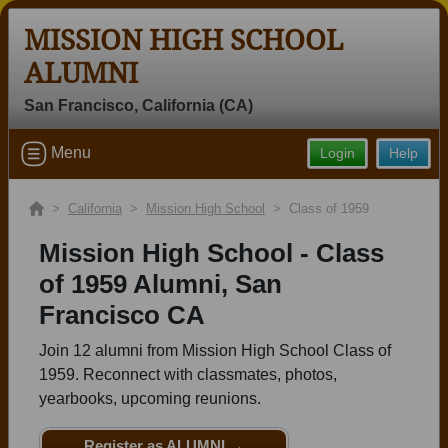
MISSION HIGH SCHOOL
ALUMNI
San Francisco, California (CA)
Welcome to the Mission High School
Menu
Login
Help
Alumni Site, Home of the Bears!
Connect with classmates, view photos, yearbooks and
>
California
>
Mission High School
> Class of 1959
reunion information.
Mission High School - Class
Find your graduating class:
of 1959 Alumni, San
Francisco CA
Join 12 alumni from Mission High School Class of
Continue →
1959. Reconnect with classmates, photos,
yearbooks, upcoming reunions.
Are you an existing member?
Click here to log in.
Register as ALUMNI →