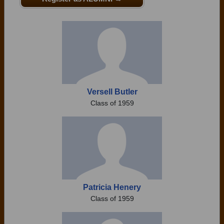
Need assistance?
Click here for help.
Versell Butler
Class of 1959
Patricia Henery
Class of 1959