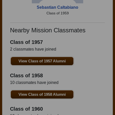
Sebastian Caltabiano
Class of 1959
Nearby Mission Classmates
Class of 1957
2 classmates have joined
View Class of 1957 Alumni
Class of 1958
10 classmates have joined
View Class of 1958 Alumni
Class of 1960