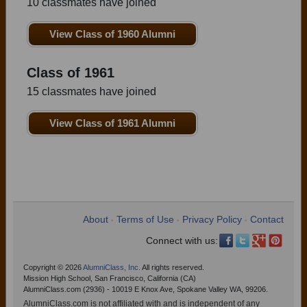
10 classmates have joined
View Class of 1960 Alumni
Class of 1961
15 classmates have joined
View Class of 1961 Alumni
About
Terms of Use
Privacy Policy
Contact
•
•
•
Connect with us:
Copyright © 2026
AlumniClass, Inc.
All rights reserved.
Mission High School, San Francisco, California (CA)
AlumniClass.com (2936) - 10019 E Knox Ave, Spokane Valley WA, 99206.
AlumniClass.com is not affiliated with and is independent of any