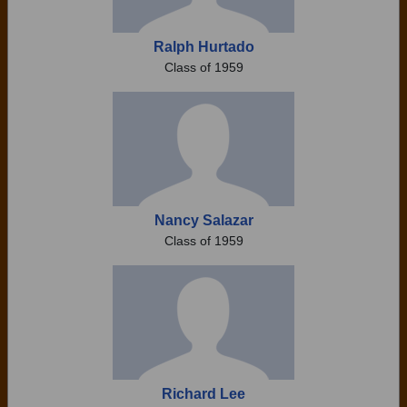
Ralph Hurtado
Class of 1959
Nancy Salazar
Class of 1959
Richard Lee