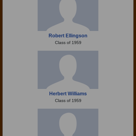
Robert Ellingson
Class of 1959
Herbert Williams
Class of 1959