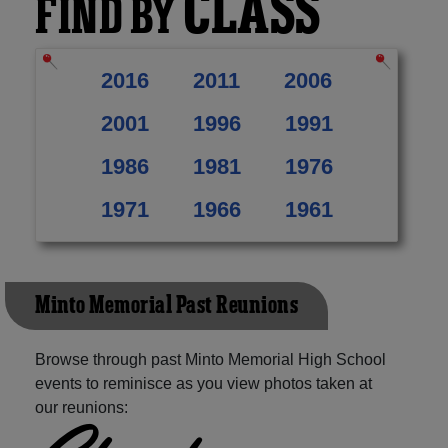
CLASS
FIND BY
2016
2011
2006
2001
1996
1991
1986
1981
1976
1971
1966
1961
Minto Memorial Past Reunions
Browse through past Minto Memorial High School
events to reminisce as you view photos taken at
our reunions: