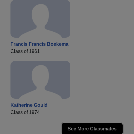
Francis Francis Boekema
Class of 1961
Katherine Gould
Class of 1974
See More Classmates