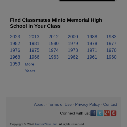
Find Classmates Minto Memorial High
School in Your Class
2023
2013
2012
2000
1988
1983
1982
1981
1980
1979
1978
1977
1976
1975
1974
1973
1971
1970
1968
1966
1963
1962
1961
1960
1959
More
Years..
About
Terms of Use
Privacy Policy
Contact
•
•
•
Connect with us:
Copyright © 2026
AlumniClass, Inc.
All rights reserved.