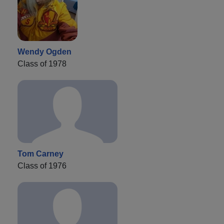
Wendy Ogden
Class of 1978
Tom Carney
Class of 1976