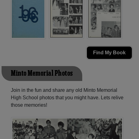
Find My Book
Minto Memorial Photos
Join in the fun and share any old Minto Memorial
High School photos that you might have. Lets relive
those memories!