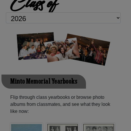
Class of
Minto Memorial Yearbooks
Flip through class yearbooks or browse photo
albums from classmates, and see what they look
like now: