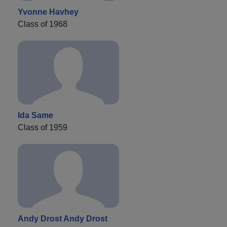
Yvonne Havhey
Class of 1968
Ida Same
Class of 1959
Andy Drost Andy Drost