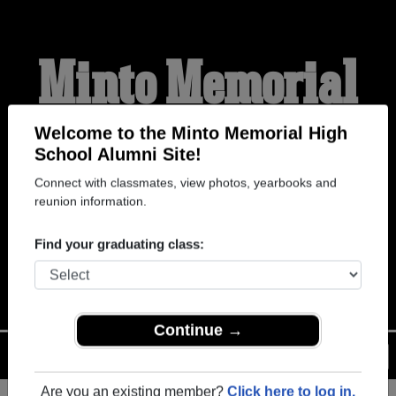
Minto Memorial
High School
Welcome to the Minto Memorial High
School Alumni Site!
Connect with classmates, view photos, yearbooks and
Alumni
reunion information.
Find your graduating class:
WELCOME ALUMNI
Continue →
Menu
Login
Help
Are you an existing member?
Click here to log in.