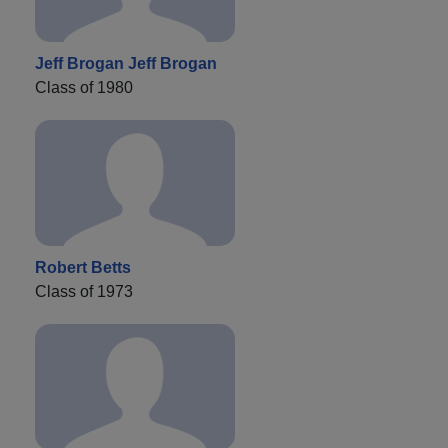
Jeff Brogan Jeff Brogan
Class of 1980
Robert Betts
Class of 1973