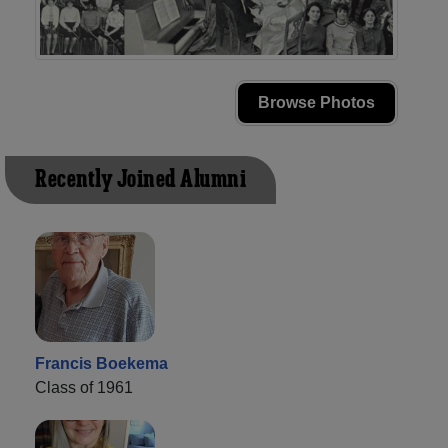
Browse Photos
Recently Joined Alumni
Francis Boekema
Class of 1961