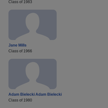
Class of 1983
Jane Mills
Class of 1966
Adam Bielecki Adam Bielecki
Class of 1980