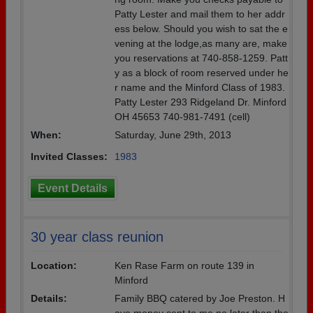
Patty Lester and mail them to her addr
ess below. Should you wish to sat the e
vening at the lodge,as many are, make
you reservations at 740-858-1259. Patt
y as a block of room reserved under he
r name and the Minford Class of 1983.
Patty Lester 293 Ridgeland Dr. Minford
OH 45653 740-981-7491 (cell)
When:
Saturday, June 29th, 2013
Invited Classes:
1983
Event Details
30 year class reunion
Location:
Ken Rase Farm on route 139 in
Minford
Details:
Family BBQ catered by Joe Preston. H