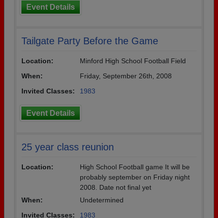
Event Details
Tailgate Party Before the Game
Location:
Minford High School Football Field
When:
Friday, September 26th, 2008
Invited Classes:
1983
Event Details
25 year class reunion
Location:
High School Football game It will be
probably september on Friday night
2008. Date not final yet
When:
Undetermined
Invited Classes:
1983