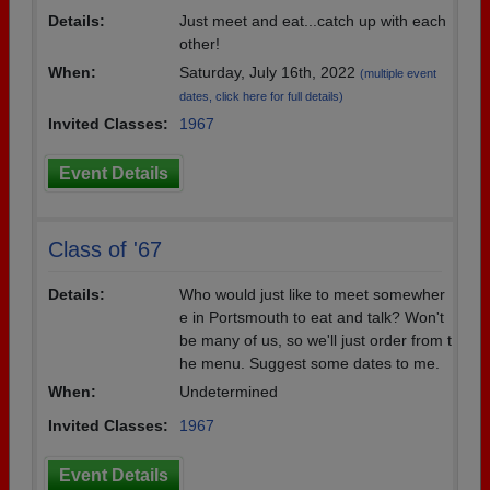
Details:
Just meet and eat...catch up with each
Need assistance?
Click here for help.
other!
When:
Saturday, July 16th, 2022
(multiple event
dates, click here for full details)
Invited Classes:
1967
Event Details
Class of '67
Details:
Who would just like to meet somewher
e in Portsmouth to eat and talk? Won't
be many of us, so we'll just order from t
he menu. Suggest some dates to me.
When:
Undetermined
Invited Classes:
1967
Event Details