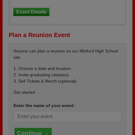
Event Details
Plan a Reunion Event
Anyone can plan a reunion on our Minford High School
site.
1. Choose a date and location.
2. Invite graduating class(es).
3. Sell Tickets & Merch (optional).
Get started ...
Enter the name of your event:
Continue →