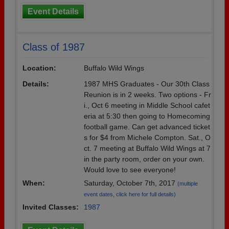
Event Details
Class of 1987
Location:
Buffalo Wild Wings
Details:
1987 MHS Graduates - Our 30th Class
Reunion is in 2 weeks. Two options - Fr
i., Oct 6 meeting in Middle School cafet
eria at 5:30 then going to Homecoming
football game. Can get advanced ticket
s for $4 from Michele Compton. Sat., O
ct. 7 meeting at Buffalo Wild Wings at 7
in the party room, order on your own.
Would love to see everyone!
When:
Saturday, October 7th, 2017
(multiple
event dates, click here for full details)
Invited Classes:
1987