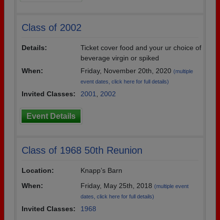
Class of 2002
Details:
Ticket cover food and your ur choice of
beverage virgin or spiked
When:
Friday, November 20th, 2020
(multiple
event dates, click here for full details)
Invited Classes:
2001
,
2002
Event Details
Class of 1968 50th Reunion
Location:
Knapp’s Barn
When:
Friday, May 25th, 2018
(multiple event
dates, click here for full details)
Invited Classes:
1968