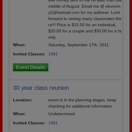
ave money sent to me no later than the
middle of August. Email me @ ekonom
y2@hotmail.com for my address. Look
forward to seeing many classmates the
re!!! Price is $15.00 for an individual,
$20.00 for a couple and $30.00 for a fa
mily
When:
Saturday, September 17th, 2011
Invited Classes:
1981
Event Details
30 year class reunion
Location:
event is in the planning stages, keep
checking for additional information
When:
Undetermined
Invited Classes:
1981