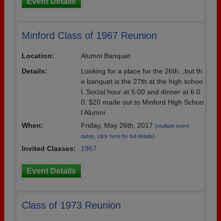
Event Details
Minford Class of 1967 Reunion
Location:
Alumni Banquet
Details:
Looking for a place for the 26th...but th
e banquet is the 27th at the high schoo
l. Social hour at 5:00 and dinner at 6:0
0. $20 made out to Minford High Schoo
l Alumni
When:
Friday, May 26th, 2017
(multiple event
dates, click here for full details)
Invited Classes:
1967
Event Details
Class of 1973 Reunion