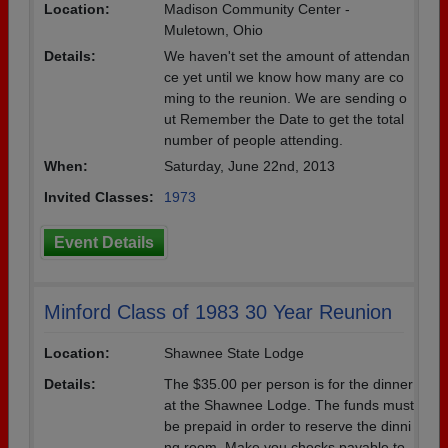
Location:
Madison Community Center -
Muletown, Ohio
Details:
We haven't set the amount of attendan
ce yet until we know how many are co
ming to the reunion. We are sending o
ut Remember the Date to get the total
number of people attending.
When:
Saturday, June 22nd, 2013
Invited Classes:
1973
Event Details
Minford Class of 1983 30 Year Reunion
Location:
Shawnee State Lodge
Details:
The $35.00 per person is for the dinner
at the Shawnee Lodge. The funds must
be prepaid in order to reserve the dinni
ng room. Make you checks payable to