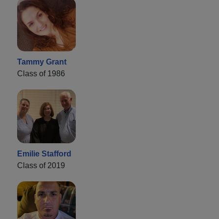
Tammy Grant
Class of 1986
Emilie Stafford
Class of 2019