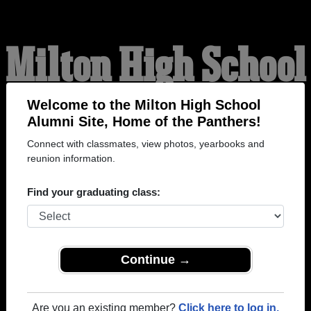
Milton High School
Alumni
Welcome to the Milton High School
Alumni Site, Home of the Panthers!
Connect with classmates, view photos, yearbooks and
HOME OF THE
reunion information.
PANTHERS
Find your graduating class:
Continue →
Are you an existing member?
Click here to log in.