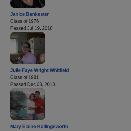
Janice Bankester
Class of 1976
Passed Jul 19, 2018
Julie Faye Wright Whitfield
Class of 1981
Passed Dec 08, 2013
Mary Elaine Hollingsworth