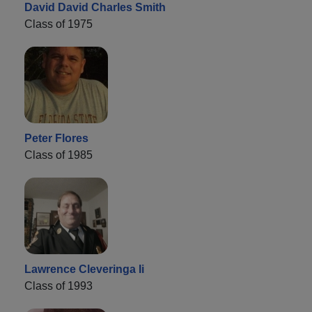
David David Charles Smith
Class of 1975
Peter Flores
Class of 1985
Lawrence Cleveringa Ii
Class of 1993