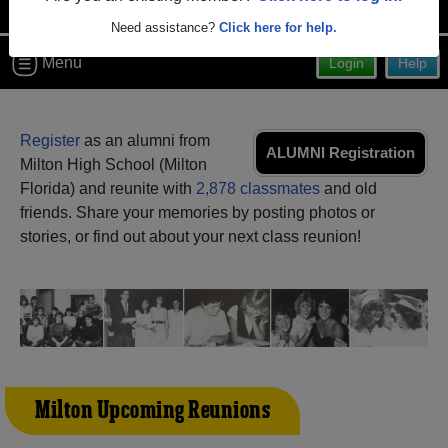
Need assistance?
Click here for help.
Menu
Login
Help
Register
as an alumni from
ALUMNI Registration
Milton High School (Milton
Florida) and reunite with
2,878 classmates
and old
friends. Share your memories by posting photos or
stories, or find out about your next class reunion!
Milton Upcoming Reunions