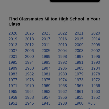
Find Classmates Milton High School in Your
Class
2026
2025
2023
2022
2021
2020
2019
2018
2017
2016
2015
2014
2013
2012
2011
2010
2009
2008
2007
2006
2005
2004
2003
2002
2001
2000
1999
1998
1997
1996
1995
1994
1993
1992
1991
1990
1989
1988
1987
1986
1985
1984
1983
1982
1981
1980
1979
1978
1977
1976
1975
1974
1973
1972
1971
1970
1969
1968
1967
1966
1965
1964
1963
1962
1961
1960
1959
1958
1957
1956
1955
1952
1951
1945
1943
1938
1900
More