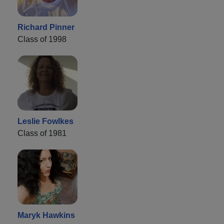
Richard Pinner
Class of 1998
Leslie Fowlkes
Class of 1981
Maryk Hawkins