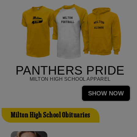
PANTHERS PRIDE
MILTON HIGH SCHOOL APPAREL
SHOW NOW
Milton High School Obituaries