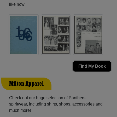
like now:
Find My Book
Milton Apparel
Check out our huge selection of Panthers
spiritwear, including shirts, shorts, accessories and
much more!