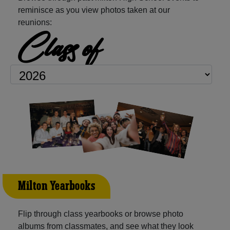
reminisce as you view photos taken at our
reunions:
Class of
Milton Yearbooks
Flip through class yearbooks or browse photo
albums from classmates, and see what they look