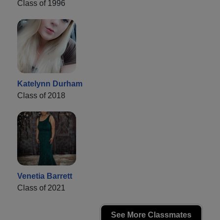
Class of 1996
Katelynn Durham
Class of 2018
Venetia Barrett
Class of 2021
See More Classmates