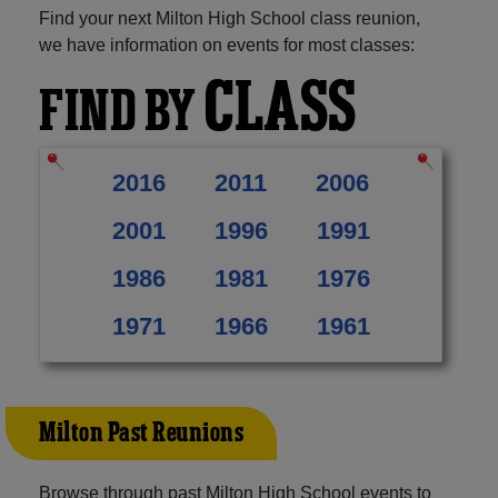
Find your next Milton High School class reunion,
we have information on events for most classes:
CLASS
FIND BY
2016
2011
2006
2001
1996
1991
1986
1981
1976
1971
1966
1961
Milton Past Reunions
Browse through past Milton High School events to