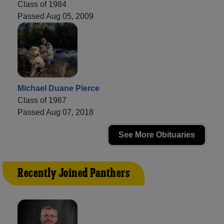
Class of 1984
Passed Aug 05, 2009
Michael Duane Pierce
Class of 1967
Passed Aug 07, 2018
See More Obituaries
Recently Joined Panthers