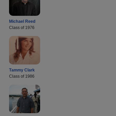
Michael Reed
Class of 1976
Tammy Clark
Class of 1986