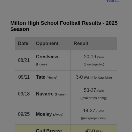
Years..
Milton High School Football Results - 2025
Season
Date
Opponent
Result
Crestview
20-19
(Win
08/21
(Home)
([floridagridiro)
09/11
Tate
3-0
(Home)
(Win ([floridagridiro)
53-27
(Win
09/18
Navarre
(Home)
([maxpreps.com]()
14-27
(Loss
09/25
Mosley
(Away)
([maxpreps.com])
Gulf Breeze
42-0
(Win