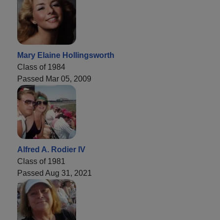
Mary Elaine Hollingsworth
Class of 1984
Passed Mar 05, 2009
Alfred A. Rodier IV
Class of 1981
Passed Aug 31, 2021