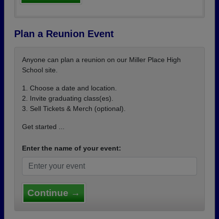
Plan a Reunion Event
Anyone can plan a reunion on our Miller Place High
School site.
1. Choose a date and location.
2. Invite graduating class(es).
3. Sell Tickets & Merch (optional).
Get started ...
Enter the name of your event:
Continue →