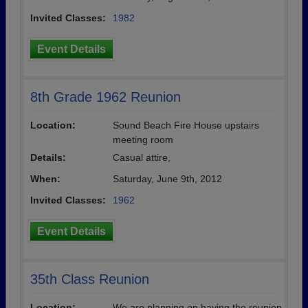
Invited Classes:
1982
Event Details
8th Grade 1962 Reunion
Location:
Sound Beach Fire House upstairs
meeting room
Details:
Casual attire,
When:
Saturday, June 9th, 2012
Invited Classes:
1962
Event Details
35th Class Reunion
Location:
We are planning on having the reunion