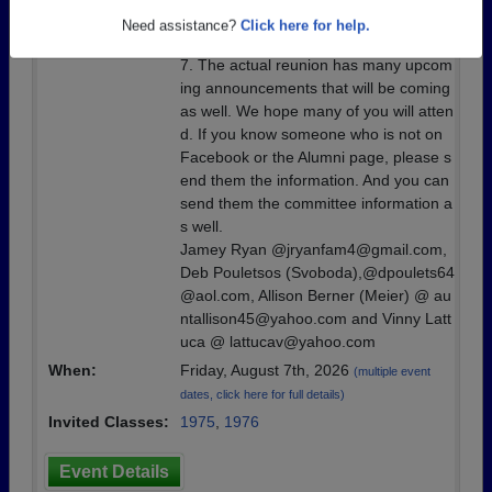
one. The committee has planned a few
Need assistance?
Click here for help.
events that will start on Friday, August
7. The actual reunion has many upcom
ing announcements that will be coming
as well. We hope many of you will atten
d. If you know someone who is not on
Facebook or the Alumni page, please s
end them the information. And you can
send them the committee information a
s well.
Jamey Ryan @jryanfam4@gmail.com,
Deb Pouletsos (Svoboda),@dpoulets64
@aol.com, Allison Berner (Meier) @ au
ntallison45@yahoo.com and Vinny Latt
uca @ lattucav@yahoo.com
When:
Friday, August 7th, 2026
(multiple event
dates, click here for full details)
Invited Classes:
1975
,
1976
Event Details