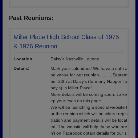
Past Reunions:
Miller Place High School Class of 1975
& 1976 Reunion
Location:
Daisy's Nashville Lounge
Details:
Mark your calendars! We have a date a
nd venue for our reunion...........Septem
ber 20th at Daisy's (formerly Napper Ta
ndy's) in Miller Place!
More details will be coming soon, so ke
ep your eyes on this page.
We will be launching a special website f
or the reunion which will be where regis
tration and payment details will be locat
ed. The website will help those who are
n't on Facebook obtain details for our s