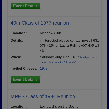
Event Details
40th Class of 1977 reunion
Location:
Meadow Club
Details:
if interested please contact myself 631-
379-4254 or Laura Rollins 607-435-13
46
When:
Saturday, July 15th, 2017
(multiple event
dates, click here for full details)
Invited Classes:
1977
Event Details
MPHS Class of 1984 Reunion
Location:
Lombardi's on the Sound