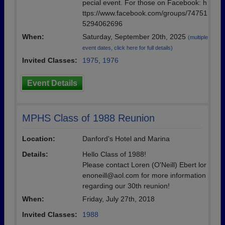
pecial event. For those on Facebook: h
ttps://www.facebook.com/groups/74751
5294062696
When:
Saturday, September 20th, 2025
(multiple
event dates, click here for full details)
Invited Classes:
1975
,
1976
Event Details
MPHS Class of 1988 Reunion
Location:
Danford's Hotel and Marina
Details:
Hello Class of 1988!
Please contact Loren (O'Neill) Ebert lor
enoneill@aol.com for more information
regarding our 30th reunion!
When:
Friday, July 27th, 2018
Invited Classes:
1988