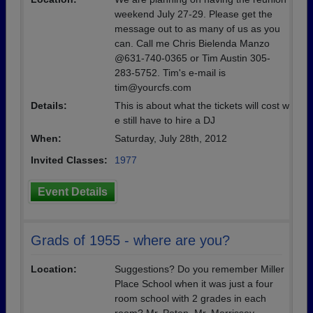
weekend July 27-29. Please get the
message out to as many of us as you
can. Call me Chris Bielenda Manzo
@631-740-0365 or Tim Austin 305-
283-5752. Tim's e-mail is
tim@yourcfs.com
Details:
This is about what the tickets will cost w
e still have to hire a DJ
When:
Saturday, July 28th, 2012
Invited Classes:
1977
Event Details
Grads of 1955 - where are you?
Location:
Suggestions? Do you remember Miller
Place School when it was just a four
room school with 2 grades in each