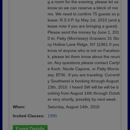
g a room for the evening, please let us
know so we can reserve a block of roo
ms. We need to confirm 75 guests so p
lease: R.S.V.P. by May 1st, 2010 (and p
lease note if you are bringing a guest).
Please send the money by June 1, 201
0 to: Patty (Morrissey) Graviano 31 Sto
ny Hollow Lane Ridge, NY 11961 If you
know of anyone who is not on Faceboo
k, please let them know about the reuni
on. Any questions please contact Carlyl
e Koch, Nicole Capone, or Patty Morris
sey. BTW...If you are traveling: Currentl
y Southwest is booking through August
13th, 2010. I heard SW will be will be b
ooking from August 14th through Octob
er very shortly, possibly by next week.
When:
Saturday, August 14th, 2010
Invited Classes:
1990
Event Details