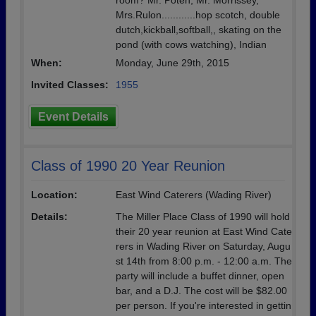
room? Mr. Poten, Mr. Morrissey,
Mrs.Rulon............hop scotch, double
dutch,kickball,softball,, skating on the
pond (with cows watching), Indian
When:
Monday, June 29th, 2015
Invited Classes:
1955
Event Details
Class of 1990 20 Year Reunion
Location:
East Wind Caterers (Wading River)
Details:
The Miller Place Class of 1990 will hold
their 20 year reunion at East Wind Cate
rers in Wading River on Saturday, Augu
st 14th from 8:00 p.m. - 12:00 a.m. The
party will include a buffet dinner, open
bar, and a D.J. The cost will be $82.00
per person. If you're interested in gettin