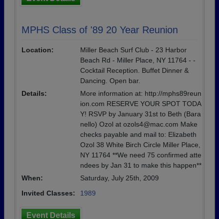
MPHS Class of '89 20 Year Reunion
Location:
Miller Beach Surf Club - 23 Harbor
Beach Rd - Miller Place, NY 11764 - -
Cocktail Reception. Buffet Dinner &
Dancing. Open bar.
Details:
More information at: http://mphs89reun
ion.com RESERVE YOUR SPOT TODA
Y! RSVP by January 31st to Beth (Bara
nello) Ozol at ozols4@mac.com Make
checks payable and mail to: Elizabeth
Ozol 38 White Birch Circle Miller Place,
NY 11764 **We need 75 confirmed atte
ndees by Jan 31 to make this happen**
When:
Saturday, July 25th, 2009
Invited Classes:
1989
Event Details