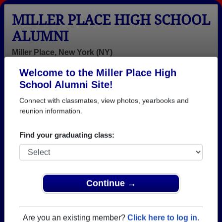
MILLER PLACE HIGH SCHOOL
ALUMNI
Miller Place, New York (NY)
Welcome to the Miller Place High
Menu
Login
Help
School Alumni Site!
Connect with classmates, view photos, yearbooks and
>
New York
>
Miller Place High School
> Reunions
reunion information.
Miller Place High School
Reunions
Find your graduating class:
Post a New Reunion →
Class of 1976 50th Reunion Clambake
Continue →
Location:
Mt. Sinai Yacht Club
Are you an existing member?
Click here to log in.
Details:
We are looking forward to seeing every