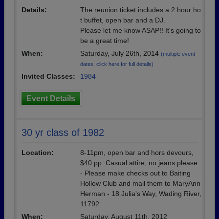
Details:
The reunion ticket includes a 2 hour ho
t buffet, open bar and a DJ.
Please let me know ASAP!! It's going to
be a great time!
When:
Saturday, July 26th, 2014
(multiple event
dates, click here for full details)
Invited Classes:
1984
Event Details
30 yr class of 1982
Location:
8-11pm, open bar and hors devours,
$40.pp. Casual attire, no jeans please.
- Please make checks out to Baiting
Hollow Club and mail them to MaryAnn
Herman - 18 Julia's Way, Wading River,
11792
When:
Saturday, August 11th, 2012