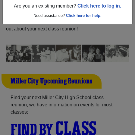
ALUMNI Registration
Are you an existing member?
Click here to log in.
City High School (Miller City
Ohio) and reunite with
1,013 classmates
and old friends.
Need assistance?
Click here for help.
Share your memories by posting photos or stories, or find
out about your next class reunion!
Miller City Upcoming Reunions
Find your next Miller City High School class
reunion, we have information on events for most
classes:
CLASS
FIND BY