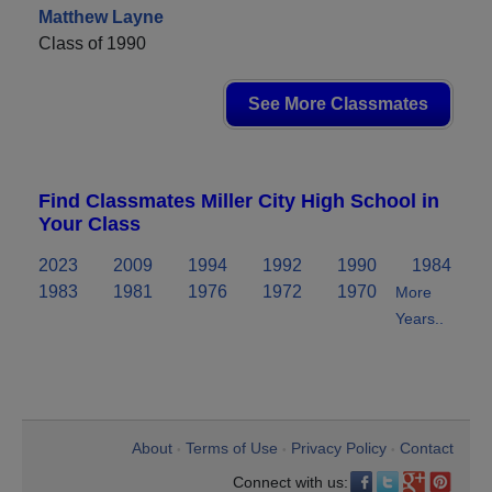
Matthew Layne
Class of 1990
See More Classmates
Find Classmates Miller City High School in
Your Class
2023
2009
1994
1992
1990
1984
1983
1981
1976
1972
1970
More
Years..
About
Terms of Use
Privacy Policy
Contact
•
•
•
Connect with us: