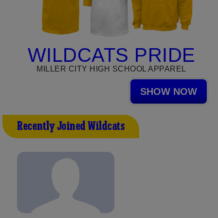
WILDCATS PRIDE
MILLER CITY HIGH SCHOOL APPAREL
SHOW NOW
Recently Joined Wildcats