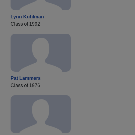
Lynn Kuhlman
Class of 1992
Pat Lammers
Class of 1976