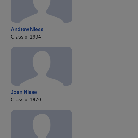
Andrew Niese
Class of 1994
Joan Niese
Class of 1970