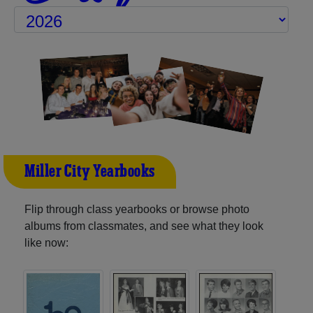
Miller City Yearbooks
Flip through class yearbooks or browse photo
albums from classmates, and see what they look
like now: