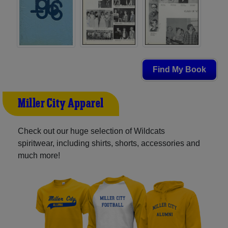
Find My Book
Miller City Apparel
Check out our huge selection of Wildcats
spiritwear, including shirts, shorts, accessories and
much more!