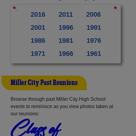
2016
2011
2006
2001
1996
1991
1986
1981
1976
1971
1966
1961
Miller City Past Reunions
Browse through past Miller City High School
events to reminisce as you view photos taken at
our reunions:
Class of