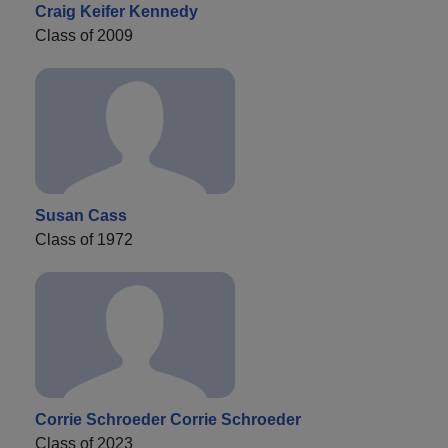
Craig Keifer Kennedy
Class of 2009
Susan Cass
Class of 1972
Corrie Schroeder Corrie Schroeder
Class of 2023