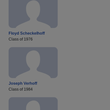
Floyd Scheckelhoff
Class of 1976
Joseph Verhoff
Class of 1984