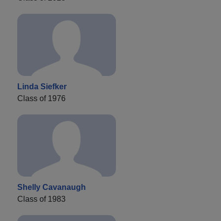
Linda Siefker
Class of 1976
Shelly Cavanaugh
Class of 1983