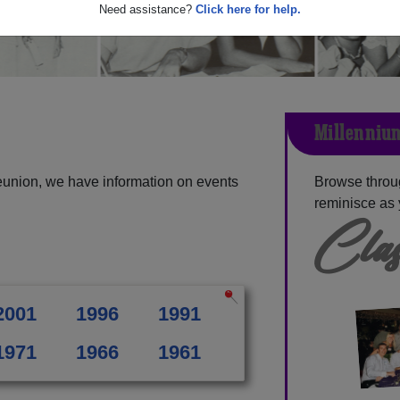
Need assistance?
Click here for help.
Millennium
eunion, we have information on events
Browse throu
reminisce as 
Clas
2001
1996
1991
1971
1966
1961