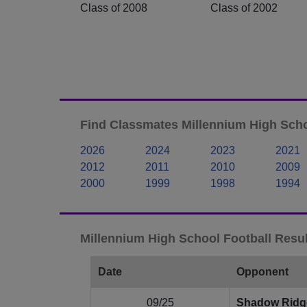
Class of 2008
Class of 2002
Find Classmates Millennium High Scho
2026
2024
2023
2021
2012
2011
2010
2009
2000
1999
1998
1994
Millennium High School Football Resul
Date
Opponent
09/25
Shadow Ridg