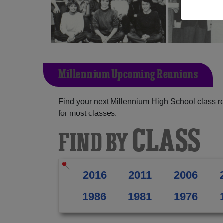
Millennium Upcoming Reunions
Find your next Millennium High School class r
for most classes:
CLASS
FIND BY
2016
2011
2006
1986
1981
1976