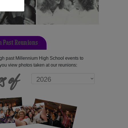
 Past Reunions
gh past Millennium High School events to
you view photos taken at our reunions:
s of