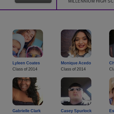
MILLENNIUM HIGH S
Lyleen Coates
Monique Acedo
Ch
Class of 2014
Class of 2014
Cl
Gabrielle Clark
Casey Spurlock
Es