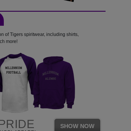
 of Tigers spiritwear, including shirts,
uch more!
PRIDE
SHOW NOW