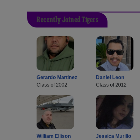
Recently Joined Tigers
Gerardo Martinez
Daniel Leon
Class of 2002
Class of 2012
William Ellison
Jessica Murillo