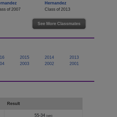
rnandez
Hernandez
ass of 2007
Class of 2013
See More Classmates
16
2015
2014
2013
04
2003
2002
2001
Result
55-34
(win)