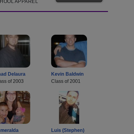
CHOOL APPAREL
ad Delaura
Kevin Baldwin
ass of 2003
Class of 2001
meralda
Luis (Stephen)