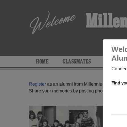
Mille
Welc
Alum
HOME
CLASSMATES
PHOTOS
Connect
Find yo
Register
as an alumni from Millennium High Scho
Share your memories by posting photos or stories,