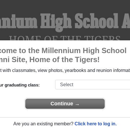
nnium High School 
HOME OF THE TIGERS
ome to the Millennium High School
ni Site, Home of the Tigers!
YEARBOOKS
REUNIONS AND EVENTS
OBITU
 with classmates, view photos, yearbooks and reunion informat
ur graduating class:
ol (Goodyear Arizona) and reunite with
1,522 classmates
and ol
 or find out about your next class reunion!
Continue →
Are you an existing member?
Click here to log in.