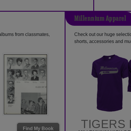
Millennium Apparel
 albums from classmates,
Check out our huge selection
shorts, accessories and m
TIGERS 
Find My Book