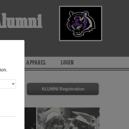
Alumni
ARIES
APPAREL
LOGIN
ion.
d friends.
ALUMNI Registration