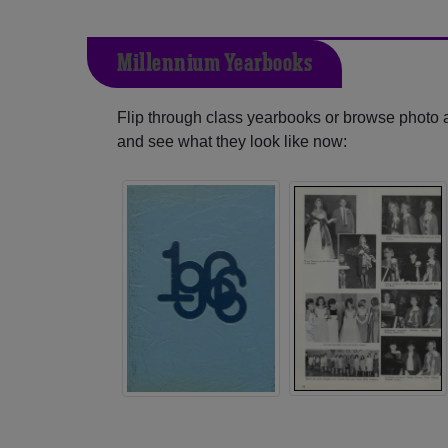
Millennium Yearbooks
Flip through class yearbooks or browse photo
and see what they look like now: