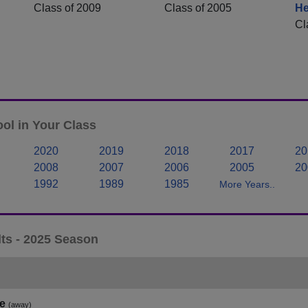
Class of 2009
Class of 2005
He
Cl
ol in Your Class
2020
2019
2018
2017
20
2008
2007
2006
2005
20
1992
1989
1985
More Years..
ts - 2025 Season
e
(away)