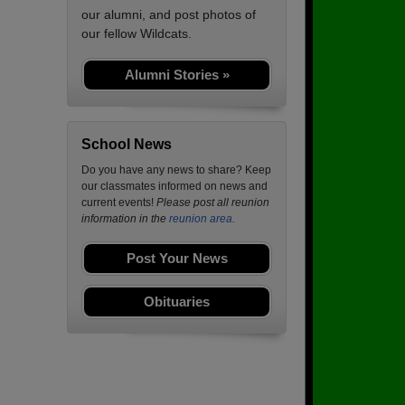
our alumni, and post photos of
our fellow Wildcats.
Alumni Stories »
School News
Do you have any news to share? Keep
our classmates informed on news and
current events!
Please post all reunion
information in the
reunion area.
Post Your News
Obituaries