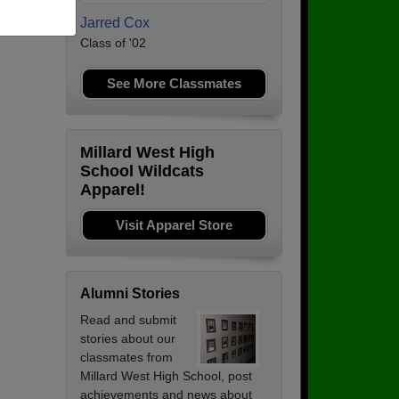
Jarred Cox
Class of '02
See More Classmates
Millard West High
School Wildcats
Apparel!
Visit Apparel Store
Alumni Stories
Read and submit
stories about our
classmates from
Millard West High School, post
achievements and news about