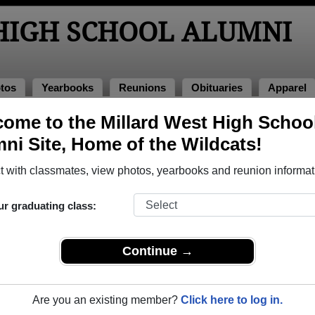
HIGH SCHOOL ALUMNI
tos
Yearbooks
Reunions
Obituaries
Apparel
ome to the Millard West High Schoo
ni Site, Home of the Wildcats!
ored Military Alumni
Add a Pr
 with classmates, view photos, yearbooks and reunion informat
ur graduating class:
Continue →
n Helms
Camden Lowman
 of 1996
Class of 2002
Are you an existing member?
Click here to log in.
 8 Years
Navy, 4 Years