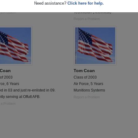
Need assistance?
Click here for help.
tics & Supply Chain Management
Enlisted service as a Cryptological
Technician (Technical)
 a Problem
Report a Problem
 Coan
Tom Coan
 of 2003
Class of 2003
rce, 6 Years
Air Force, 5 Years
ed in 03 and just re-enlisted in 09.
Munitions Systems
tly serving at Offutt AFB.
Report a Problem
 a Problem