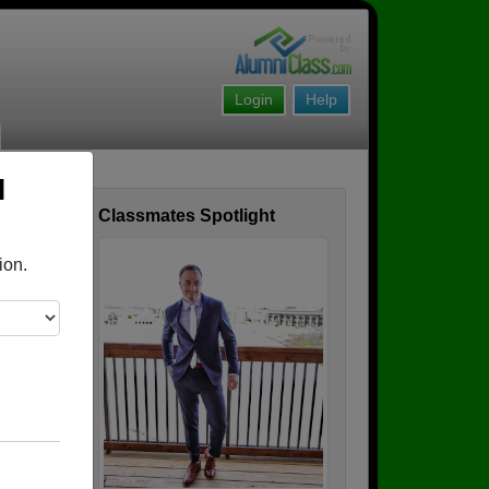
Login
Help
l
Classmates Spotlight
ofile
ion.