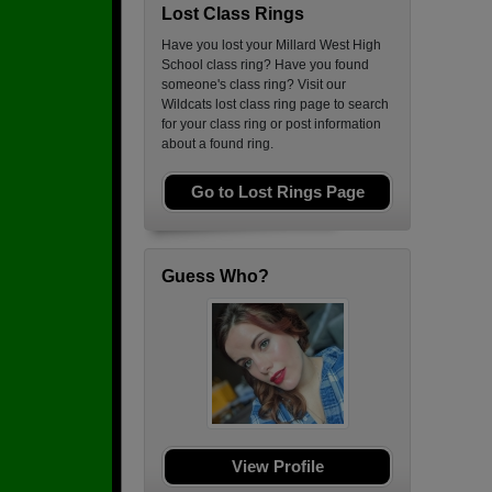
Lost Class Rings
Have you lost your Millard West High
School class ring? Have you found
someone's class ring? Visit our
Wildcats lost class ring page to search
for your class ring or post information
about a found ring.
Go to Lost Rings Page
Guess Who?
View Profile