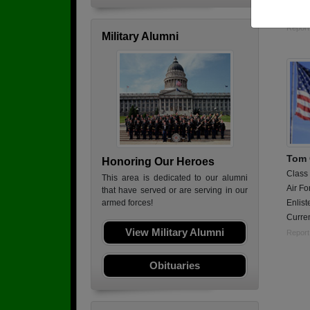
Logis
Report
Military Alumni
Tom
Honoring Our Heroes
Class
This area is dedicated to our alumni
Air Fo
that have served or are serving in our
Enlist
armed forces!
Curren
View Military Alumni
Report
Obituaries