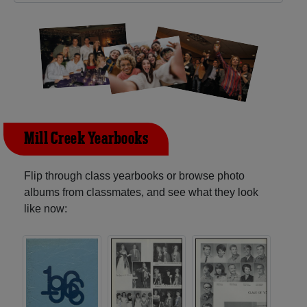
Mill Creek Yearbooks
Flip through class yearbooks or browse photo
albums from classmates, and see what they look
like now: