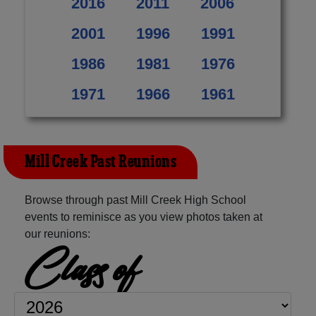
2016
2011
2006
2001
1996
1991
1986
1981
1976
1971
1966
1961
Mill Creek Past Reunions
Browse through past Mill Creek High School
events to reminisce as you view photos taken at
our reunions:
Class of