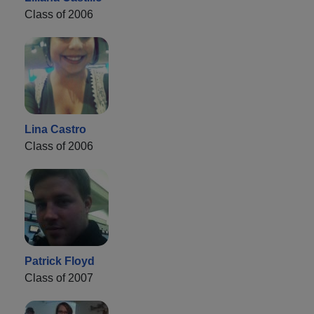
Class of 2006
Lina Castro
Class of 2006
Patrick Floyd
Class of 2007