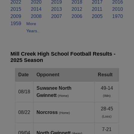
2022
2020
2019
2018
2017
2016
2015
2014
2013
2012
2011
2010
2009
2008
2007
2006
2005
1970
1959
More
Years..
Mill Creek High School Football Results -
2025 Season
Date
Opponent
Result
Suwanee North
49-14
08/18
Gwinnett
(Home)
(Win)
28-45
08/22
Norcross
(Home)
(Loss)
7-21
09/04
North Gwinnett
(Away)