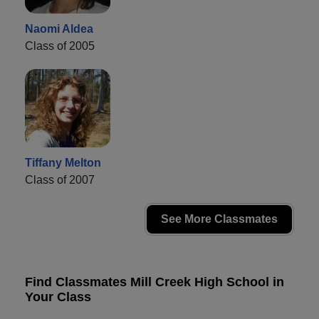
Naomi Aldea
Class of 2005
Tiffany Melton
Class of 2007
See More Classmates
Find Classmates Mill Creek High School in
Your Class