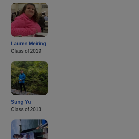
Lauren Meiring
Class of 2019
Sung Yu
Class of 2013