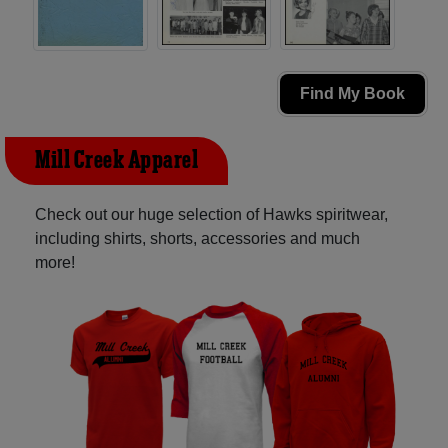
Find My Book
Mill Creek Apparel
Check out our huge selection of Hawks spiritwear,
including shirts, shorts, accessories and much
more!