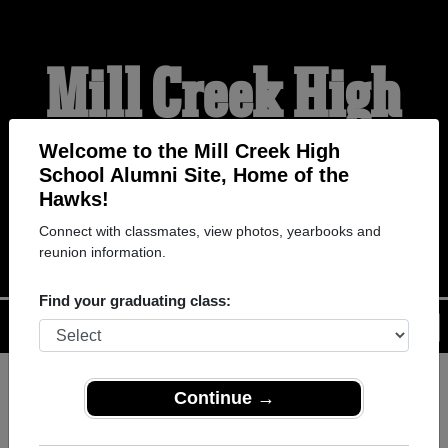
Mill Creek High
School Alumni
Welcome to the Mill Creek High
School Alumni Site, Home of the
Hawks!
HOME OF THE HAWKS
Connect with classmates, view photos, yearbooks and
reunion information.
Find your graduating class:
Menu
Login
Help
Continue →
Register
as an alumni from Mill
ALUMNI Registration
Creek High School (Hoschton