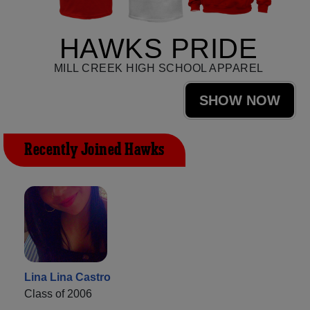
HAWKS PRIDE
MILL CREEK HIGH SCHOOL APPAREL
SHOW NOW
Recently Joined Hawks
Lina Lina Castro
Class of 2006