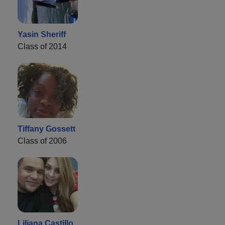
Yasin Sheriff
Class of 2014
Tiffany Gossett
Class of 2006
Liliana Castillo