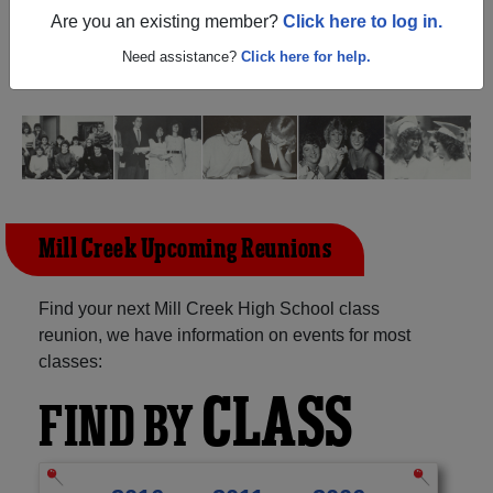
Georgia) and reunite with
1,115 classmates
and old
Are you an existing member?
Click here to log in.
friends. Share your memories by posting photos or
stories, or find out about your next class reunion!
Need assistance?
Click here for help.
Mill Creek Upcoming Reunions
Find your next Mill Creek High School class
reunion, we have information on events for most
classes:
CLASS
FIND BY