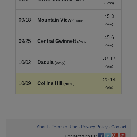
(Loss)
45-3
09/18
Mountain View
(Home)
(Win)
45-6
09/25
Central Gwinnett
(Away)
(Win)
37-17
10/02
Dacula
(Away)
(Win)
20-14
10/09
Collins Hill
(Home)
(Win)
About
Terms of Use
Privacy Policy
Contact
•
•
•
Connect with us: