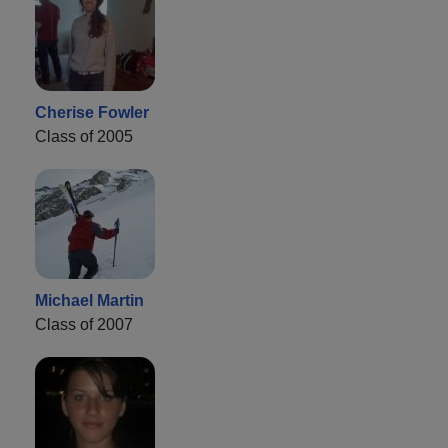
Cherise Fowler
Class of 2005
Michael Martin
Class of 2007