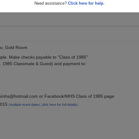
Need assistance?
Click here for help.
no, Gold Room
ple. Make checks payable to "Class of 1985"
e. 1985 Classmate & Guest) and payment to:
985mhs@hotmail.com or Facebook/MHS Class of 1985 page
2015
(multiple event dates, click here for full details)