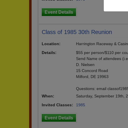
Event Details
Class of 1985 30th Reunion
Location:
Harrington Raceway & Casi
Details:
$55 per person/$110 per cou
Send Name of attendees (i.
D. Nielsen
15 Concord Road
Milford, DE 19963
Questions: email classof1
When:
Saturday, September 19th, 
Invited Classes:
1985
Event Details