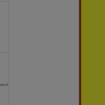
H
ame A