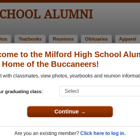
SCHOOL ALUMNI
tos
Yearbooks
Reunions
Obituaries
Apparel
ome to the Milford High School Alu
nions
, Home of the Buccaneers!
 with classmates, view photos, yearbooks and reunion informat
ur graduating class:
Continue →
ting 40 years
18
(multiple event dates, click here for full details)
Are you an existing member?
Click here to log in.