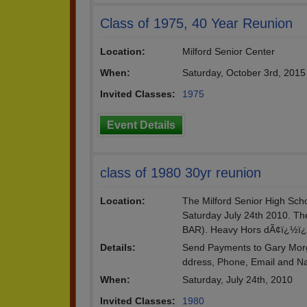
Class of 1975, 40 Year Reunion
Location:
Milford Senior Center
When:
Saturday, October 3rd, 2015
Invited Classes:
1975
Event Details
class of 1980 30yr reunion
Location:
The Milford Senior High Schoo
Saturday July 24th 2010. Th
BAR). Heavy Hors dÃ¢ï¿½ï
Details:
Send Payments to Gary Morg
ddress, Phone, Email and N
When:
Saturday, July 24th, 2010
Invited Classes:
1980