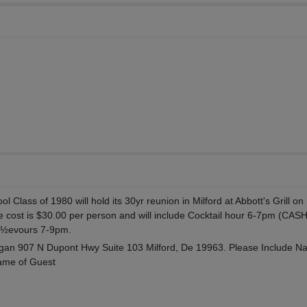
l Class of 1980 will hold its 30yr reunion in Milford at Abbott's Grill on
e cost is $30.00 per person and will include Cocktail hour 6-7pm (CAS
¿½evours 7-9pm.
an 907 N Dupont Hwy Suite 103 Milford, De 19963. Please Include N
ame of Guest