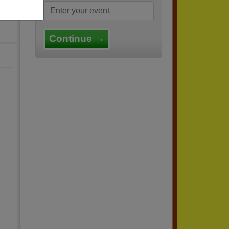
Continue →