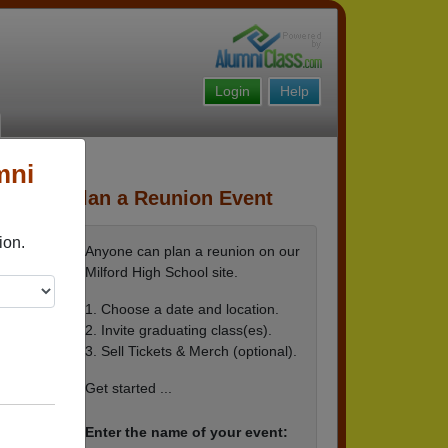
Login
Help
mni
Plan a Reunion Event
ion.
Anyone can plan a reunion on our
Milford High School site.
1. Choose a date and location.
2. Invite graduating class(es).
3. Sell Tickets & Merch (optional).
Get started ...
Enter the name of your event: