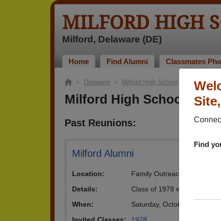
MILFORD HIGH 
Milford, Delaware (DE)
Home
Find Alumni
Classmates Pho
>
Delaware
>
Milford High School
> Reunions
Welc
Milford High School Reu
Site
Connect
Past Reunions:
Find yo
Milford Alumni
Location:
Family Outreach Center
Details:
Class of 1978 will be celebra
When:
Saturday, October 13th, 20
Invited Classes:
1978