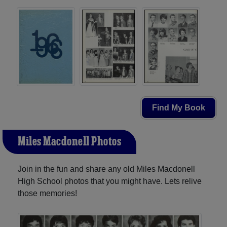
Find My Book
Miles Macdonell Photos
Join in the fun and share any old Miles Macdonell
High School photos that you might have. Lets relive
those memories!