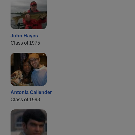
John Hayes
Class of 1975
Antonia Callender
Class of 1993