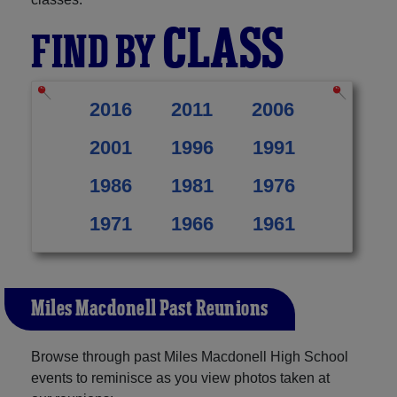
CLASS
FIND BY
2016
2011
2006
2001
1996
1991
1986
1981
1976
1971
1966
1961
Miles Macdonell Past Reunions
Browse through past Miles Macdonell High School
events to reminisce as you view photos taken at