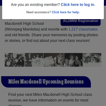
Are you an existing member?
Click here to log in.
Need assistance?
Click here for help.
Register
as an alumni from Miles
ALUMNI Registration
Macdonell High School
(Winnipeg Manitoba) and reunite with
1,217 classmates
and old friends. Share your memories by posting photos
or stories, or find out about your next class reunion!
Miles Macdonell Upcoming Reunions
Find your next Miles Macdonell High School class
reunion, we have information on events for most
classes: