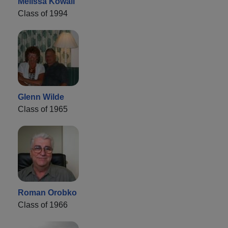
Melissa Kowall
Class of 1994
Glenn Wilde
Class of 1965
Roman Orobko
Class of 1966