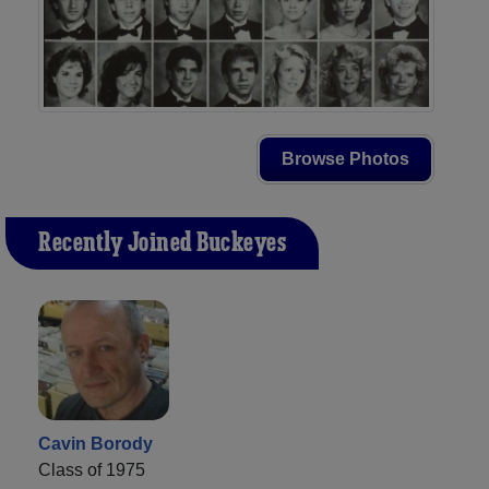
Browse Photos
Recently Joined Buckeyes
Cavin Borody
Class of 1975