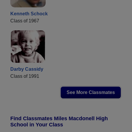
Kenneth Schock
Class of 1967
Darby Cassidy
Class of 1991
See More Classmates
Find Classmates Miles Macdonell High
School in Your Class