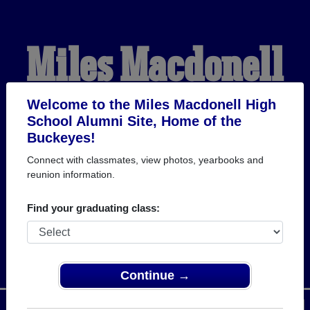
Miles Macdonell
High School
Welcome to the Miles Macdonell High
School Alumni Site, Home of the
Buckeyes!
Alumni
Connect with classmates, view photos, yearbooks and
reunion information.
HOME OF THE
Find your graduating class:
BUCKEYES
Continue →
Menu
Login
Help