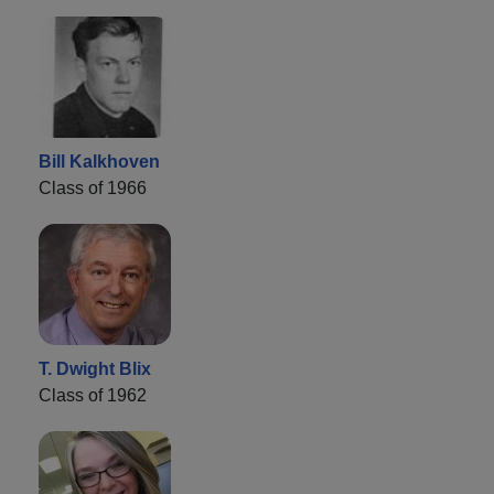
Bill Kalkhoven
Class of 1966
T. Dwight Blix
Class of 1962