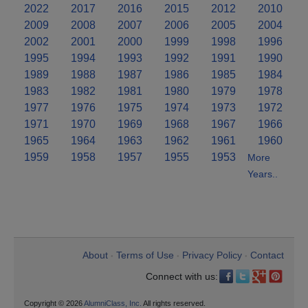
2022
2017
2016
2015
2012
2010
2009
2008
2007
2006
2005
2004
2002
2001
2000
1999
1998
1996
1995
1994
1993
1992
1991
1990
1989
1988
1987
1986
1985
1984
1983
1982
1981
1980
1979
1978
1977
1976
1975
1974
1973
1972
1971
1970
1969
1968
1967
1966
1965
1964
1963
1962
1961
1960
1959
1958
1957
1955
1953
More
Years..
About
Terms of Use
Privacy Policy
Contact
•
•
•
Connect with us:
Copyright © 2026
AlumniClass, Inc.
All rights reserved.