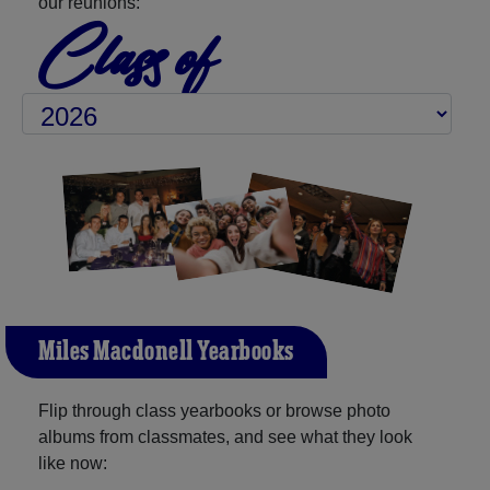
our reunions:
Class of
Miles Macdonell Yearbooks
Flip through class yearbooks or browse photo
albums from classmates, and see what they look
like now: