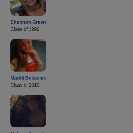
Shannon Green
Class of 1990
Maddi Bekasiak
Class of 2010