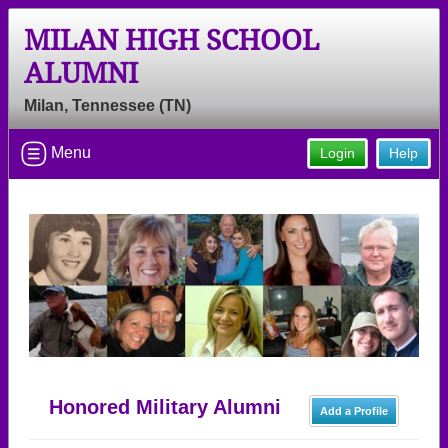
MILAN HIGH SCHOOL
ALUMNI
Milan, Tennessee (TN)
Menu
Login
Help
Honored Military Alumni
Add a Profile