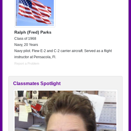
Ralph (Fred) Parks
Class of 1968
Navy, 20 Years
Navy pilot. Flew E-2 and C-2 carrier aircraft. Served as a flight
instructor at Pensacola, Fl.
Report a Problem
Classmates Spotlight