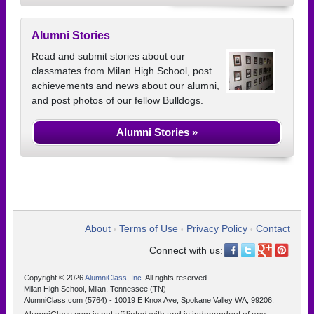
Alumni Stories
Read and submit stories about our
classmates from Milan High School, post
achievements and news about our alumni,
and post photos of our fellow Bulldogs.
Alumni Stories »
About
Terms of Use
Privacy Policy
Contact
•
•
•
Connect with us:
Copyright © 2026
AlumniClass, Inc.
All rights reserved.
Milan High School, Milan, Tennessee (TN)
AlumniClass.com (5764) - 10019 E Knox Ave, Spokane Valley WA, 99206.