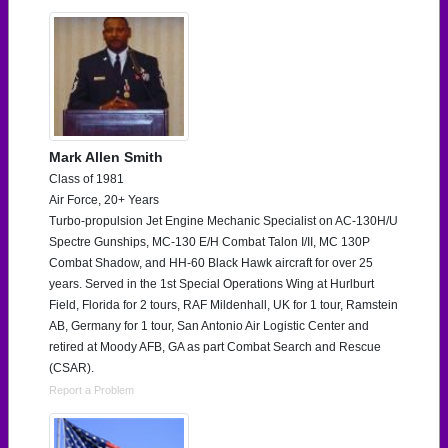
Mark Allen Smith
Class of 1981
Air Force, 20+ Years
Turbo-propulsion Jet Engine Mechanic Specialist on AC-130H/U
Spectre Gunships, MC-130 E/H Combat Talon I/II, MC 130P
Combat Shadow, and HH-60 Black Hawk aircraft for over 25
years. Served in the 1st Special Operations Wing at Hurlburt
Field, Florida for 2 tours, RAF Mildenhall, UK for 1 tour, Ramstein
AB, Germany for 1 tour, San Antonio Air Logistic Center and
retired at Moody AFB, GA as part Combat Search and Rescue
(CSAR).
Report a Problem