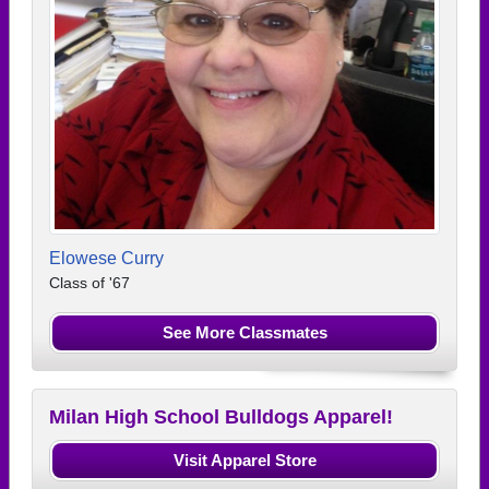
Elowese Curry
Class of '67
See More Classmates
Milan High School Bulldogs Apparel!
Visit Apparel Store