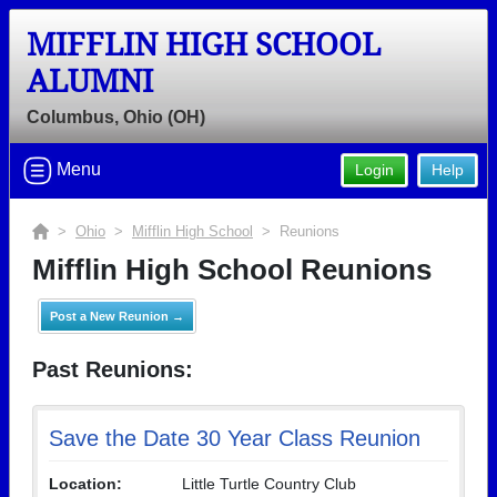
MIFFLIN HIGH SCHOOL
ALUMNI
Columbus, Ohio (OH)
Menu
Login
Help
>
Ohio
>
Mifflin High School
> Reunions
Mifflin High School Reunions
Post a New Reunion →
Past Reunions:
Save the Date 30 Year Class Reunion
Location:
Little Turtle Country Club