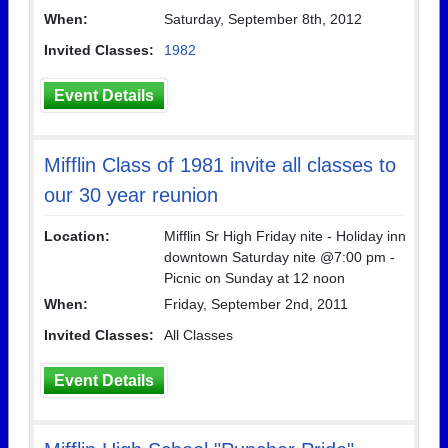
When:
Saturday, September 8th, 2012
Invited Classes:
1982
Event Details
Mifflin Class of 1981 invite all classes to
our 30 year reunion
Location:
Mifflin Sr High Friday nite - Holiday inn
downtown Saturday nite @7:00 pm -
Picnic on Sunday at 12 noon
When:
Friday, September 2nd, 2011
Invited Classes:
All Classes
Event Details