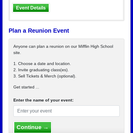
Event Details
Plan a Reunion Event
Anyone can plan a reunion on our Mifflin High School
site.
1. Choose a date and location.
2. Invite graduating class(es).
3. Sell Tickets & Merch (optional).
Get started ...
Enter the name of your event:
Continue →