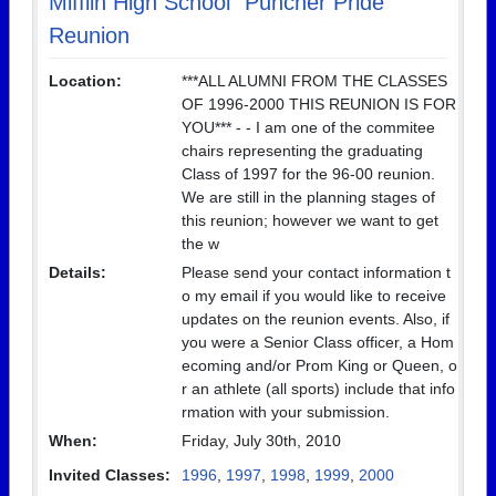
Mifflin High School "Puncher Pride"
Reunion
Location:
***ALL ALUMNI FROM THE CLASSES
OF 1996-2000 THIS REUNION IS FOR
YOU*** - - I am one of the commitee
chairs representing the graduating
Class of 1997 for the 96-00 reunion.
We are still in the planning stages of
this reunion; however we want to get
the w
Details:
Please send your contact information t
o my email if you would like to receive
updates on the reunion events. Also, if
you were a Senior Class officer, a Hom
ecoming and/or Prom King or Queen, o
r an athlete (all sports) include that info
rmation with your submission.
When:
Friday, July 30th, 2010
Invited Classes:
1996
,
1997
,
1998
,
1999
,
2000