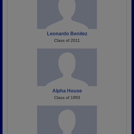
Leonardo Benitez
Class of 2011
Alpha House
Class of 1993