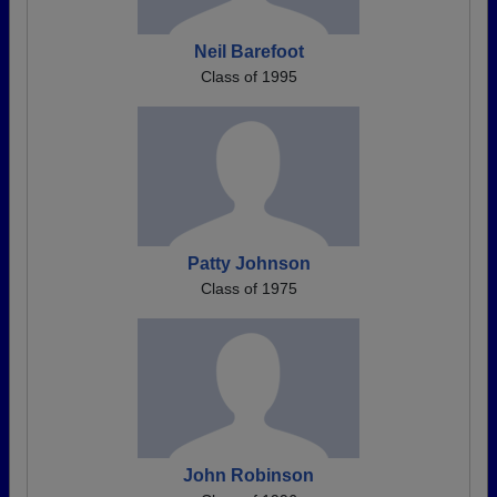
Neil Barefoot
Class of 1995
Patty Johnson
Class of 1975
John Robinson