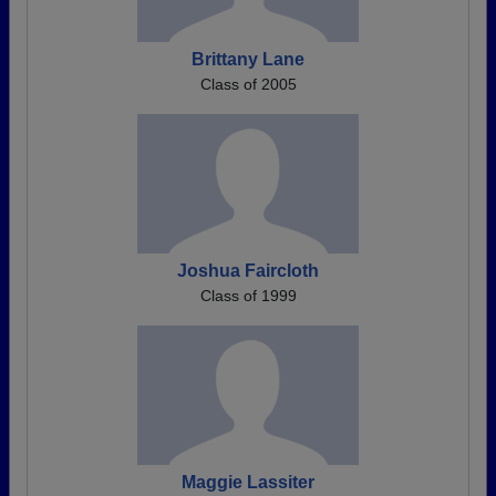
Brittany Lane
Class of 2005
Joshua Faircloth
Class of 1999
Maggie Lassiter