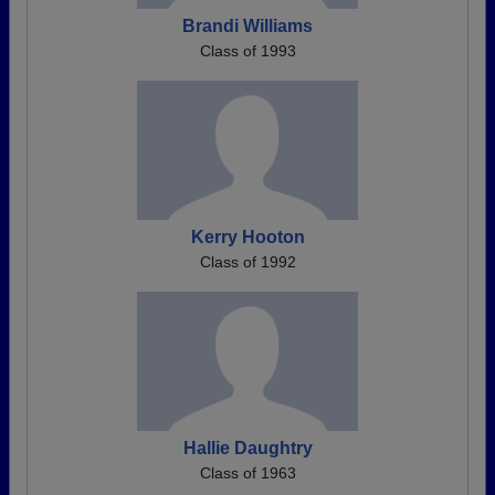
Brandi Williams
Class of 1993
Kerry Hooton
Class of 1992
Hallie Daughtry
Class of 1963