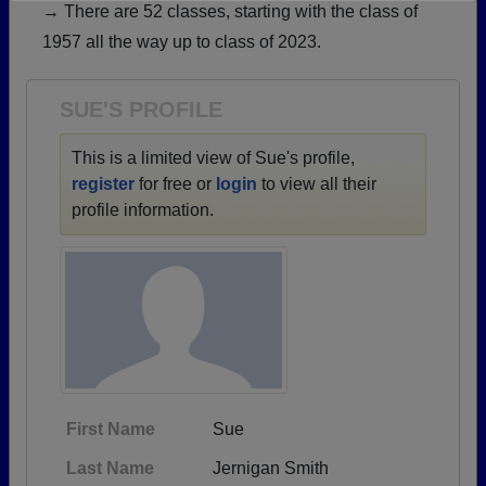
→ There are 52 classes, starting with the class of
Need assistance?
Click here for help.
1957 all the way up to class of 2023.
SUE'S PROFILE
This is a limited view of Sue's profile,
register
for free or
login
to view all their
profile information.
First Name
Sue
Last Name
Jernigan Smith