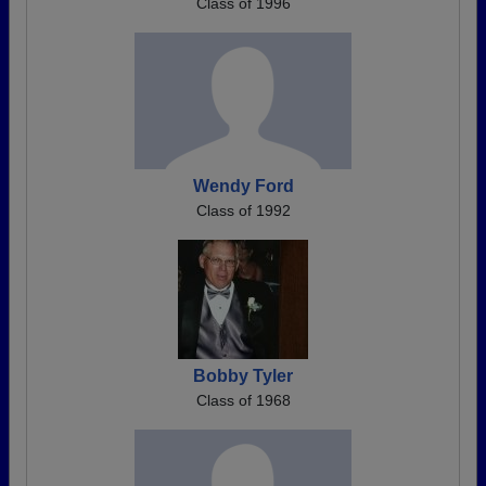
Class of 1996
Wendy Ford
Class of 1992
Bobby Tyler
Class of 1968