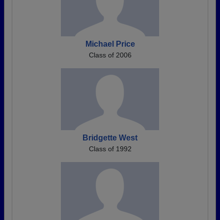
Michael Price
Class of 2006
Bridgette West
Class of 1992