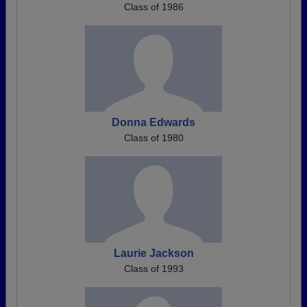
Class of 1986
Donna Edwards
Class of 1980
Laurie Jackson
Class of 1993