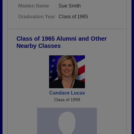
Maiden Name
Sue Smith
Graduation Year
Class of 1965
Class of 1965 Alumni and Other
Nearby Classes
Candace Lucas
Class of 1999